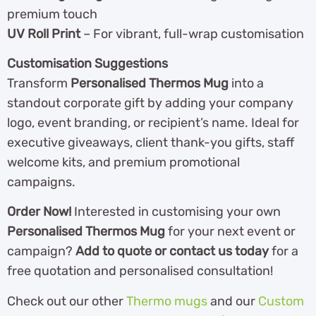
premium touch
UV Roll Print
– For vibrant, full-wrap customisation
Customisation Suggestions
Transform
Personalised Thermos Mug
into a
standout corporate gift by adding your company
logo, event branding, or recipient’s name. Ideal for
executive giveaways, client thank-you gifts, staff
welcome kits, and premium promotional
campaigns.
Order Now!
Interested in customising your own
Personalised Thermos Mug
for your next event or
campaign?
Add to quote or contact us today
for a
free quotation and personalised consultation!
Check out our other
Thermo mugs
and our
Custom