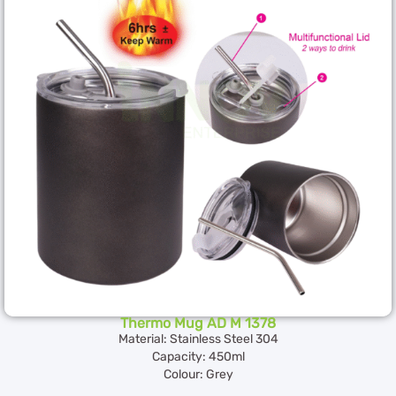
Thermo Mug AD M 1378
Material: Stainless Steel 304
Capacity: 450ml
Colour: Grey