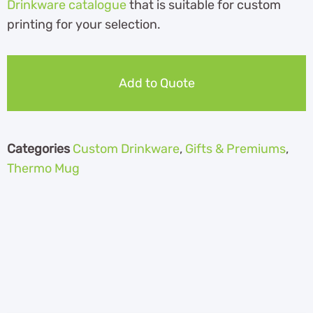
Drinkware catalogue
th
at is suitable for custom
printing for your selection.
Add to Quote
Categories
Custom Drinkware
,
Gifts & Premiums
,
Thermo Mug