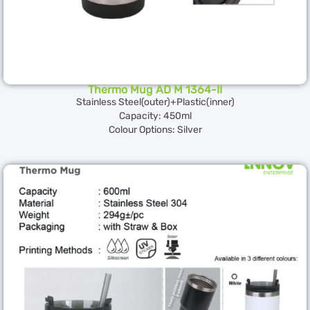
Thermo Mug AD M 1364-II
Stainless Steel(outer)+Plastic(inner)
Capacity: 450ml
Colour Options: Silver