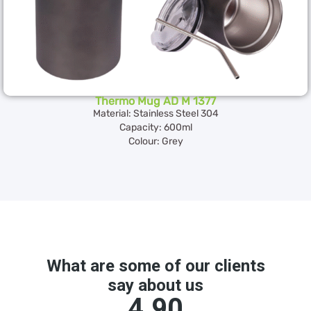
Thermo Mug AD M 1377
Material: Stainless Steel 304
Capacity: 600ml
Colour: Grey