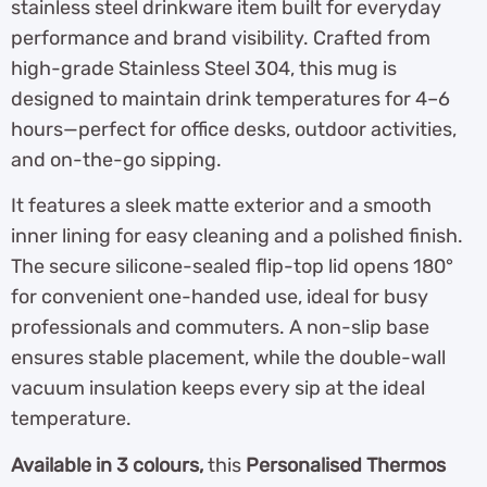
stainless steel drinkware item built for everyday
performance and brand visibility. Crafted from
high-grade Stainless Steel 304, this mug is
designed to maintain drink temperatures for 4–6
hours—perfect for office desks, outdoor activities,
and on-the-go sipping.
It features a sleek matte exterior and a smooth
inner lining for easy cleaning and a polished finish.
The secure silicone-sealed flip-top lid opens 180°
for convenient one-handed use, ideal for busy
professionals and commuters. A non-slip base
ensures stable placement, while the double-wall
vacuum insulation keeps every sip at the ideal
temperature.
Available in 3 colours,
this
Personalised Thermos