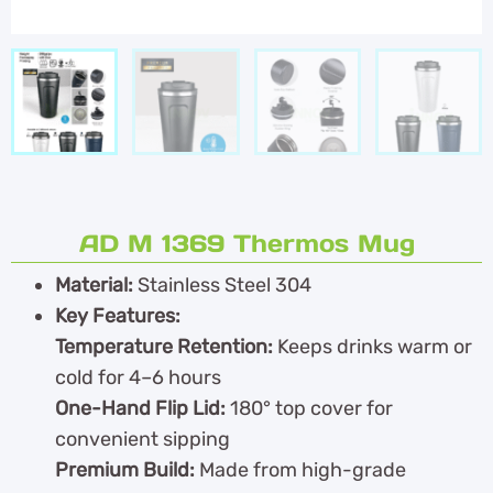
AD M 1369 Thermos Mug
Material:
Stainless Steel 304
Key Features:
Temperature Retention:
Keeps drinks warm or
cold for 4–6 hours
One-Hand Flip Lid:
180° top cover for
convenient sipping
Premium Build:
Made from high-grade