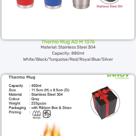
Thermo Mug AD M 1376
Material: Stainless Steel 304
Capacity: 880ml
White/Black/Turquoise/Red/Royal Blue/Silver