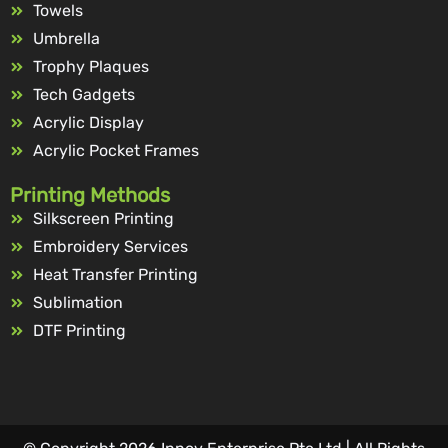
Towels
Umbrella
Trophy Plaques
Tech Gadgets
Acrylic Display
Acrylic Pocket Frames
Printing Methods
Silkscreen Printing
Embroidery Services
Heat Transfer Printing
Sublimation
DTF Printing