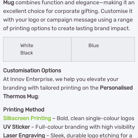
Mug
combines function and elegance—making it an
excellent choice for corporate gifting. Customise it
with your logo or campaign message using a range
of printing options to create lasting brand impact.
White
Blue
Black
Customisation Options
At Innov Enterprise, we help you elevate your
branding with tailored printing on the
Personalised
Thermos Mug
:
Printing Method
Silkscreen Printing
– Bold, clean single-colour logos
UV Sticker
– Full-colour branding with high visibility
Laser Engraving
– Sleek, durable logo etching for a