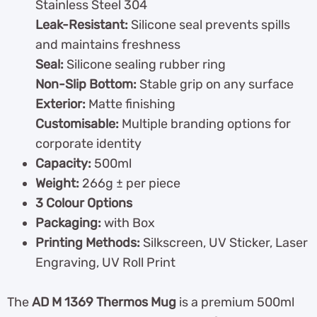
Stainless Steel 304
Leak-Resistant:
Silicone seal prevents spills
and maintains freshness
Seal:
Silicone sealing rubber ring
Non-Slip Bottom:
Stable grip on any surface
Exterior:
Matte finishing
Customisable:
Multiple branding options for
corporate identity
Capacity:
500ml
Weight:
266g ± per piece
3 Colour Options
Packaging:
with Box
Printing Methods:
Silkscreen, UV Sticker, Laser
Engraving, UV Roll Print
The
AD M 1369 Thermos Mug
is a premium 500ml