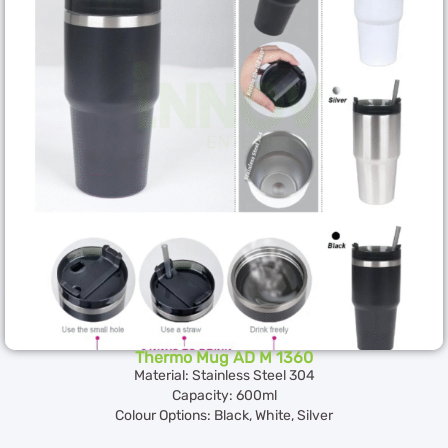
Thermo Mug AD M 1360
Material: Stainless Steel 304
Capacity: 600ml
Colour Options: Black, White, Silver