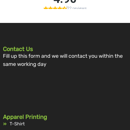
Contact Us
Fill up this form and we will contact you within the
same working day
Apparel Printing
T-Shirt