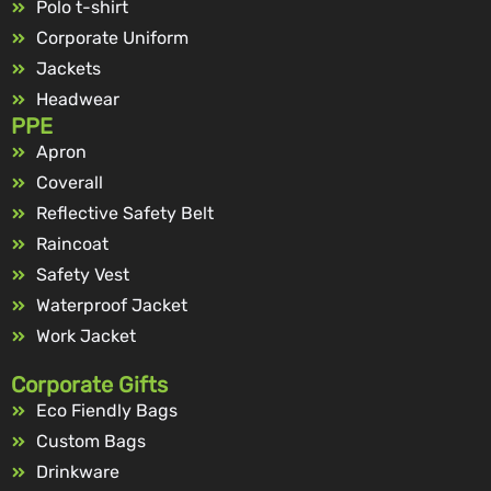
Polo t-shirt
Corporate Uniform
Jackets
Headwear
PPE
Apron
Coverall
Reflective Safety Belt
Raincoat
Safety Vest
Waterproof Jacket
Work Jacket
Corporate Gifts
Eco Fiendly Bags
Custom Bags
Drinkware