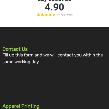
Contact Us
Fill up this form and we will contact you within the
same working day
Apparel Printing