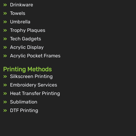
Drinkware
Towels
Umbrella
Trophy Plaques
Tech Gadgets
Acrylic Display
Acrylic Pocket Frames
Printing Methods
Silkscreen Printing
Embroidery Services
Heat Transfer Printing
Sublimation
DTF Printing