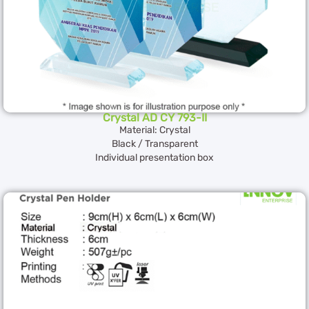
Crystal AD CY 793-II
Material: Crystal
Black / Transparent
Individual presentation box