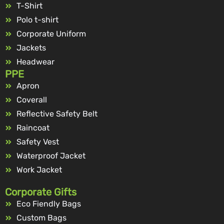
T-Shirt
Polo t-shirt
Corporate Uniform
Jackets
Headwear
PPE
Apron
Coverall
Reflective Safety Belt
Raincoat
Safety Vest
Waterproof Jacket
Work Jacket
Corporate Gifts
Eco Fiendly Bags
Custom Bags