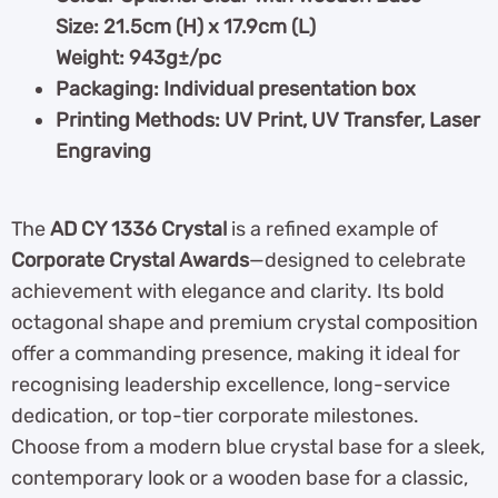
Size: 21.5cm (H) x 17.9cm (L)
Weight: 943g±/pc
Packaging: Individual presentation box
Printing Methods: UV Print, UV Transfer, Laser
Engraving
The
AD CY 1336 Crystal
is a refined example of
Corporate Crystal Awards
—designed to celebrate
achievement with elegance and clarity. Its bold
octagonal shape and premium crystal composition
offer a commanding presence, making it ideal for
recognising leadership excellence, long-service
dedication, or top-tier corporate milestones.
Choose from a modern blue crystal base for a sleek,
contemporary look or a wooden base for a classic,