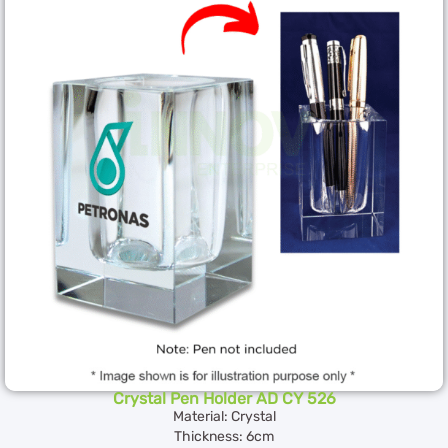
Crystal Pen Holder AD CY 526
Material: Crystal
Thickness: 6cm