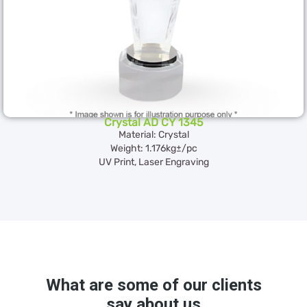
Crystal AD CY 1345
Material: Crystal
Weight: 1.176kg±/pc
UV Print, Laser Engraving