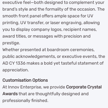
executive feel—both designed to complement your
brand’s style and the formality of the occasion. The
smooth front panel offers ample space for UV
printing, UV transfer, or laser engraving, allowing
you to display company logos, recipient names,
award titles, or messages with precision and
prestige.
Whether presented at boardroom ceremonies,
public acknowledgements, or executive events, the
AD CY 1336 makes a bold yet tasteful statement of
appreciation.
Customisation Options
At Innov Enterprise, we provide
Corporate Crystal
Awards
that are thoughtfully designed and
professionally finished.