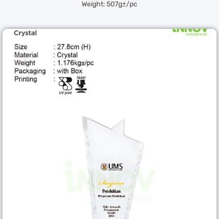
Weight: 507g±/pc