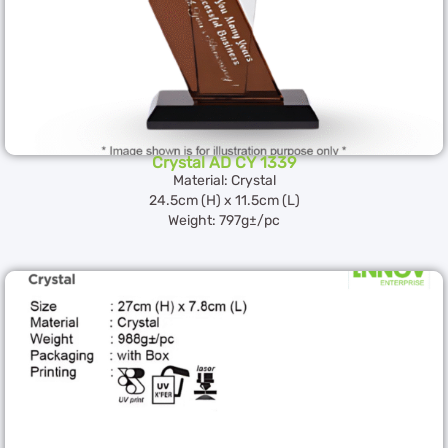
Crystal AD CY 1339
Material: Crystal
24.5cm (H) x 11.5cm (L)
Weight: 797g±/pc