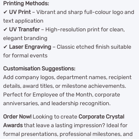
Printing Methods:
✔
UV Print
– Vibrant and sharp full-colour logo and
text application
✔
UV Transfer
– High-resolution print for clean,
elegant branding
✔
Laser Engraving
– Classic etched finish suitable
for formal events
Customisation Suggestions:
Add company logos, department names, recipient
details, award titles, or milestone achievements.
Perfect for Employee of the Month, corporate
anniversaries, and leadership recognition.
Order Now!
Looking to create
Corporate Crystal
Awards
that leave a lasting impression? Ideal for
formal presentations, professional milestones, and