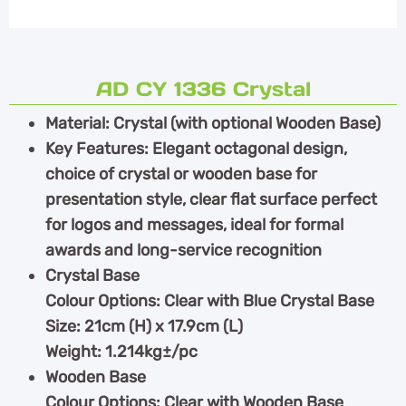
AD CY 1336 Crystal
Material: Crystal (with optional Wooden Base)
Key Features: Elegant octagonal design,
choice of crystal or wooden base for
presentation style, clear flat surface perfect
for logos and messages, ideal for formal
awards and long-service recognition
Crystal Base
Colour Options: Clear with Blue Crystal Base
Size: 21cm (H) x 17.9cm (L)
Weight: 1.214kg±/pc
Wooden Base
Colour Options: Clear with Wooden Base