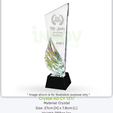
Crystal AD CY 1317
Material: Crystal
Size: 27cm (H) x 7.8cm (L)