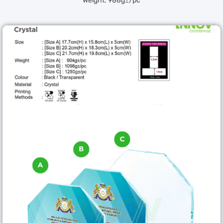
Weight: 988g±/pc