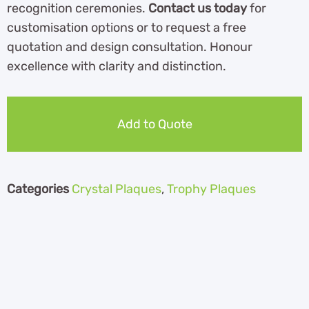
recognition ceremonies.
Contact us today
for
customisation options or to request a free
quotation and design consultation. Honour
excellence with clarity and distinction.
Add to Quote
Categories
Crystal Plaques
,
Trophy Plaques