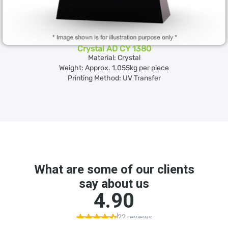
Crystal AD CY 1380
Material: Crystal
Weight: Approx. 1.055kg per piece
Printing Method: UV Transfer