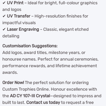
✔
UV Print
– Ideal for bright, full-colour graphics
and logos
✔
UV Transfer
– High-resolution finishes for
impactful visuals
✔
Laser Engraving
– Classic, elegant etched
detailing
Customisation Suggestions:
Add logos, award titles, milestone years, or
honouree names. Perfect for annual ceremonies,
performance rewards, and lifetime achievement
awards.
Order Now!
The perfect solution for ordering
Custom Trophies Online. Honour excellence with
the
AD CY 107-III Crystal
—designed to impress and
built to last.
Contact us today
to request a free