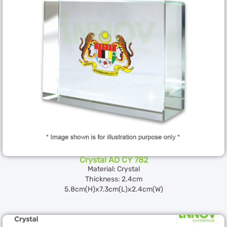
Crystal AD CY 782
Material: Crystal
Thickness: 2.4cm
5.8cm(H)x7.3cm(L)x2.4cm(W)