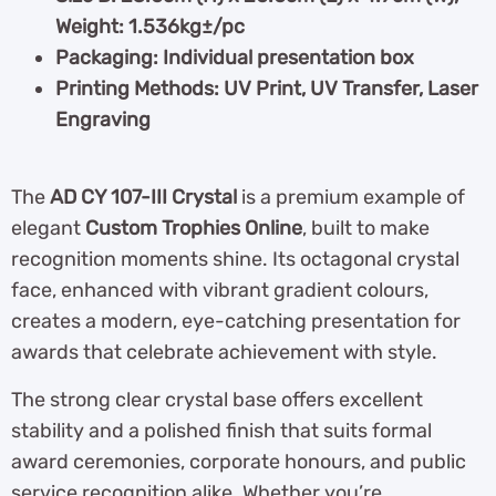
Weight: 1.536kg±/pc
Packaging: Individual presentation box
Printing Methods: UV Print, UV Transfer, Laser
Engraving
The
AD CY 107-III Crystal
is a premium example of
elegant
Custom Trophies Online
, built to make
recognition moments shine. Its octagonal crystal
face, enhanced with vibrant gradient colours,
creates a modern, eye-catching presentation for
awards that celebrate achievement with style.
The strong clear crystal base offers excellent
stability and a polished finish that suits formal
award ceremonies, corporate honours, and public
service recognition alike. Whether you’re