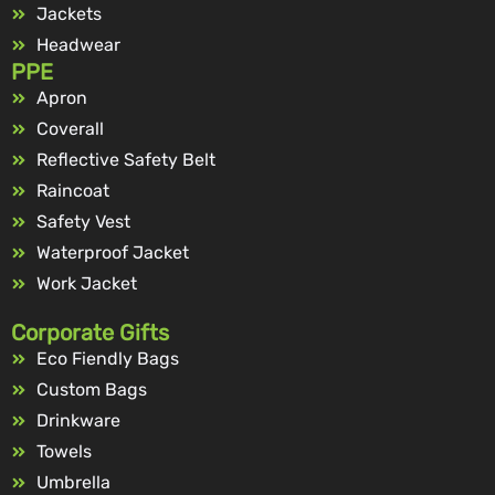
Jackets
Headwear
PPE
Apron
Coverall
Reflective Safety Belt
Raincoat
Safety Vest
Waterproof Jacket
Work Jacket
Corporate Gifts
Eco Fiendly Bags
Custom Bags
Drinkware
Towels
Umbrella