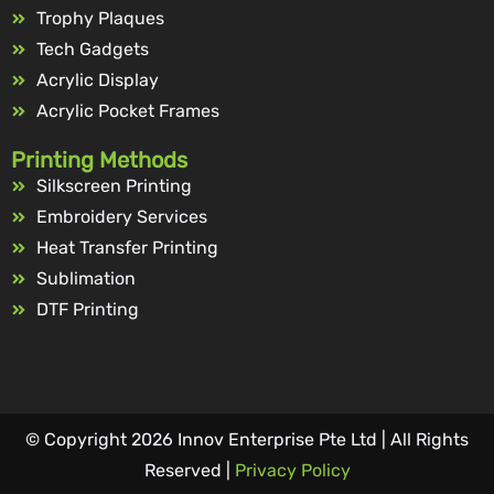
Trophy Plaques
Tech Gadgets
Acrylic Display
Acrylic Pocket Frames
Printing Methods
Silkscreen Printing
Embroidery Services
Heat Transfer Printing
Sublimation
DTF Printing
© Copyright 2026 Innov Enterprise Pte Ltd | All Rights
Reserved |
Privacy Policy