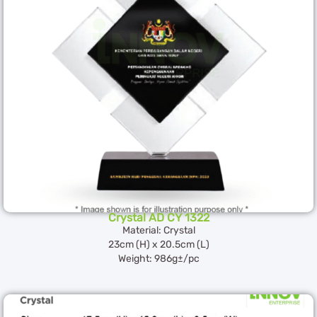
Crystal AD CY 1322
Material: Crystal
23cm (H) x 20.5cm (L)
Weight: 986g±/pc