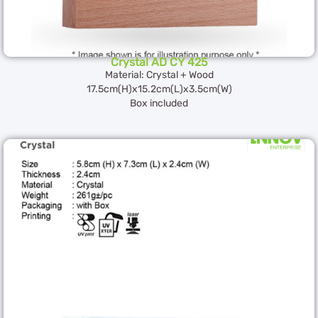
Crystal AD CY 425
Material: Crystal + Wood
17.5cm(H)x15.2cm(L)x3.5cm(W)
Box included