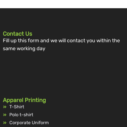
Contact Us
Fill up this form and we will contact you within the
same working day
Apparel Printing
T-Shirt
Polo t-shirt
Corporate Uniform