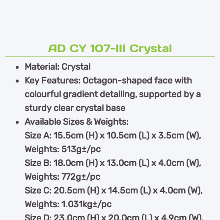
AD CY 107-III Crystal
Material: Crystal
Key Features: Octagon-shaped face with
colourful gradient detailing, supported by a
sturdy clear crystal base
Available Sizes & Weights:
Size A: 15.5cm (H) x 10.5cm (L) x 3.5cm (W),
Weights: 513g±/pc
Size B: 18.0cm (H) x 13.0cm (L) x 4.0cm (W),
Weights: 772g±/pc
Size C: 20.5cm (H) x 14.5cm (L) x 4.0cm (W),
Weights: 1.031kg±/pc
Size D: 23.0cm (H) x 20.0cm (L) x 4.9cm (W),