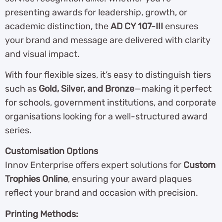
presenting awards for leadership, growth, or
academic distinction, the
AD CY 107-III
ensures
your brand and message are delivered with clarity
and visual impact.
With four flexible sizes, it’s easy to distinguish tiers
such as
Gold, Silver, and Bronze
—making it perfect
for schools, government institutions, and corporate
organisations looking for a well-structured award
series.
Customisation Options
Innov Enterprise offers expert solutions for
Custom
Trophies Online
, ensuring your award plaques
reflect your brand and occasion with precision.
Printing Methods: