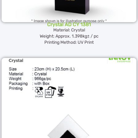
Crystal AD CY 1381
Material: Crystal
Weight: Approx. 1.398kg± / pc
Printing Method: UV Print