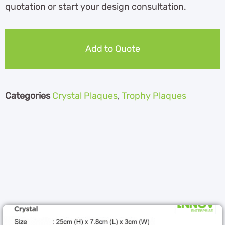
quotation or start your design consultation.
Add to Quote
Categories
Crystal Plaques
,
Trophy Plaques