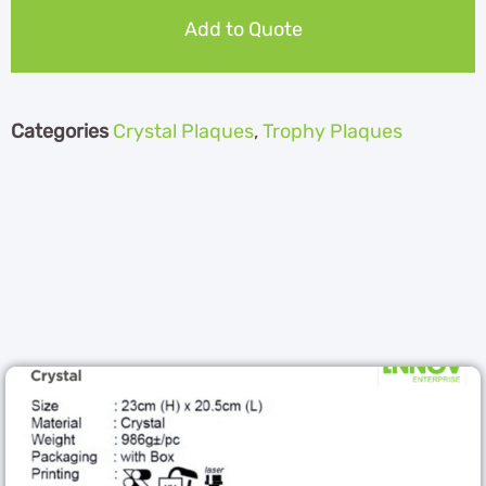
Add to Quote
Categories
Crystal Plaques
,
Trophy Plaques