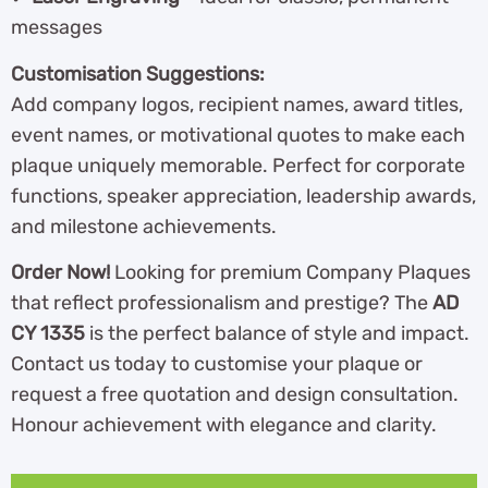
messages
Customisation Suggestions:
Add company logos, recipient names, award titles,
event names, or motivational quotes to make each
plaque uniquely memorable. Perfect for corporate
functions, speaker appreciation, leadership awards,
and milestone achievements.
Order Now!
Looking for premium Company Plaques
that reflect professionalism and prestige? The
AD
CY 1335
is the perfect balance of style and impact.
Contact us today to customise your plaque or
request a free quotation and design consultation.
Honour achievement with elegance and clarity.