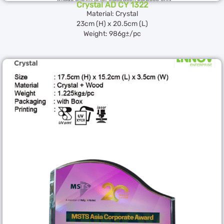
Crystal AD CY 1322
Material: Crystal
23cm (H) x 20.5cm (L)
Weight: 986g±/pc