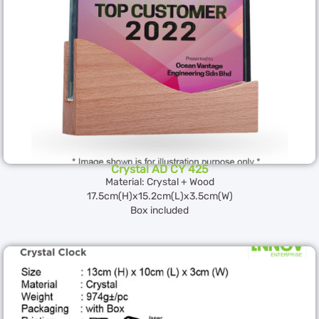
Crystal AD CY 425
Material: Crystal + Wood
17.5cm(H)x15.2cm(L)x3.5cm(W)
Box included