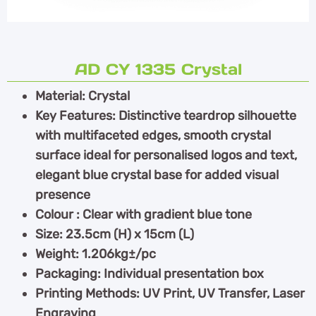
AD CY 1335 Crystal
Material: Crystal
Key Features: Distinctive teardrop silhouette
with multifaceted edges, smooth crystal
surface ideal for personalised logos and text,
elegant blue crystal base for added visual
presence
Colour : Clear with gradient blue tone
Size: 23.5cm (H) x 15cm (L)
Weight: 1.206kg±/pc
Packaging: Individual presentation box
Printing Methods: UV Print, UV Transfer, Laser
Engraving