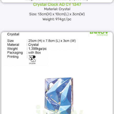
Crystal Clock AD CY 1347
Material: Crystal
Size: 13cm(H) x 10cm(L) x 3cm(W)
Weight: 974g±/pc