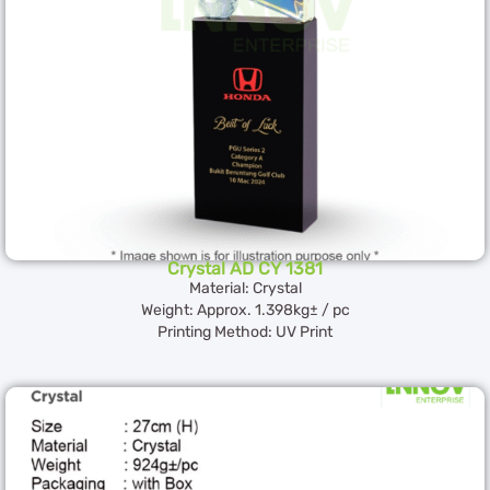
Crystal AD CY 1381
Material: Crystal
Weight: Approx. 1.398kg± / pc
Printing Method: UV Print