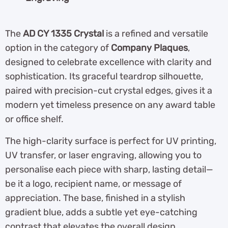
The
AD CY 1335 Crystal
is a refined and versatile
option in the category of
Company Plaques
,
designed to celebrate excellence with clarity and
sophistication. Its graceful teardrop silhouette,
paired with precision-cut crystal edges, gives it a
modern yet timeless presence on any award table
or office shelf.
The high-clarity surface is perfect for UV printing,
UV transfer, or laser engraving, allowing you to
personalise each piece with sharp, lasting detail—
be it a logo, recipient name, or message of
appreciation. The base, finished in a stylish
gradient blue, adds a subtle yet eye-catching
contrast that elevates the overall design.