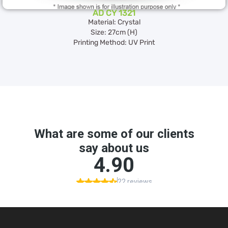
AD CY 1321
Material: Crystal
Size: 27cm (H)
Printing Method: UV Print