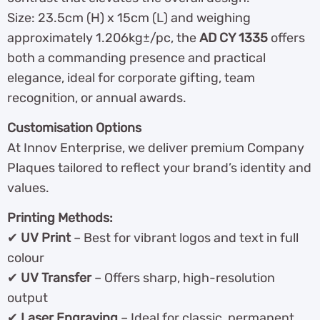
Size: 23.5cm (H) x 15cm (L) and weighing
approximately 1.206kg±/pc, the
AD CY 1335
offers
both a commanding presence and practical
elegance, ideal for corporate gifting, team
recognition, or annual awards.
Customisation Options
At Innov Enterprise, we deliver premium Company
Plaques tailored to reflect your brand’s identity and
values.
Printing Methods:
✔
UV Print
– Best for vibrant logos and text in full
colour
✔
UV Transfer
– Offers sharp, high-resolution
output
✔
Laser Engraving
– Ideal for classic, permanent