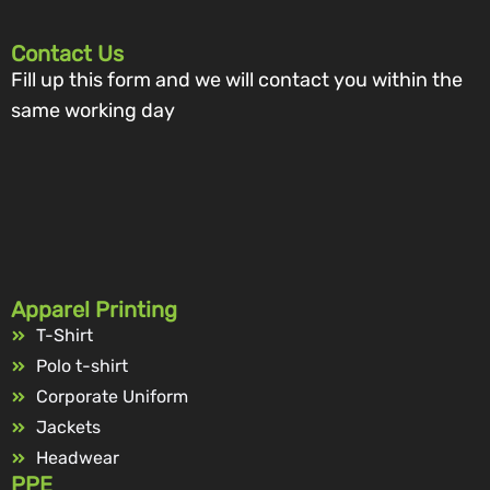
Contact Us
Fill up this form and we will contact you within the
same working day
Apparel Printing
T-Shirt
Polo t-shirt
Corporate Uniform
Jackets
Headwear
PPE