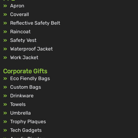
Apron
Coverall
Reflective Safety Belt
Raincoat
Safety Vest
Waterproof Jacket
Work Jacket
Corporate Gifts
Eco Fiendly Bags
Custom Bags
Drinkware
Towels
Umbrella
Trophy Plaques
Tech Gadgets