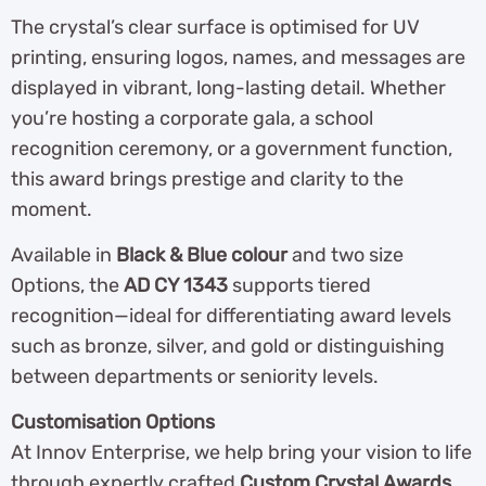
The crystal’s clear surface is optimised for UV
printing, ensuring logos, names, and messages are
displayed in vibrant, long-lasting detail. Whether
you’re hosting a corporate gala, a school
recognition ceremony, or a government function,
this award brings prestige and clarity to the
moment.
Available in
Black & Blue colour
and two size
Options, the
AD CY 1343
supports tiered
recognition—ideal for differentiating award levels
such as bronze, silver, and gold or distinguishing
between departments or seniority levels.
Customisation Options
At Innov Enterprise, we help bring your vision to life
through expertly crafted
Custom Crystal Awards
.