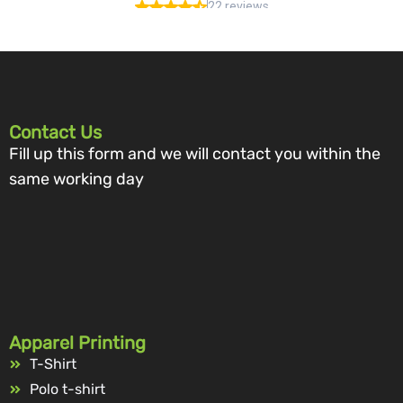
Contact Us
Fill up this form and we will contact you within the
same working day
Apparel Printing
T-Shirt
Polo t-shirt