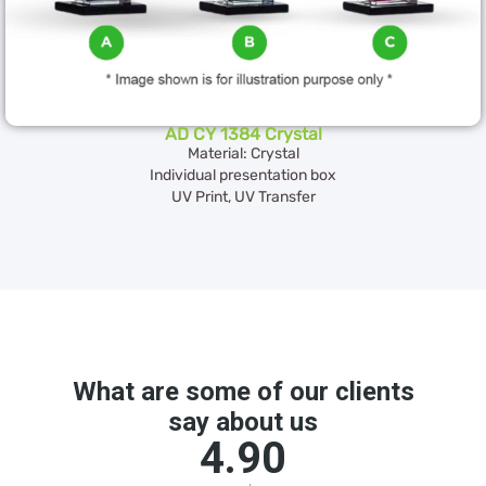
AD CY 1384 Crystal
Material: Crystal
Individual presentation box
UV Print, UV Transfer