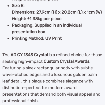
Size B:
Dimensions: 27.9cm (H) x 20.2cm (L) x 1cm (W)
Weight: ±1.38kg per piece
Packaging: Supplied in an individual
presentation box
Printing Method: UV Print
The
AD CY 1343
Crystal
is a refined choice for those
seeking high-impact
Custom Crystal Awards
.
Featuring a sleek rectangular body with subtle
wave-etched edges and a luxurious golden palm
leaf detail, this plaque combines elegance with
distinction—perfect for modern award
presentations that demand both visual appeal and
professional finish.