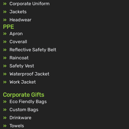
Corporate Uniform
Jackets
Headwear
PPE
Apron
Coverall
Reflective Safety Belt
Raincoat
Safety Vest
Waterproof Jacket
Work Jacket
Corporate Gifts
Eco Fiendly Bags
Custom Bags
Drinkware
Towels