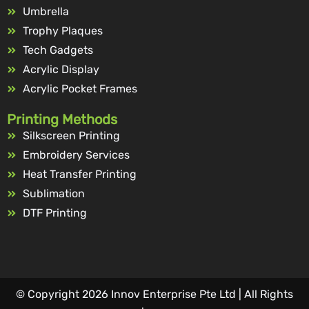
Umbrella
Trophy Plaques
Tech Gadgets
Acrylic Display
Acrylic Pocket Frames
Printing Methods
Silkscreen Printing
Embroidery Services
Heat Transfer Printing
Sublimation
DTF Printing
© Copyright 2026 Innov Enterprise Pte Ltd | All Rights