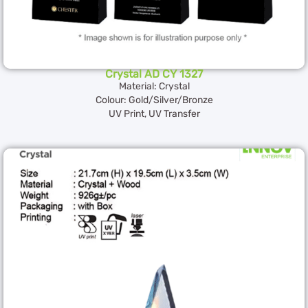
Crystal AD CY 1327
Material: Crystal
Colour: Gold/Silver/Bronze
UV Print, UV Transfer