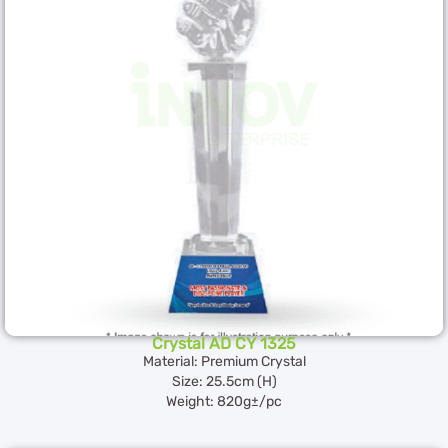
Crystal AD CY 1325
Material: Premium Crystal
Size: 25.5cm (H)
Weight: 820g±/pc