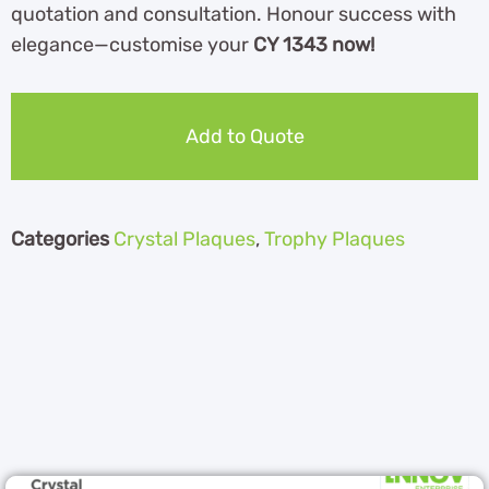
quotation and consultation. Honour success with
elegance—customise your
CY 1343 now!
Add to Quote
Categories
Crystal Plaques
,
Trophy Plaques