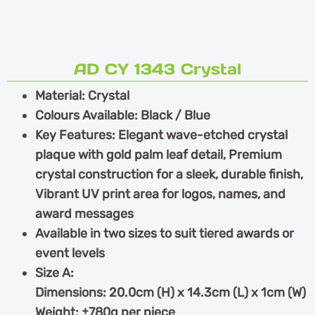
AD CY 1343 Crystal
Material: Crystal
Colours Available: Black / Blue
Key Features: Elegant wave-etched crystal
plaque with gold palm leaf detail, Premium
crystal construction for a sleek, durable finish,
Vibrant UV print area for logos, names, and
award messages
Available in two sizes to suit tiered awards or
event levels
Size A:
Dimensions: 20.0cm (H) x 14.3cm (L) x 1cm (W)
Weight: ±780g per piece