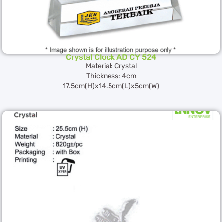
Crystal Clock AD CY 524
Material: Crystal
Thickness: 4cm
17.5cm(H)x14.5cm(L)x5cm(W)