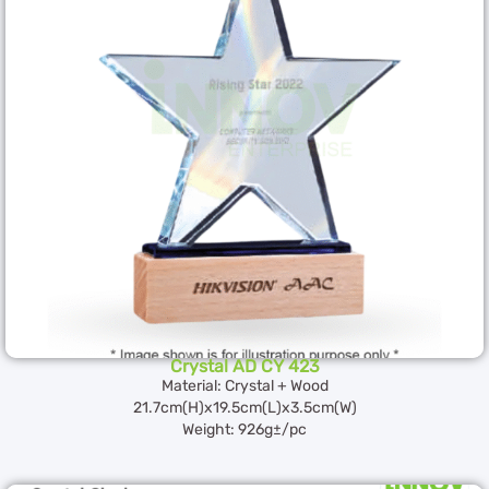
Crystal AD CY 423
Material: Crystal + Wood
21.7cm(H)x19.5cm(L)x3.5cm(W)
Weight: 926g±/pc