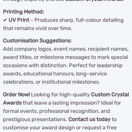
Printing Method:
✔
UV Print
– Produces sharp, full-colour detailing
that remains vivid over time.
Customisation Suggestions:
Add company logos, event names, recipient names,
award titles, or milestone messages to mark special
occasions with distinction. Perfect for leadership
awards, educational honours, long-service
celebrations, or institutional milestones.
Order Now!
Looking for high-quality
Custom Crystal
Awards
that leave a lasting impression? Ideal for
formal events, professional recognition, and
prestigious presentations.
Contact us today
to
customise your award design or request a free