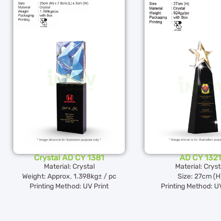
Crystal AD CY 1381
AD CY 1321
Material: Crystal
Material: Cryst
Weight: Approx. 1.398kg± / pc
Size: 27cm (H
Printing Method: UV Print
Printing Method: UV