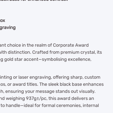
box
ngraving
gant choice in the realm of Corporate Award
th distinction. Crafted from premium crystal, its
ing gold star accent—symbolising excellence,
rinting or laser engraving, offering sharp, custom
os, or award titles. The sleek black base enhances
ch, ensuring your message stands out visually.
nd weighing 937g±/pc, this award delivers an
to handle—ideal for formal ceremonies, internal