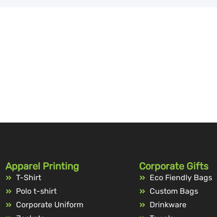
Apparel Printing
Corporate Gifts
T-Shirt
Eco Fiendly Bags
Polo t-shirt
Custom Bags
Corporate Uniform
Drinkware