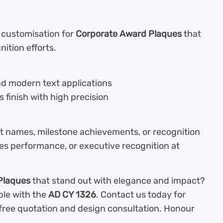
l customisation for
Corporate Award Plaques
that
ition efforts.
and modern text applications
s finish with high precision
nt names, milestone achievements, or recognition
es performance, or executive recognition at
Plaques
that stand out with elegance and impact?
le with the
AD CY 1326
. Contact us today for
a free quotation and design consultation. Honour