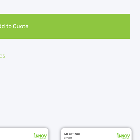
d to Quote
es