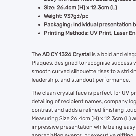
Size: 26.4cm (H) x 12.3cm (L)
Weight: 937g±/pc
Packaging: Individual presentation 
Printing Methods: UV Print, Laser E
The
AD CY 1326 Crystal
is a bold and ele
Plaques, designed to recognise success wi
smooth curved silhouette rises to a strik
leadership, and standout performance.
The clean crystal face is perfect for UV p
detailing of recipient names, company log
contrast and adds a refined finishing tou
Measuring Size 26.4cm (H) x 12.3cm (L) a
impressive presentation while being easy 
appreciation events, or executive gifting.