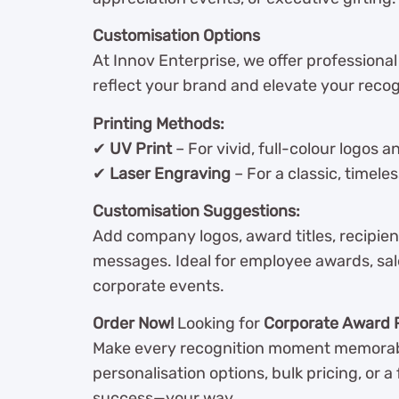
Customisation Options
At Innov Enterprise, we offer professiona
reflect your brand and elevate your recogn
Printing Methods:
✔
UV Print
– For vivid, full-colour logos 
✔
Laser Engraving
– For a classic, timeles
Customisation Suggestions:
Add company logos, award titles, recipie
messages. Ideal for employee awards, sal
corporate events.
Order Now!
Looking for
Corporate Award 
Make every recognition moment memorab
personalisation options, bulk pricing, or 
success—your way.