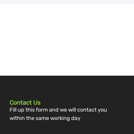
Contact Us
Fill up this form and we will contact you
within the same working day