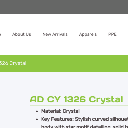
e
About Us
New Arrivals
Apparels
PPE
326 Crystal
AD CY 1326 Crystal
Material: Crystal
Key Features: Stylish curved silhoue
body with star motif detailing, solid