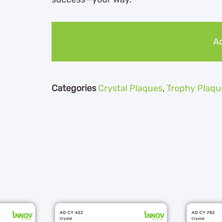
Ad
Categories
Crystal Plaques
,
Trophy Plaqu