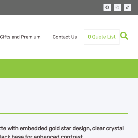
0
Quote List
Gifts and Premium
Contact Us
tte with embedded gold star design, clear crystal
 black base for enhanced contrast