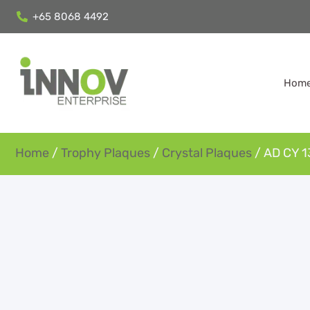
+65 8068 4492
Hom
Home
/
Trophy Plaques
/
Crystal Plaques
/ AD CY 1