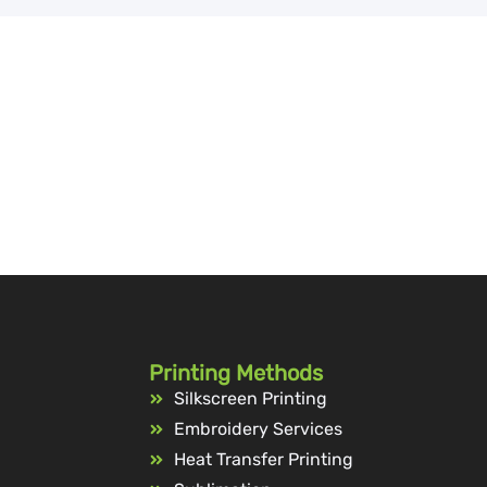
Printing Methods
Silkscreen Printing
Embroidery Services
Heat Transfer Printing