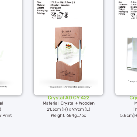
Crystal AD CY 422
Cry
al
Material: Crystal + Wooden
M
)
21.3cm (H) x 9.9cm (L)
Th
 Print
Weight: 684g±/pc
5.8cm(H