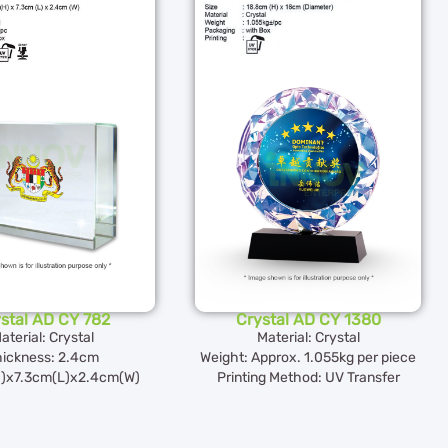
stal AD CY 782
Crystal AD CY 1380
aterial: Crystal
Material: Crystal
ickness: 2.4cm
Weight: Approx. 1.055kg per piece
)x7.3cm(L)x2.4cm(W)
Printing Method: UV Transfer