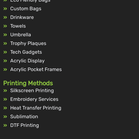
Custom Bags
Drinkware
Towels
Umbrella
Trophy Plaques
Tech Gadgets
Acrylic Display
Acrylic Pocket Frames
Printing Methods
Silkscreen Printing
Embroidery Services
Heat Transfer Printing
Sublimation
DTF Printing