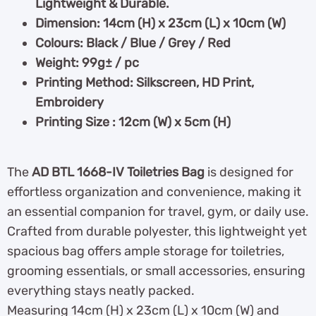
Lightweight & Durable.
Dimension: 14cm (H) x 23cm (L) x 10cm (W)
Colours: Black / Blue / Grey / Red
Weight: 99g± / pc
Printing Method: Silkscreen, HD Print,
Embroidery
Printing Size : 12cm (W) x 5cm (H)
The
AD BTL 1668-IV Toiletries Bag
is designed for
effortless organization and convenience, making it
an essential companion for travel, gym, or daily use.
Crafted from durable polyester, this lightweight yet
spacious bag offers ample storage for toiletries,
grooming essentials, or small accessories, ensuring
everything stays neatly packed.
Measuring 14cm (H) x 23cm (L) x 10cm (W) and