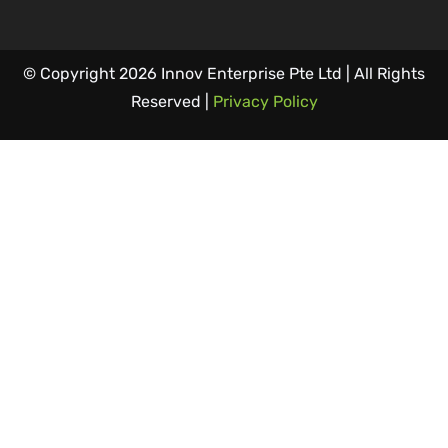
© Copyright 2026 Innov Enterprise Pte Ltd | All Rights
Reserved |
Privacy Policy