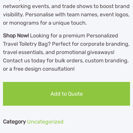
networking events, and trade shows to boost brand
visibility. Personalise with team names, event logos,
or monograms for a unique touch.
Shop Now!
Looking for a premium Personalized
Travel Toiletry Bag? Perfect for corporate branding,
travel essentials, and promotional giveaways!
Contact us today for bulk orders, custom branding,
or a free design consultation!
Add to Quote
Category
Uncategorized