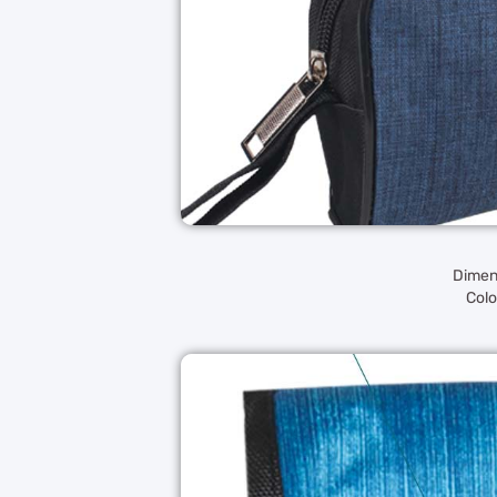
Dimens
Colo