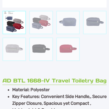
AD BTL 1668-IV Travel Toiletry Bag
Material: Polyester
Key Features: Convenient Side Handle,, Secure
Zipper Closure, Spacious yet Compact ,