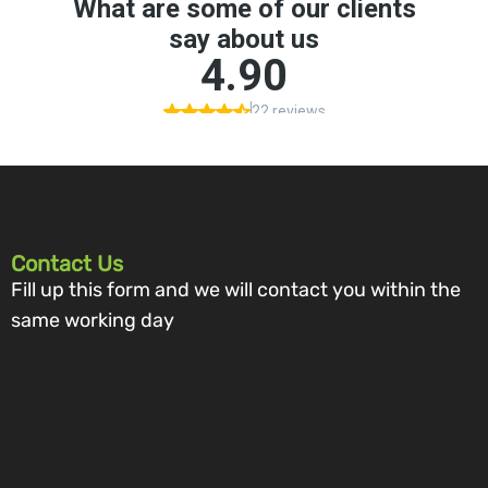
Contact Us
Fill up this form and we will contact you within the
same working day