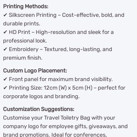
Printing Methods:
✔ Silkscreen Printing – Cost-effective, bold, and
durable prints.
✔ HD Print – High-resolution and sleek for a
professional look.
✔ Embroidery – Textured, long-lasting, and
premium finish.
Custom Logo Placement:
✔ Front panel for maximum brand visibility.
✔ Printing Size: 12cm (W) x 5cm (H) – perfect for
corporate logos and branding.
Customization Suggestions:
Customise your Travel Toiletry Bag with your
company logo for employee gifts, giveaways, and
brand promotions. Ideal for conferences,