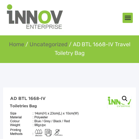
About Us
New Arr
Gifts an
Contact Us
Home
/
Uncategorized
/ AD BTL 1668-IV Travel
Toiletry Bag