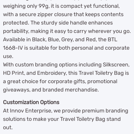
weighing only 99g, it is compact yet functional,
with a secure zipper closure that keeps contents
protected. The sturdy side handle enhances
portability, making it easy to carry wherever you go.
Available in Black, Blue, Grey, and Red, the BTL
1668-IV is suitable for both personal and corporate
use.
With custom branding options including Silkscreen,
HD Print, and Embroidery, this Travel Toiletry Bag is
a great choice for corporate gifts, promotional
giveaways, and branded merchandise.
Customization Options
At Innov Enterprise, we provide premium branding
solutions to make your Travel Toiletry Bag stand
out.