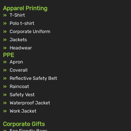
Apparel Printing
T-Shirt
Polo t-shirt
Corporate Uniform
Jackets
Headwear
PPE
Apron
Coverall
Reflective Safety Belt
Raincoat
Safety Vest
Waterproof Jacket
Work Jacket
Corporate Gifts
Eco Fiendly Bags