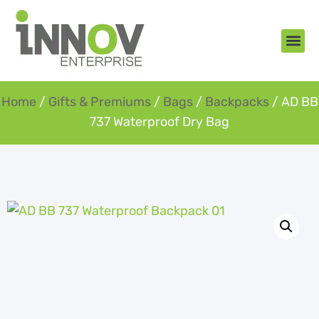
About Us
New Arr
Gifts an
Contact Us
Home
/
Gifts & Premiums
/
Bags
/
Backpacks
/ AD BB
737 Waterproof Dry Bag