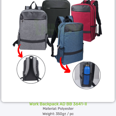
Work Backpack AD BB 3641-II
Material: Polyester
Weight: 350g± / pc