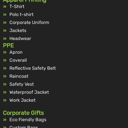
T-Shirt
Polo t-shirt
Corporate Uniform
Jackets
Headwear
PPE
Apron
Coverall
Reflective Safety Belt
Raincoat
Safety Vest
Waterproof Jacket
Work Jacket
Corporate Gifts
Eco Fiendly Bags
Custom Bags