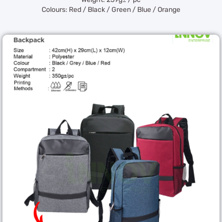
Colours: Red / Black / Green / Blue / Orange