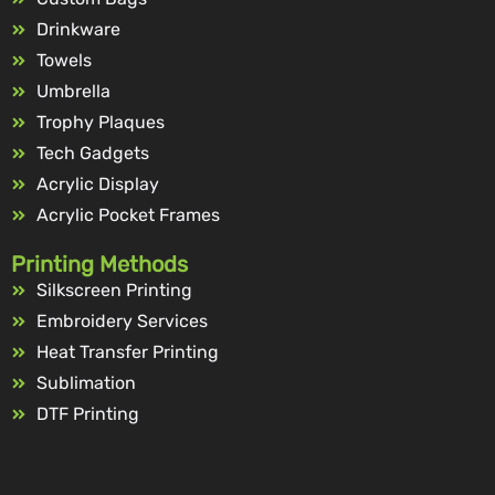
Drinkware
Towels
Umbrella
Trophy Plaques
Tech Gadgets
Acrylic Display
Acrylic Pocket Frames
Printing Methods
Silkscreen Printing
Embroidery Services
Heat Transfer Printing
Sublimation
DTF Printing