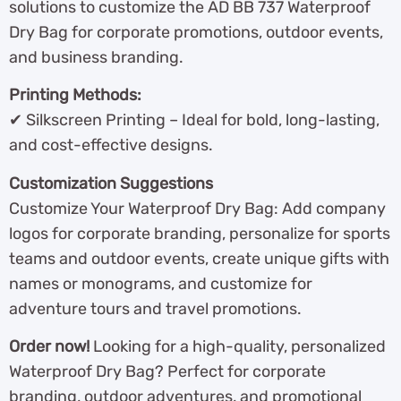
solutions to customize the AD BB 737 Waterproof
Dry Bag for corporate promotions, outdoor events,
and business branding.
Printing Methods:
✔ Silkscreen Printing – Ideal for bold, long-lasting,
and cost-effective designs.
Customization Suggestions
Customize Your Waterproof Dry Bag: Add company
logos for corporate branding, personalize for sports
teams and outdoor events, create unique gifts with
names or monograms, and customize for
adventure tours and travel promotions.
Order now!
Looking for a high-quality, personalized
Waterproof Dry Bag? Perfect for corporate
branding, outdoor adventures, and promotional