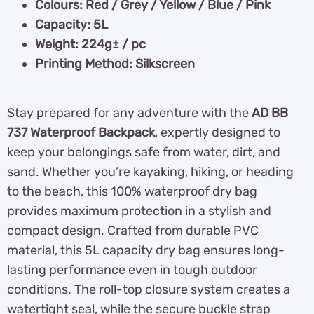
Colours: Red / Grey / Yellow / Blue / Pink
Capacity: 5L
Weight: 224g± / pc
Printing Method: Silkscreen
Stay prepared for any adventure with the
AD BB
737 Waterproof Backpack
, expertly designed to
keep your belongings safe from water, dirt, and
sand. Whether you’re kayaking, hiking, or heading
to the beach, this 100% waterproof dry bag
provides maximum protection in a stylish and
compact design. Crafted from durable PVC
material, this 5L capacity dry bag ensures long-
lasting performance even in tough outdoor
conditions. The roll-top closure system creates a
watertight seal, while the secure buckle strap