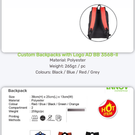
Custom Backpacks with Logo AD BB 3568-II
Material: Polyester
Weight: 265g± / pc
Colours: Black / Blue / Red / Grey