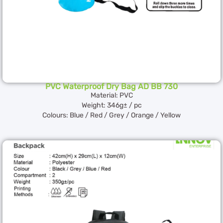
PVC Waterproof Dry Bag AD BB 730
Material: PVC
Weight: 346g± / pc
Colours: Blue / Red / Grey / Orange / Yellow