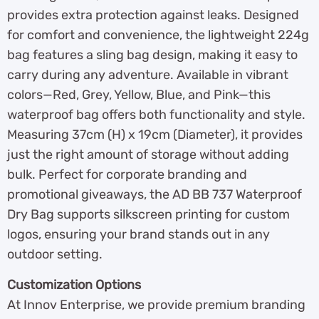
provides extra protection against leaks. Designed
for comfort and convenience, the lightweight 224g
bag features a sling bag design, making it easy to
carry during any adventure. Available in vibrant
colors—Red, Grey, Yellow, Blue, and Pink—this
waterproof bag offers both functionality and style.
Measuring 37cm (H) x 19cm (Diameter), it provides
just the right amount of storage without adding
bulk. Perfect for corporate branding and
promotional giveaways, the AD BB 737 Waterproof
Dry Bag supports silkscreen printing for custom
logos, ensuring your brand stands out in any
outdoor setting.
Customization Options
At Innov Enterprise, we provide premium branding