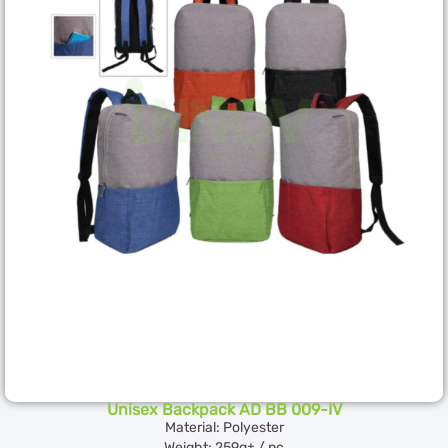
Unisex Backpack AD BB 009-IV
Material: Polyester
Weight: 259g± / pc