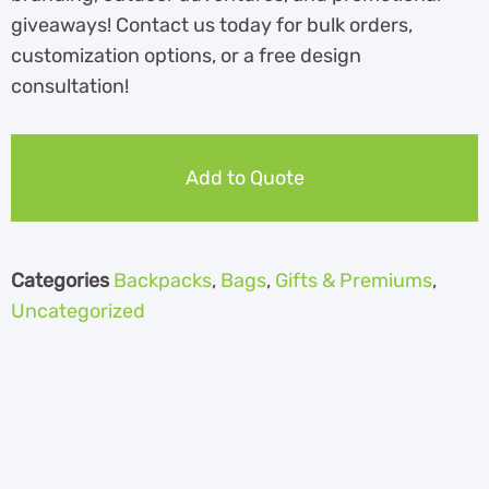
giveaways! Contact us today for bulk orders,
customization options, or a free design
consultation!
Add to Quote
Categories
Backpacks
,
Bags
,
Gifts & Premiums
,
Uncategorized