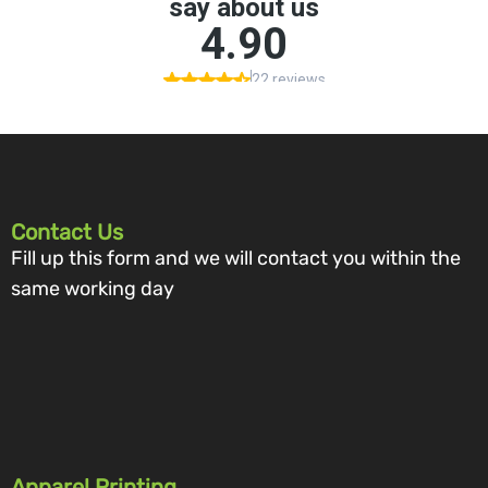
Contact Us
Fill up this form and we will contact you within the
same working day
Apparel Printing