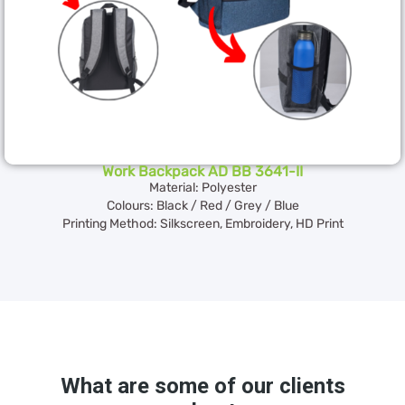
Work Backpack AD BB 3641-II
Material: Polyester
Colours: Black / Red / Grey / Blue
Printing Method: Silkscreen, Embroidery, HD Print