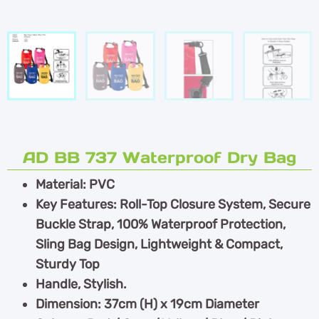
AD BB 737 Waterproof Dry Bag
Material: PVC
Key Features: Roll-Top Closure System, Secure
Buckle Strap, 100% Waterproof Protection,
Sling Bag Design, Lightweight & Compact,
Sturdy Top
Handle, Stylish.
Dimension: 37cm (H) x 19cm Diameter