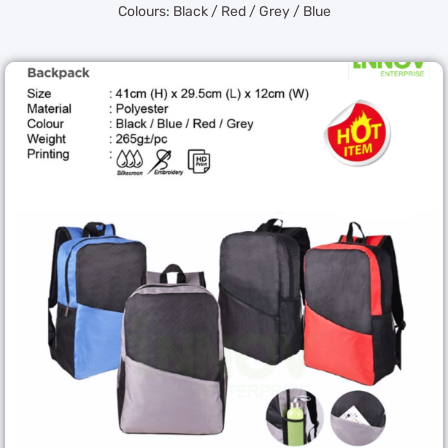
Colours: Black / Red / Grey / Blue