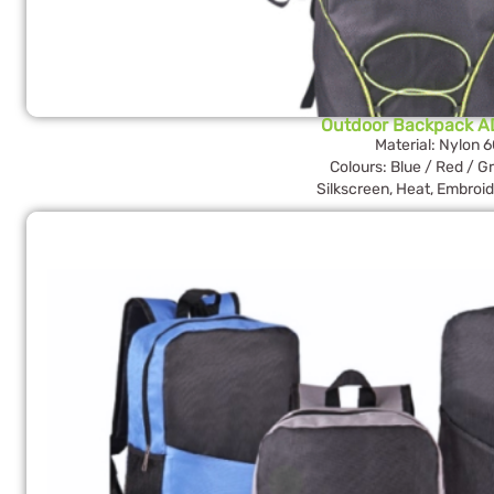
Outdoor Backpack A
Material: Nylon 
Colours: Blue / Red / G
Silkscreen, Heat, Embroid