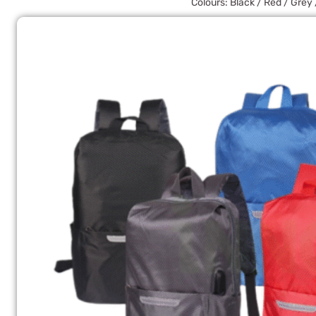
Colours: Black / Red / Grey