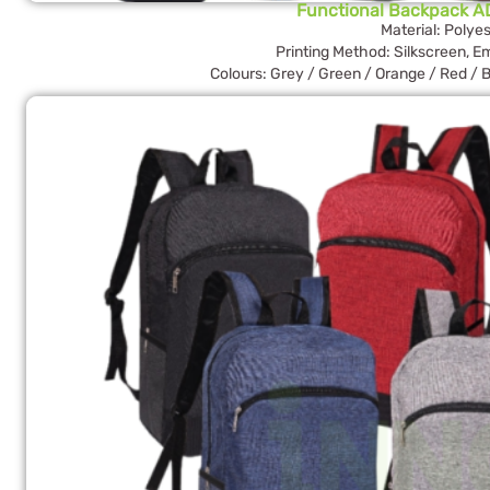
Functional Backpack A
Material: Polyes
Printing Method: Silkscreen, E
Colours: Grey / Green / Orange / Red / B