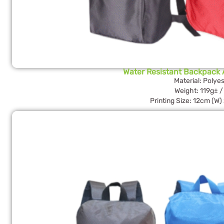
Water Resistant Backpack A
Material: Polyes
Weight: 119g± /
Printing Size: 12cm (W)