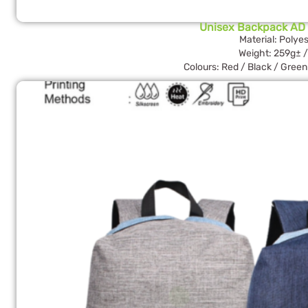
Unisex Backpack AD
Material: Polyes
Weight: 259g± /
Colours: Red / Black / Green