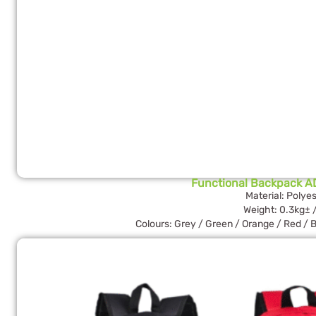
Functional Backpack A
Material: Polyes
Weight: 0.3kg± 
Colours: Grey / Green / Orange / Red / B