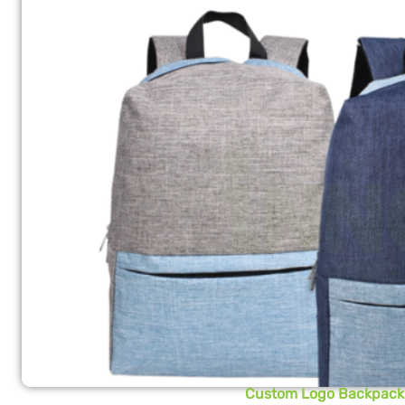
Custom Logo Backpack