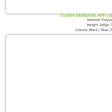
Custom Backpacks with Lo
Material: Polyes
Weight: 265g± /
Colours: Black / Blue /