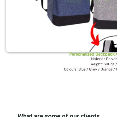
Personalized Backpack
Material: Polyes
Weight: 300g± /
Colours: Blue / Grey / Orange /