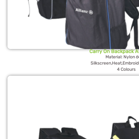
Carry On Backpack 
Material: Nylon 
Silkscreen,Heat,Embroid
4 Colours