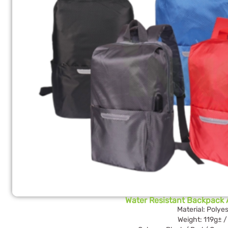
Water Resistant Backpack A
Material: Polyes
Weight: 119g± /