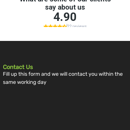
Contact Us
Fill up this form and we will contact you within the
same working day