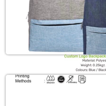
Custom Logo Backpack
Material: Polyes
Weight: 0.25kg± 
Colours: Blue / Blac