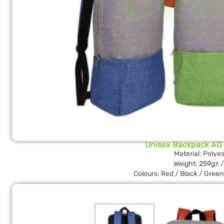
Unisex Backpack AD
Material: Polyes
Weight: 259g± /
Colours: Red / Black / Green