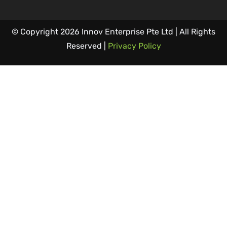
© Copyright 2026 Innov Enterprise Pte Ltd | All Rights
Reserved |
Privacy Policy