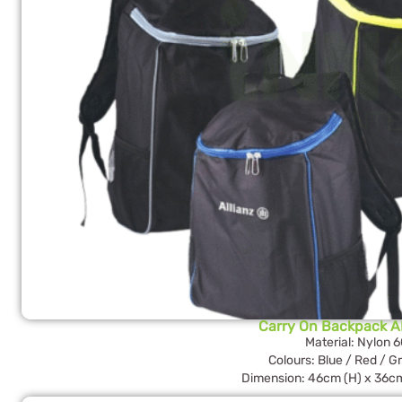
Carry On Backpack 
Material: Nylon 
Colours: Blue / Red / G
Dimension: 46cm (H) x 36cm