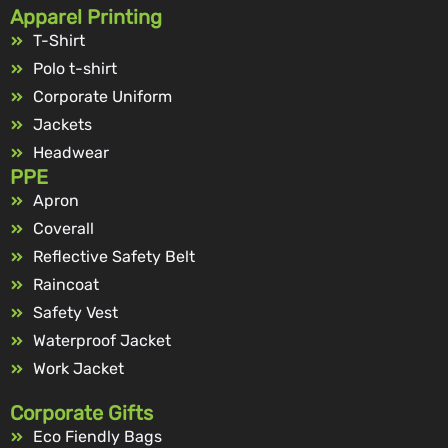
Apparel Printing
T-Shirt
Polo t-shirt
Corporate Uniform
Jackets
Headwear
PPE
Apron
Coverall
Reflective Safety Belt
Raincoat
Safety Vest
Waterproof Jacket
Work Jacket
Corporate Gifts
Eco Fiendly Bags