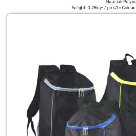
Material: Polyes
Weight: 0.25kg± / pc </br Colours