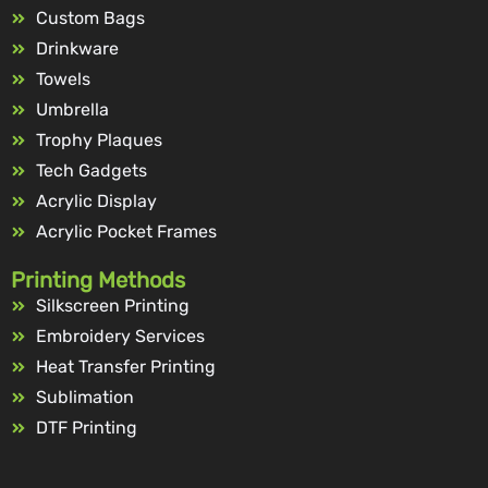
Custom Bags
Drinkware
Towels
Umbrella
Trophy Plaques
Tech Gadgets
Acrylic Display
Acrylic Pocket Frames
Printing Methods
Silkscreen Printing
Embroidery Services
Heat Transfer Printing
Sublimation
DTF Printing