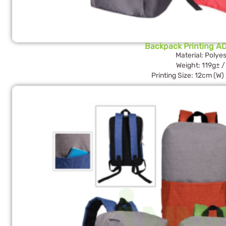
Backpack Printing AD
Material: Polyes
Weight: 119g± /
Printing Size: 12cm (W)