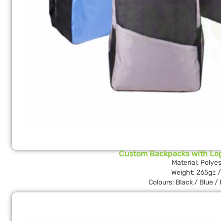
Custom Backpacks with Lo
Material: Polyes
Weight: 265g± /
Colours: Black / Blue /