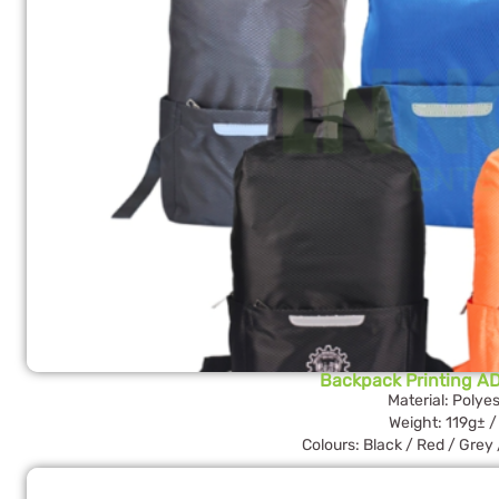
Backpack Printing AD
Material: Polyes
Weight: 119g± /
Colours: Black / Red / Grey