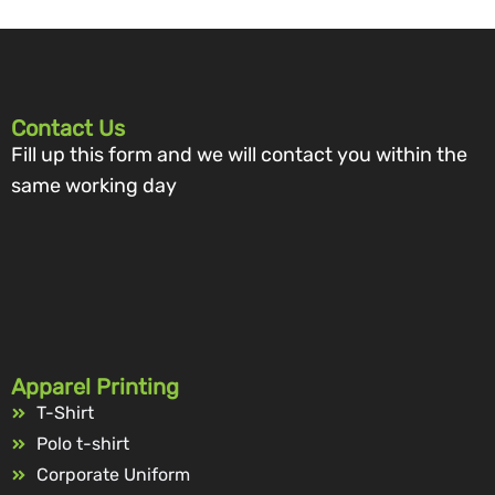
Contact Us
Fill up this form and we will contact you within the
same working day
Apparel Printing
T-Shirt
Polo t-shirt
Corporate Uniform