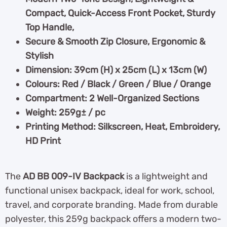
Compact, Quick-Access Front Pocket, Sturdy
Top Handle,
Secure & Smooth Zip Closure, Ergonomic &
Stylish
Dimension: 39cm (H) x 25cm (L) x 13cm (W)
Colours: Red / Black / Green / Blue / Orange
Compartment: 2 Well-Organized Sections
Weight: 259g± / pc
Printing Method: Silkscreen, Heat, Embroidery,
HD Print
The
AD BB 009-IV Backpack
is a lightweight and
functional unisex backpack, ideal for work, school,
travel, and corporate branding. Made from durable
polyester, this 259g backpack offers a modern two-