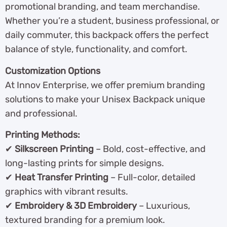
promotional branding, and team merchandise.
Whether you’re a student, business professional, or
daily commuter, this backpack offers the perfect
balance of style, functionality, and comfort.
Customization Options
At Innov Enterprise, we offer premium branding
solutions to make your Unisex Backpack unique
and professional.
Printing Methods:
✔
Silkscreen Printing
– Bold, cost-effective, and
long-lasting prints for simple designs.
✔
Heat Transfer Printing
– Full-color, detailed
graphics with vibrant results.
✔
Embroidery & 3D Embroidery
– Luxurious,
textured branding for a premium look.