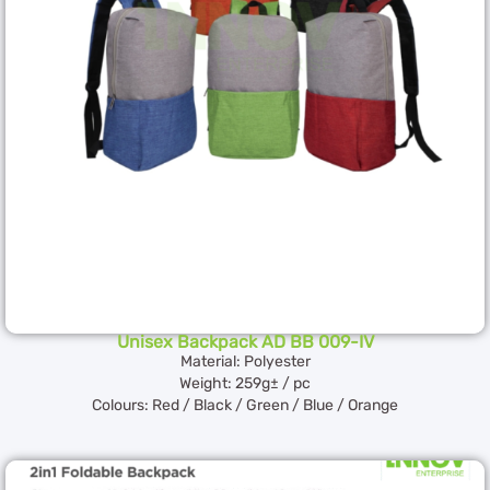
Unisex Backpack AD BB 009-IV
Material: Polyester
Weight: 259g± / pc
Colours: Red / Black / Green / Blue / Orange