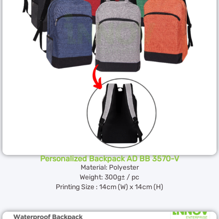
Personalized Backpack AD BB 3570-V
Material: Polyester
Weight: 300g± / pc
Printing Size : 14cm (W) x 14cm (H)