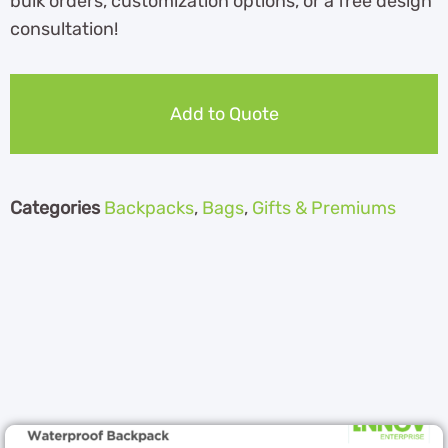
bulk orders, customization options, or a free design
consultation!
Add to Quote
Categories
Backpacks
,
Bags
,
Gifts & Premiums