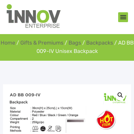
About Us
New Arr
Gifts an
Contact Us
Home
/
Gifts & Premiums
/
Bags
/
Backpacks
/ AD BB
009-IV Unisex Backpack