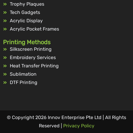
Trophy Plaques
Tech Gadgets
Acrylic Display
Acrylic Pocket Frames
Printing Methods
Silkscreen Printing
Embroidery Services
Heat Transfer Printing
Sublimation
DTF Printing
© Copyright 2026 Innov Enterprise Pte Ltd | All Rights
Reserved |
Privacy Policy