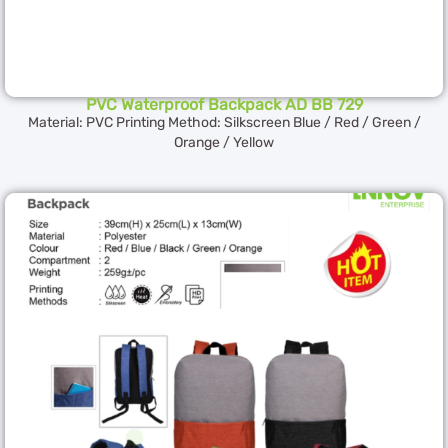
PVC Waterproof Backpack AD BB 729
Material: PVC Printing Method: Silkscreen Blue / Red / Green /
Orange / Yellow