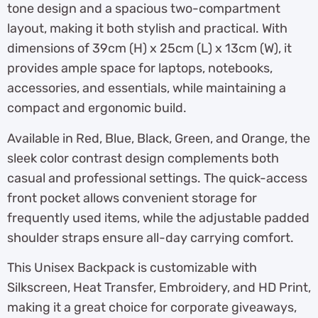
tone design and a spacious two-compartment
layout, making it both stylish and practical. With
dimensions of 39cm (H) x 25cm (L) x 13cm (W), it
provides ample space for laptops, notebooks,
accessories, and essentials, while maintaining a
compact and ergonomic build.
Available in Red, Blue, Black, Green, and Orange, the
sleek color contrast design complements both
casual and professional settings. The quick-access
front pocket allows convenient storage for
frequently used items, while the adjustable padded
shoulder straps ensure all-day carrying comfort.
This Unisex Backpack is customizable with
Silkscreen, Heat Transfer, Embroidery, and HD Print,
making it a great choice for corporate giveaways,