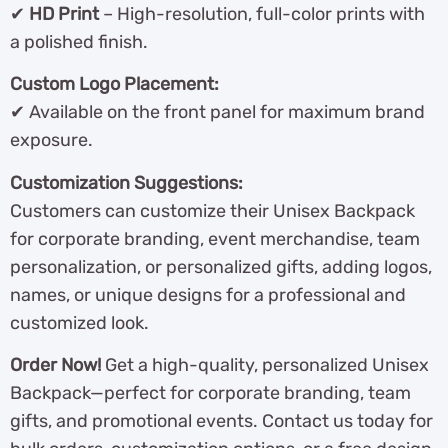
✔
HD Print
– High-resolution, full-color prints with
a polished finish.
Custom Logo Placement:
✔ Available on the front panel for maximum brand
exposure.
Customization Suggestions:
Customers can customize their Unisex Backpack
for corporate branding, event merchandise, team
personalization, or personalized gifts, adding logos,
names, or unique designs for a professional and
customized look.
Order Now!
Get a high-quality, personalized Unisex
Backpack—perfect for corporate branding, team
gifts, and promotional events. Contact us today for