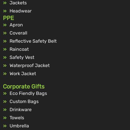
Jackets
Headwear
PPE
Apron
Coverall
Reflective Safety Belt
Raincoat
Safety Vest
Waterproof Jacket
Work Jacket
Corporate Gifts
Eco Fiendly Bags
Custom Bags
Drinkware
Towels
Umbrella