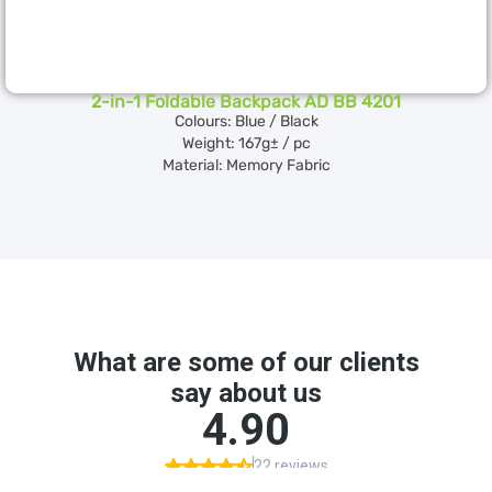
2-in-1 Foldable Backpack AD BB 4201
Colours: Blue / Black
Weight: 167g± / pc
Material: Memory Fabric