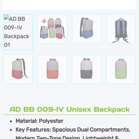
AD BB 009-IV Unisex Backpack
Material: Polyester
Key Features: Spacious Dual Compartments,
Modern Two-Tone Design, Lightweight &