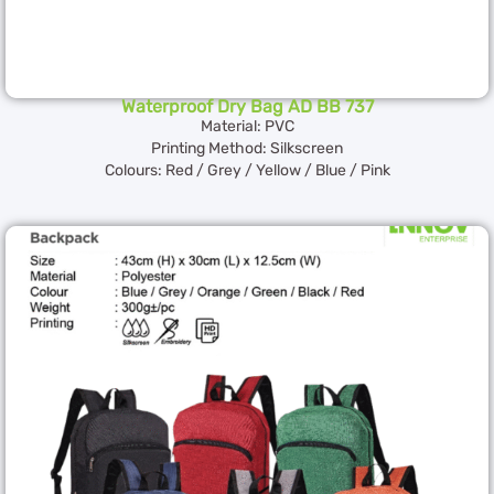
Waterproof Dry Bag AD BB 737
Material: PVC
Printing Method: Silkscreen
Colours: Red / Grey / Yellow / Blue / Pink