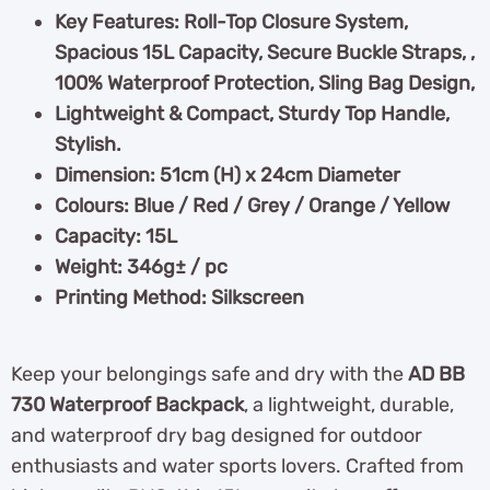
Key Features: Roll-Top Closure System,
Spacious 15L Capacity, Secure Buckle Straps, ,
100% Waterproof Protection, Sling Bag Design,
Lightweight & Compact, Sturdy Top Handle,
Stylish.
Dimension: 51cm (H) x 24cm Diameter
Colours: Blue / Red / Grey / Orange / Yellow
Capacity: 15L
Weight: 346g± / pc
Printing Method: Silkscreen
Keep your belongings safe and dry with the
AD BB
730 Waterproof Backpack
, a lightweight, durable,
and waterproof dry bag designed for outdoor
enthusiasts and water sports lovers. Crafted from