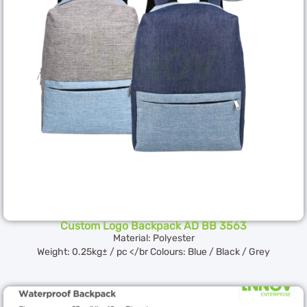
Custom Logo Backpack AD BB 3563
Material: Polyester
Weight: 0.25kg± / pc </br Colours: Blue / Black / Grey