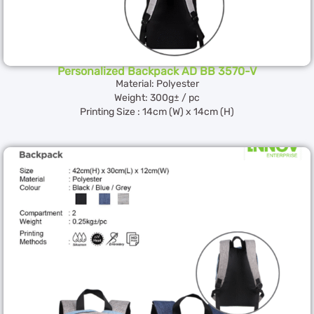
Personalized Backpack AD BB 3570-V
Material: Polyester
Weight: 300g± / pc
Printing Size : 14cm (W) x 14cm (H)