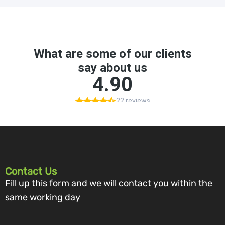
Contact Us
Fill up this form and we will contact you within the
same working day