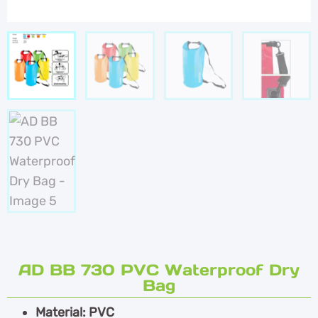
AD BB 730 PVC Waterproof Dry
Bag
Material: PVC