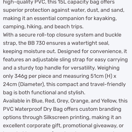
high-quality PVC, this 15L capacity bag offers
superior protection against water, dust, and sand,
making it an essential companion for kayaking,
camping, hiking, and beach trips.
With a secure roll-top closure system and buckle
strap, the BB 730 ensures a watertight seal,
keeping moisture out. Designed for convenience, it
features an adjustable sling strap for easy carrying
and a sturdy top handle for versatility. Weighing
only 346g per piece and measuring 51cm (H) x
24cm (Diameter), this compact and travel-friendly
bag is both functional and stylish.
Available in Blue, Red, Grey, Orange, and Yellow, this
PVC Waterproof Dry Bag offers custom branding
options through Silkscreen printing, making it an
excellent corporate gift, promotional giveaway, or