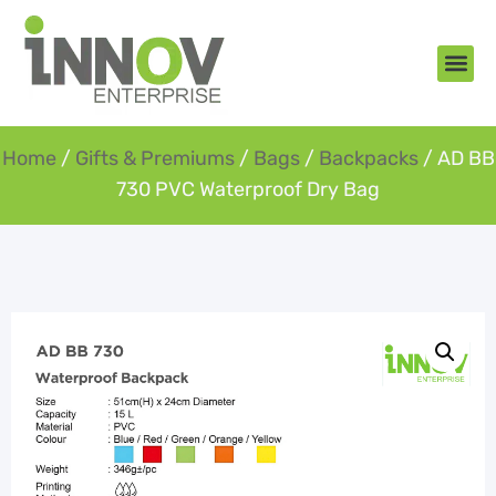
About Us
New Arr
Gifts an
Contact Us
Home
/
Gifts & Premiums
/
Bags
/
Backpacks
/ AD BB
730 PVC Waterproof Dry Bag