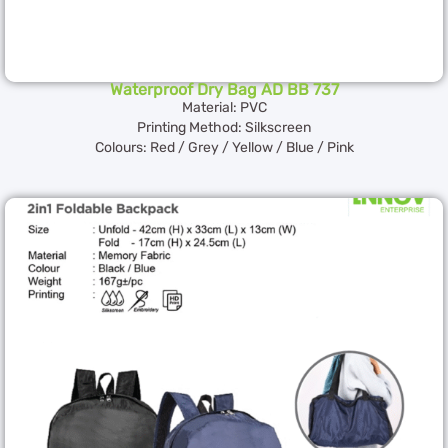
Waterproof Dry Bag AD BB 737
Material: PVC
Printing Method: Silkscreen
Colours: Red / Grey / Yellow / Blue / Pink