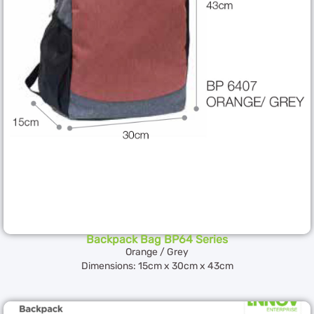
Backpack Bag BP64 Series
Orange / Grey
Dimensions: 15cm x 30cm x 43cm