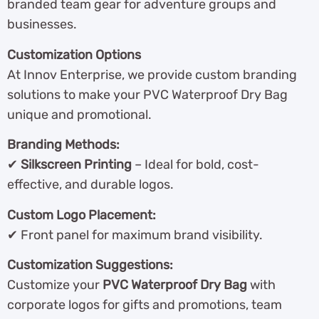
branded team gear for adventure groups and
businesses.
Customization Options
At Innov Enterprise, we provide custom branding
solutions to make your PVC Waterproof Dry Bag
unique and promotional.
Branding Methods:
✔
Silkscreen Printing
– Ideal for bold, cost-
effective, and durable logos.
Custom Logo Placement:
✔ Front panel for maximum brand visibility.
Customization Suggestions:
Customize your
PVC Waterproof Dry Bag
with
corporate logos for gifts and promotions, team