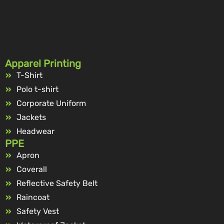
Apparel Printing
T-Shirt
Polo t-shirt
Corporate Uniform
Jackets
Headwear
PPE
Apron
Coverall
Reflective Safety Belt
Raincoat
Safety Vest