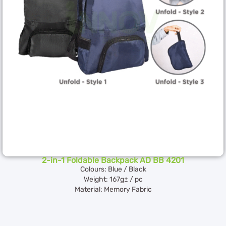
2-in-1 Foldable Backpack AD BB 4201
Colours: Blue / Black
Weight: 167g± / pc
Material: Memory Fabric