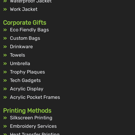
Waterproof Jacket
Work Jacket
Corporate Gifts
Eco Fiendly Bags
Custom Bags
Drinkware
Towels
Umbrella
Trophy Plaques
Tech Gadgets
Acrylic Display
Acrylic Pocket Frames
Printing Methods
Silkscreen Printing
Embroidery Services
Heat Transfer Printing