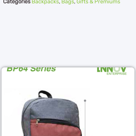
Categories
Backpacks
,
Bags
,
Gifts & Premiums