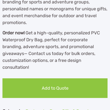
branding for sports and adventure groups,
personalized names or monograms for unique gifts,
and event merchandise for outdoor and travel
promotions.
Order now!
Get a high-quality, personalized PVC
Waterproof Dry Bag, perfect for corporate
branding, adventure sports, and promotional
giveaways— Contact us today for bulk orders,
customization options, or a free design
consultation!
Add to Quote