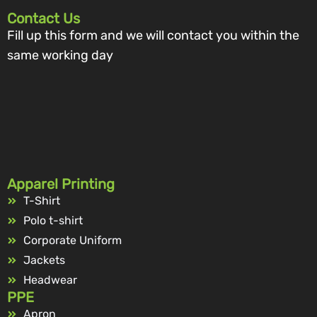
Contact Us
Fill up this form and we will contact you within the
same working day
Apparel Printing
T-Shirt
Polo t-shirt
Corporate Uniform
Jackets
Headwear
PPE
Apron