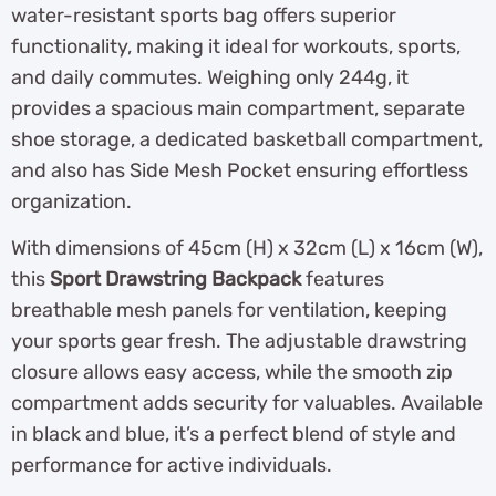
water-resistant sports bag offers superior
functionality, making it ideal for workouts, sports,
and daily commutes. Weighing only 244g, it
provides a spacious main compartment, separate
shoe storage, a dedicated basketball compartment,
and also has Side Mesh Pocket ensuring effortless
organization.
With dimensions of 45cm (H) x 32cm (L) x 16cm (W),
this
Sport Drawstring Backpack
features
breathable mesh panels for ventilation, keeping
your sports gear fresh. The adjustable drawstring
closure allows easy access, while the smooth zip
compartment adds security for valuables. Available
in black and blue, it’s a perfect blend of style and
performance for active individuals.