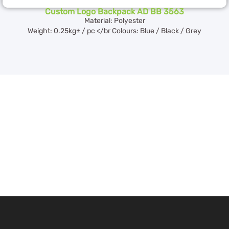
Custom Logo Backpack AD BB 3563
Material: Polyester
Weight: 0.25kg± / pc </br Colours: Blue / Black / Grey