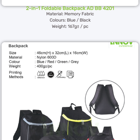
2-in-1 Foldable Backpack AD BB 4201
Material: Memory Fabric
Colours: Blue / Black
Weight: 167g± / pc