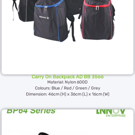
Carry On Backpack AD BB 3566
Material: Nylon 600D
Colours: Blue / Red / Green / Grey
Dimension: 46cm (H) x 36cm (L) x 16cm (W)