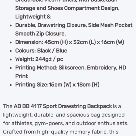
Storage and Shoes Compartment Design,
Lightweight &
Durable, Drawstring Closure, Side Mesh Pocket
Smooth Zip Closure.
Dimension: 45cm (H) x 32cm (L) x 16cm (W)
Colours: Black / Blue
Weight: 244g± / pc
Printing Method: Silkscreen, Embroidery, HD
Print
Printing Size:15cm (W) x 18cm (H)
The
AD BB 4117 Sport Drawstring Backpack
is a
lightweight, durable, and spacious bag designed
for athletes, gym-goers, and outdoor enthusiasts.
Crafted from high-quality memory fabric, this