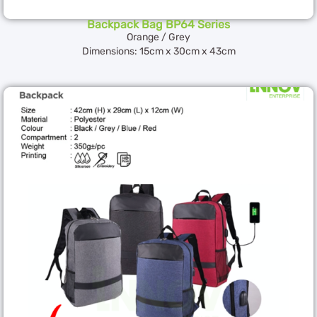
Backpack Bag BP64 Series
Orange / Grey
Dimensions: 15cm x 30cm x 43cm