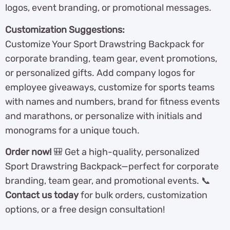
logos, event branding, or promotional messages.
Customization Suggestions:
Customize Your Sport Drawstring Backpack for
corporate branding, team gear, event promotions,
or personalized gifts. Add company logos for
employee giveaways, customize for sports teams
with names and numbers, brand for fitness events
and marathons, or personalize with initials and
monograms for a unique touch.
Order now!
🎒 Get a high-quality, personalized
Sport Drawstring Backpack—perfect for corporate
branding, team gear, and promotional events. 📞
Contact us today
for bulk orders, customization
options, or a free design consultation!