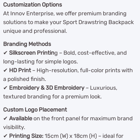
Customization Options
At Innov Enterprise, we offer premium branding
solutions to make your Sport Drawstring Backpack
unique and professional.
Branding Methods
✔
Silkscreen Printin
g – Bold, cost-effective, and
long-lasting for simple logos.
✔
HD Print
– High-resolution, full-color prints with
a polished finish.
✔
Embroidery & 3D Embroidery
– Luxurious,
textured branding for a premium look.
Custom Logo Placement
✔
Available
on the front panel for maximum brand
visibility.
✔
Printing Size:
15cm (W) x 18cm (H) – ideal for