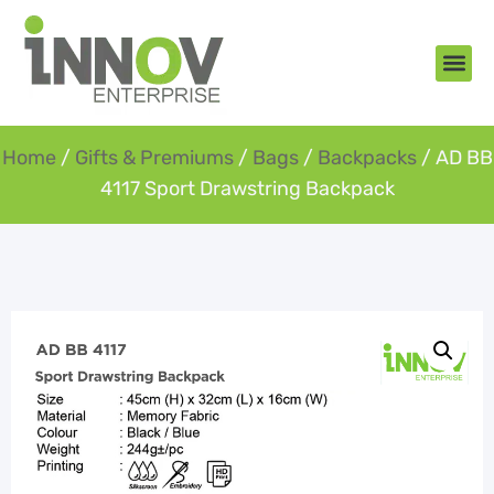
About Us
New Arr
Gifts an
Contact Us
Home
/
Gifts & Premiums
/
Bags
/
Backpacks
/ AD BB
4117 Sport Drawstring Backpack