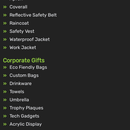
Coverall
Reflective Safety Belt
Raincoat
Safety Vest
Waterproof Jacket
Work Jacket
Corporate Gifts
Eco Fiendly Bags
Custom Bags
Drinkware
Towels
Umbrella
Trophy Plaques
Tech Gadgets
Acrylic Display