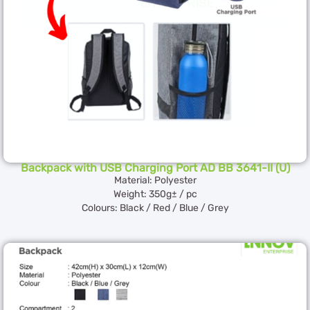
Backpack with USB Charging Port AD BB 3641-II (U)
Material: Polyester
Weight: 350g± / pc
Colours: Black / Red / Blue / Grey