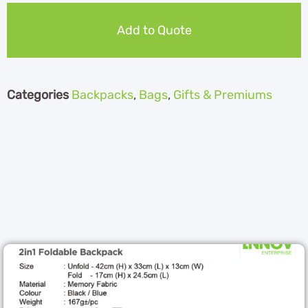
Add to Quote
Categories
Backpacks
,
Bags
,
Gifts & Premiums