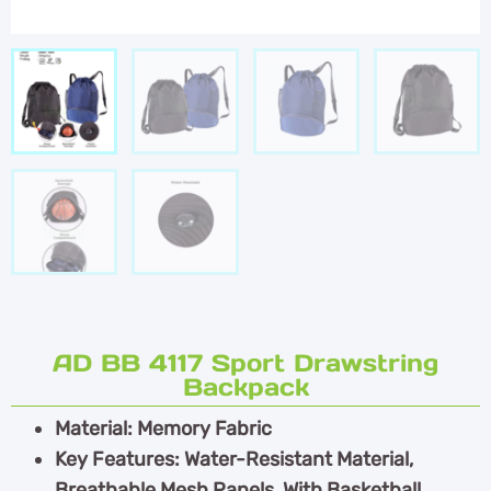
AD BB 4117 Sport Drawstring
Backpack
Material: Memory Fabric
Key Features: Water-Resistant Material,
Breathable Mesh Panels, With Basketball