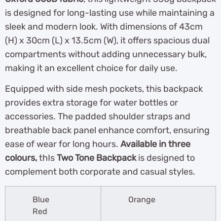
is designed for long-lasting use while maintaining a
sleek and modern look. With dimensions of 43cm
(H) x 30cm (L) x 13.5cm (W), it offers spacious dual
compartments without adding unnecessary bulk,
making it an excellent choice for daily use.
Equipped with side mesh pockets, this backpack
provides extra storage for water bottles or
accessories. The padded shoulder straps and
breathable back panel enhance comfort, ensuring
ease of wear for long hours.
Available in three
colours,
thIs
Two Tone Backpack
is designed to
complement both corporate and casual styles.
Blue
Orange
Red