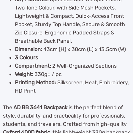
Two Tone Colour, with Side Mesh Pockets,
Lightweight & Compact, Quick-Access Front
Pocket, Sturdy Top Handle, Secure & Smooth
Zip Closure, Ergonomic Padded Straps &
Breathable Back Panel.
Dimension:
43cm (H) x 30cm (L) x 13.5cm (W)
3 Colours
Compartment:
2 Well-Organized Sections
Weight:
330g± / pc
Printing Method:
Silkscreen, Heat, Embroidery,
HD Print
The
AD BB 3641 Backpack
is the perfect blend of
style, durability, and practicality for professionals,
students, and travelers. Crafted from high-quality
Oxford 600D fabric
, this lightweight 330g backpack