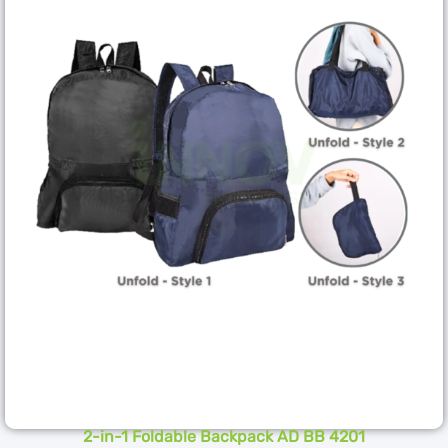
2-in-1 Foldable Backpack AD BB 4201