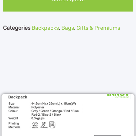
Categories
Backpacks
,
Bags
,
Gifts & Premiums