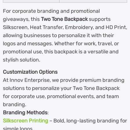
For corporate branding and promotional
giveaways, this
Two Tone Backpack
supports
Silkscreen, Heat Transfer, Embroidery, and HD Print,
allowing businesses to personalize it with their
logos and messages. Whether for work, travel, or
promotional use, this backpack is a versatile and
stylish solution.
Customization Options
At Innov Enterprise, we provide premium branding
solutions to personalize your Two Tone Backpack
for corporate use, promotional events, and team
branding.
Branding Methods
:
Silkscreen Printing
– Bold, long-lasting branding for
simple logos.