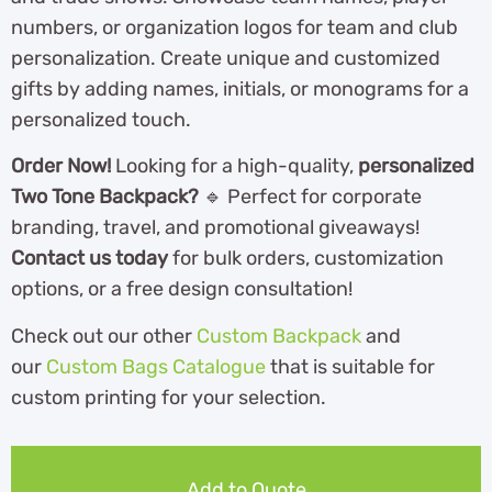
numbers, or organization logos for team and club
personalization. Create unique and customized
gifts by adding names, initials, or monograms for a
personalized touch.
Order Now!
Looking for a high-quality,
personalized
Two Tone Backpack?
🔹 Perfect for corporate
branding, travel, and promotional giveaways!
Contact us today
for bulk orders, customization
options, or a free design consultation!
Check out our other
Custom Backpack
and
our
Custom Bags Catalogue
th
at is suitable for
custom printing for your selection.
Add to Quote