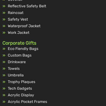
Reflective Safety Belt
Raincoat
Safety Vest
Waterproof Jacket
Work Jacket
Corporate Gifts
Eco Fiendly Bags
Custom Bags
Drinkware
Towels
Umbrella
Trophy Plaques
Tech Gadgets
Acrylic Display
Acrylic Pocket Frames