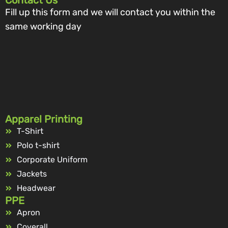
Contact Us
Fill up this form and we will contact you within the
same working day
Apparel Printing
T-Shirt
Polo t-shirt
Corporate Uniform
Jackets
Headwear
PPE
Apron
Coverall