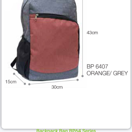
Backpack Bag BP64 Series