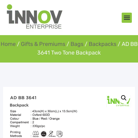
About Us
New Arr
Gifts an
Contact Us
Home
/
Gifts & Premiums
/
Bags
/
Backpacks
/ AD BB
3641 Two Tone Backpack