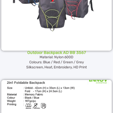
Outdoor Backpack AD BB 3567
Material: Nylon 600D
Colours: Blue / Red / Green / Grey
Silkscreen, Heat, Embroidery, HD Print