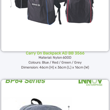
Carry On Backpack AD BB 3566
Material: Nylon 600D
Colours: Blue / Red / Green / Grey
Dimension: 46cm (H) x 36cm (L) x 16cm (W)