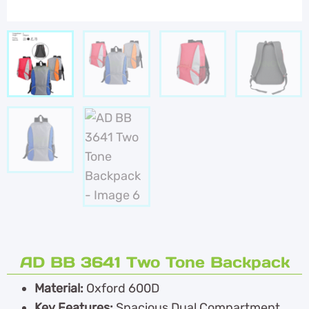
AD BB 3641 Two Tone Backpack
Material:
Oxford 600D
Key Features:
Spacious Dual Compartment,