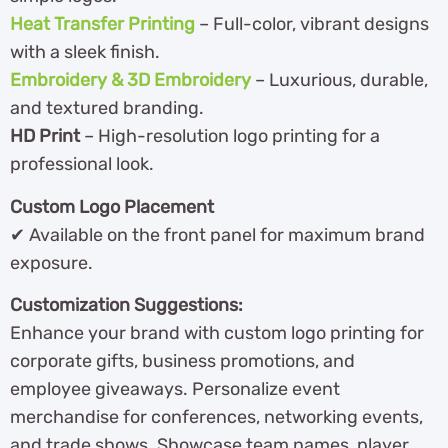
Heat Transfer Printing
– Full-color, vibrant designs
with a sleek finish.
Embroidery & 3D Embroidery
– Luxurious, durable,
and textured branding.
HD Print
– High-resolution logo printing for a
professional look.
Custom Logo Placement
✔ Available on the front panel for maximum brand
exposure.
Customization Suggestions:
Enhance your brand with custom logo printing for
corporate gifts, business promotions, and
employee giveaways. Personalize event
merchandise for conferences, networking events,
and trade shows. Showcase team names, player