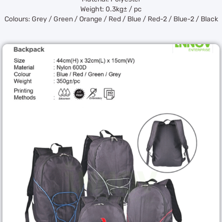
Weight: 0.3kg± / pc
Colours: Grey / Green / Orange / Red / Blue / Red-2 / Blue-2 / Black