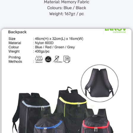
Material: Memory Fabric
Colours: Blue / Black
Weight: 167g± / pc