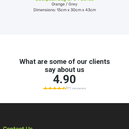
Orange / Grey
Dimensions: 15cm x 30cm x 43cm