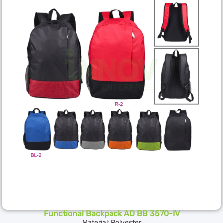
Functional Backpack AD BB 3570-IV
Material: Polyester