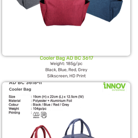
Cooler Bag AD BC 3617
Weight: 185g/pc
Black, Blue, Red, Grey
Silkscreen, HD Print