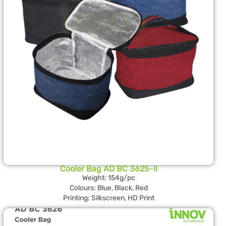
Cooler Bag AD BC 3625-II
Weight: 154g/pc
Colours: Blue, Black, Red
Printing: Silkscreen, HD Print