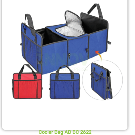
Cooler Bag AD BC 2622