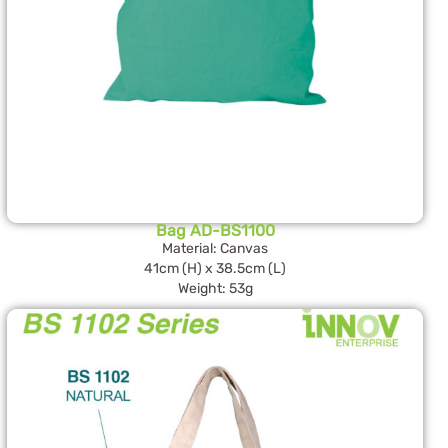
Bag AD-BS1100
Material: Canvas
41cm (H) x 38.5cm (L)
Weight: 53g