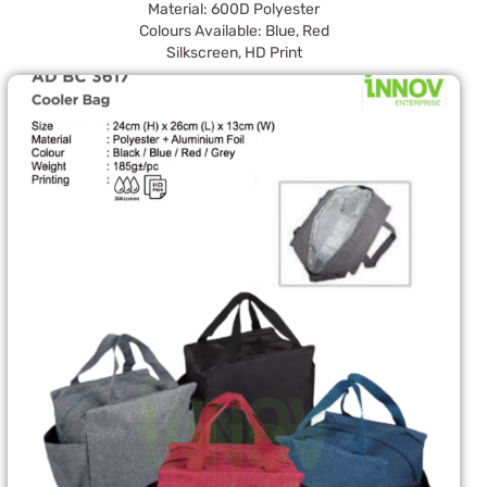
Material: 600D Polyester
Colours Available: Blue, Red
Silkscreen, HD Print