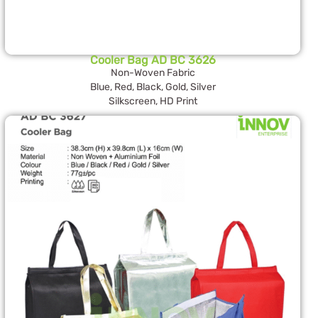
Cooler Bag AD BC 3626
Non-Woven Fabric
Blue, Red, Black, Gold, Silver
Silkscreen, HD Print