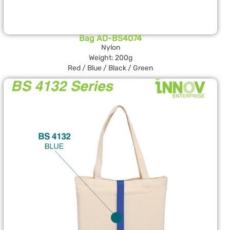
Bag AD-BS4074
Nylon
Weight: 200g
Red / Blue / Black / Green