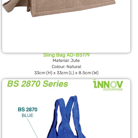
Sling Bag AD-BS179
Material: Jute
Colour: Natural
33cm (H) x 33cm (L) x 8.5cm (W)