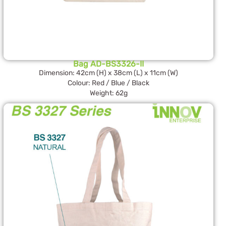
Bag AD-BS3326-II
Dimension: 42cm (H) x 38cm (L) x 11cm (W)
Colour: Red / Blue / Black
Weight: 62g