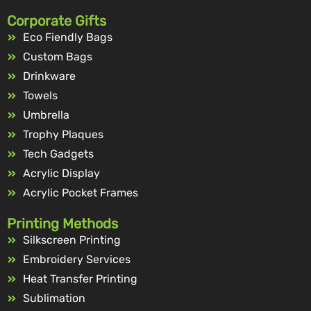
Corporate Gifts
Eco Fiendly Bags
Custom Bags
Drinkware
Towels
Umbrella
Trophy Plaques
Tech Gadgets
Acrylic Display
Acrylic Pocket Frames
Printing Methods
Silkscreen Printing
Embroidery Services
Heat Transfer Printing
Sublimation