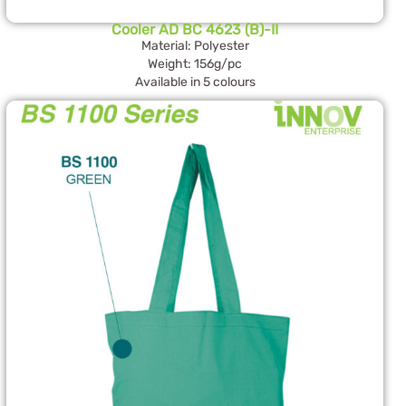
Cooler AD BC 4623 (B)-II
Material: Polyester
Weight: 156g/pc
Available in 5 colours