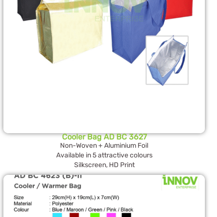
Cooler Bag AD BC 3627
Non-Woven + Aluminium Foil
Available in 5 attractive colours
Silkscreen, HD Print