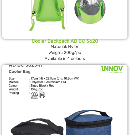
Cooler Backpack AD BC 3620
Material: Nylon
Weight: 200g/pc
Available in 4 colours