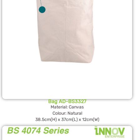
Bag AD-BS3327
Material: Canvas
Colour: Natural
38.5cm(H) x 37cm(L) x 12cm(W)