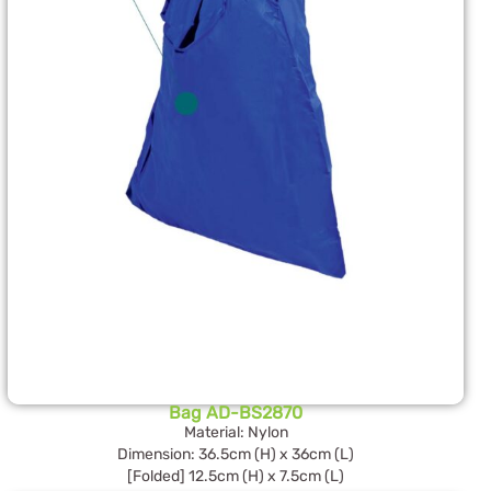
Bag AD-BS2870
Material: Nylon
Dimension: 36.5cm (H) x 36cm (L)
[Folded] 12.5cm (H) x 7.5cm (L)