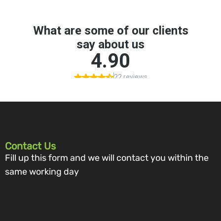
Contact Us
Fill up this form and we will contact you within the
same working day