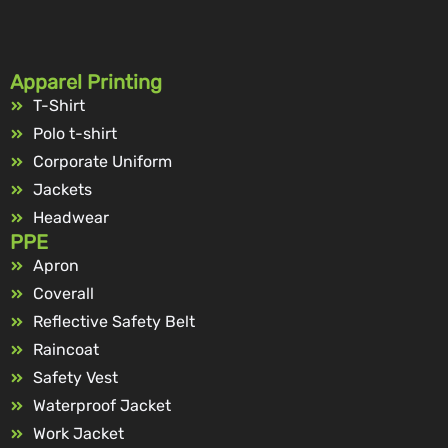
Apparel Printing
T-Shirt
Polo t-shirt
Corporate Uniform
Jackets
Headwear
PPE
Apron
Coverall
Reflective Safety Belt
Raincoat
Safety Vest
Waterproof Jacket
Work Jacket