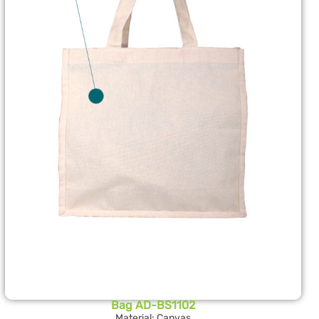
Bag AD-BS1102
Material: Canvas