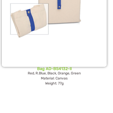
Bag AD-BS4132-II
Red, R.Blue, Black, Orange, Green
Material: Canvas
Weight: 77g