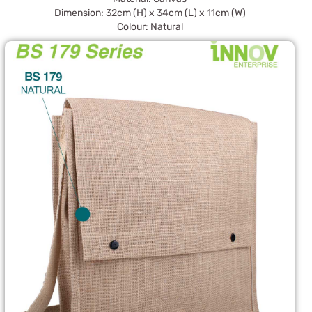
Dimension: 32cm (H) x 34cm (L) x 11cm (W)
Colour: Natural