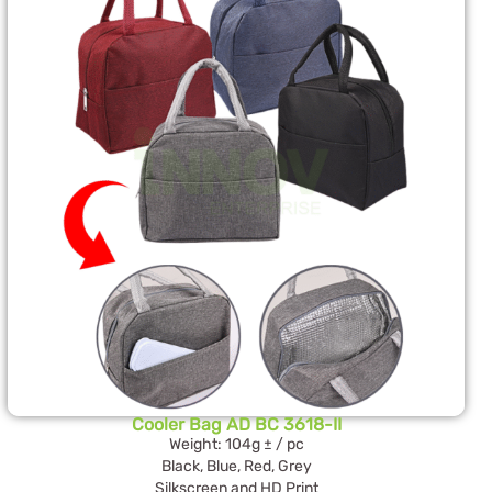
Cooler Bag AD BC 3618-II
Weight: 104g ± / pc
Black, Blue, Red, Grey
Silkscreen and HD Print