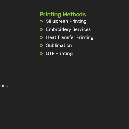
Printing Methods
Silkscreen Printing
Embroidery Services
Heat Transfer Printing
Sublimation
DTF Printing
ames