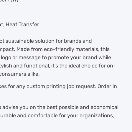
nt, Heat Transfer
ct sustainable solution for brands and
impact. Made from eco-friendly materials, this
 logo or message to promote your brand while
lish and functional, it’s the ideal choice for on-
consumers alike.
es for any custom printing job request. Order in
o advise you on the best possible and economical
durable and comfortable for your organizations,