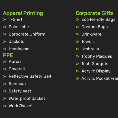
Apparel Printing
Corporate Gifts
T-Shirt
Eco Fiendly Bags
Polo t-shirt
Custom Bags
Corporate Uniform
Drinkware
Jackets
Towels
Headwear
Umbrella
PPE
Trophy Plaques
Apron
Tech Gadgets
Coverall
Acrylic Display
Reflective Safety Belt
Acrylic Pocket Fr
Raincoat
Safety Vest
Waterproof Jacket
Work Jacket