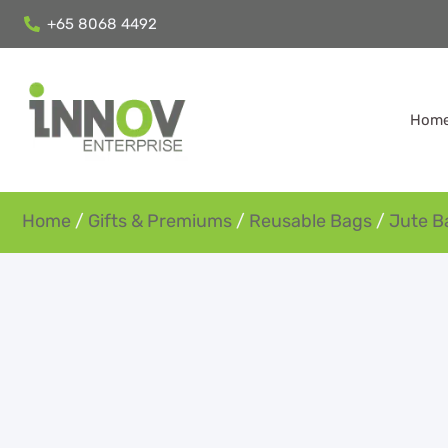
+65 8068 4492
Hom
Home
/
Gifts & Premiums
/
Reusable Bags
/
Jute B