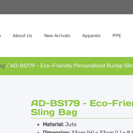
e
About Us
New Arrivals
Apparels
PPE
ag
/ AD-BS179 – Eco-Friendly Personalized Burlap Sli
AD-BS179 – Eco-Frie
Sling Bag
Material:
Jute
Dimension:
33cm (H) x 33cm (L) x 8