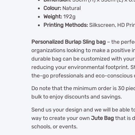
Colour:
Natural
Weight:
192g
Printing Methods:
Silkscreen, HD Pri
Personalized Burlap Sling bag
– the perfe
organizations looking to make a positive 
durable bag can be customized with your
reducing your environmental footprint. Sty
the-go professionals and eco-conscious 
Do note that the minimum order is 30 piec
bulk to enjoy discounts and savings.
Send us your design and we will be able t
way to create your own
Jute Bag
that is 
schools, or events.