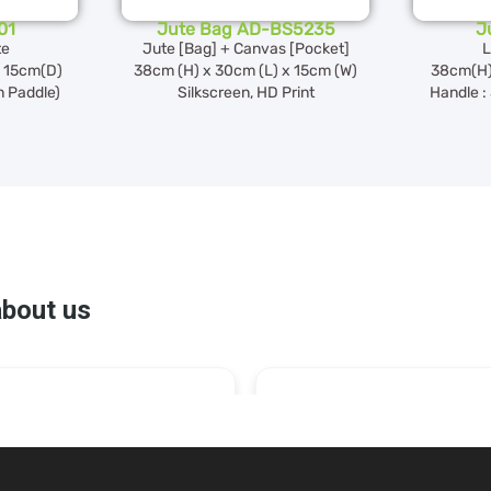
01
Jute Bag AD-BS5235
J
te
Jute [Bag] + Canvas [Pocket]
L
 15cm(D)
38cm (H) x 30cm (L) x 15cm (W)
38cm(H)
n Paddle)
Silkscreen, HD Print
Handle :