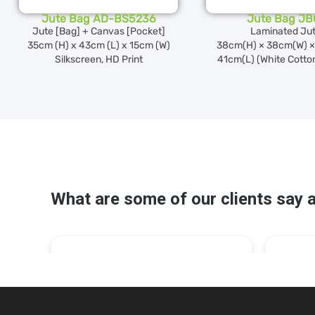
Jute Bag AD-BS5236
Jute Bag JB
Jute [Bag] + Canvas [Pocket]
Laminated Ju
35cm (H) x 43cm (L) x 15cm (W)
38cm(H) × 38cm(W) ×
Silkscreen, HD Print
41cm(L) (White Cotto