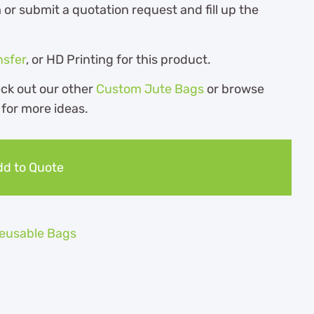
r submit a quotation request and fill up the
nsfer
, or HD Printing for this product.
eck out our other
Custom Jute Bags
or browse
for more ideas.
d to Quote
eusable Bags