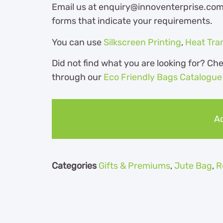
Email us at enquiry@innoventerprise.com o
forms that indicate your requirements.
You can use
Silkscreen Printing
,
Heat Tra
Did not find what you are looking for? Ch
through our
Eco Friendly Bags Catalogue
Ad
Categories
Gifts & Premiums
,
Jute Bag
,
R