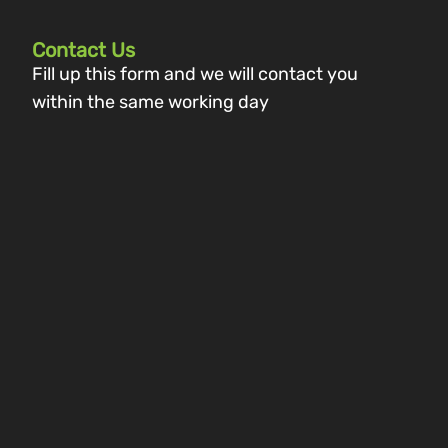
Contact Us
Fill up this form and we will contact you
within the same working day