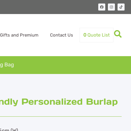
0
Quote List
Gifts and Premium
Contact Us
ng Bag
ndly Personalized Burlap
.5cm (W)