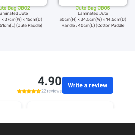
ute Bag JB02
Jute Bag JB05
aminated Jute
Laminated Jute
 × 37cm(W) × 15cm(D)
30cm(H) × 34.5cm(W) × 14.5cm(D)
 51cm(L) (Jute Paddle)
Handle : 40cm(L) (Cotton Paddle