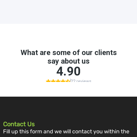
Contact Us
Fill up this form and we will contact you within the