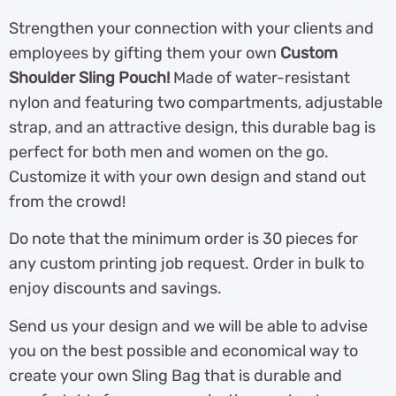
Strengthen your connection with your clients and
employees by gifting them your own
Custom
Shoulder Sling Pouch!
Made of water-resistant
nylon and featuring two compartments, adjustable
strap, and an attractive design, this durable bag is
perfect for both men and women on the go.
Customize it with your own design and stand out
from the crowd!
Do note that the minimum order is 30 pieces for
any custom printing job request. Order in bulk to
enjoy discounts and savings.
Send us your design and we will be able to advise
you on the best possible and economical way to
create your own Sling Bag that is durable and