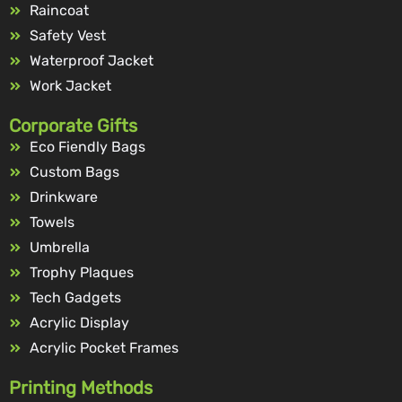
Raincoat
Safety Vest
Waterproof Jacket
Work Jacket
Corporate Gifts
Eco Fiendly Bags
Custom Bags
Drinkware
Towels
Umbrella
Trophy Plaques
Tech Gadgets
Acrylic Display
Acrylic Pocket Frames
Printing Methods