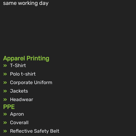
same working day
Apparel Printing
T-Shirt
Polo t-shirt
Corporate Uniform
Jackets
Headwear
PPE
Apron
Coverall
Reflective Safety Belt