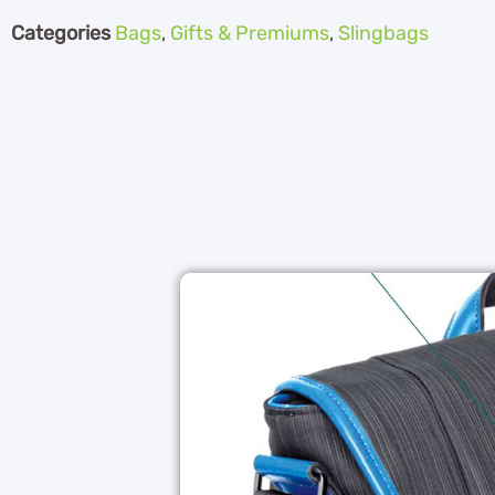
Categories
Bags
,
Gifts & Premiums
,
Slingbags