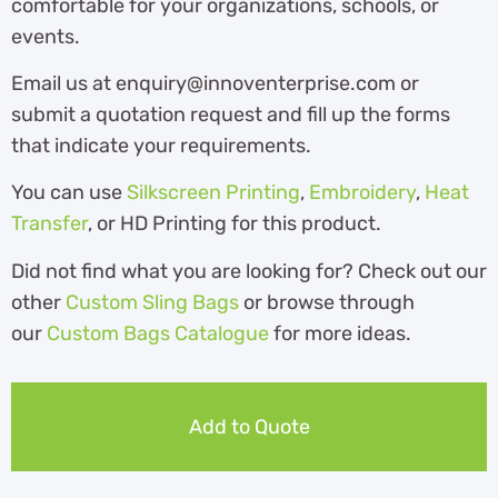
comfortable for your organizations, schools, or
events.
Email us at enquiry@innoventerprise.com or
submit a quotation request and fill up the forms
that indicate your requirements.
You can use
Silkscreen Printing
,
Embroidery
,
Heat
Transfer
, or HD Printing for this product.
Did not find what you are looking for? Check out our
other
Custom Sling Bags
or browse through
our
Custom Bags Catalogue
for more ideas.
Add to Quote