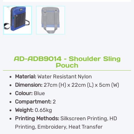
AD-ADB9014 – Shoulder Sling
Pouch
Material:
Water Resistant Nylon
Dimension:
27cm (H) x 22cm (L) x 5cm (W)
Colour:
Blue
Compartment:
2
Weight:
0.65kg
Printing Methods:
Silkscreen Printing, HD
Printing, Embroidery, Heat Transfer