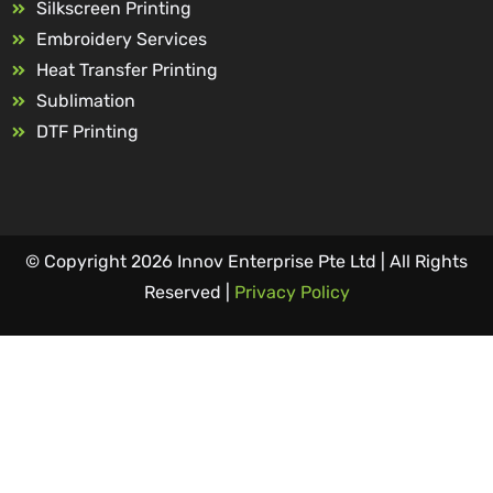
Silkscreen Printing
Embroidery Services
Heat Transfer Printing
Sublimation
DTF Printing
© Copyright 2026 Innov Enterprise Pte Ltd | All Rights
Reserved |
Privacy Policy