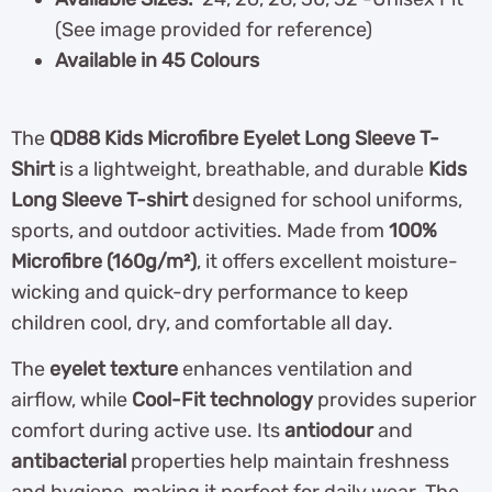
(See image provided for reference)
Available in 45 Colours
The
QD88 Kids Microfibre Eyelet Long Sleeve T-
Shirt
is a lightweight, breathable, and durable
Kids
Long Sleeve T-shirt
designed for school uniforms,
sports, and outdoor activities. Made from
100%
Microfibre (160g/m²)
, it offers excellent moisture-
wicking and quick-dry performance to keep
children cool, dry, and comfortable all day.
The
eyelet texture
enhances ventilation and
airflow, while
Cool-Fit technology
provides superior
comfort during active use. Its
antiodour
and
antibacterial
properties help maintain freshness