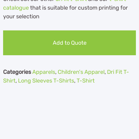
catalogue
that is suitable for custom printing for
your selection
Add to Quote
Categories
Apparels
,
Children's Apparel
,
Dri Fit T-
Shirt
,
Long Sleeves T-Shirts
,
T-Shirt