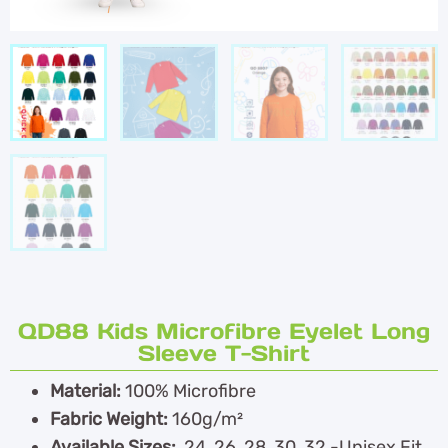
QD88 Kids Microfibre Eyelet Long
Sleeve T-Shirt
Material:
100% Microfibre
Fabric Weight:
160g/m²
Available Sizes:
24, 26, 28, 30, 32 -Unisex Fit