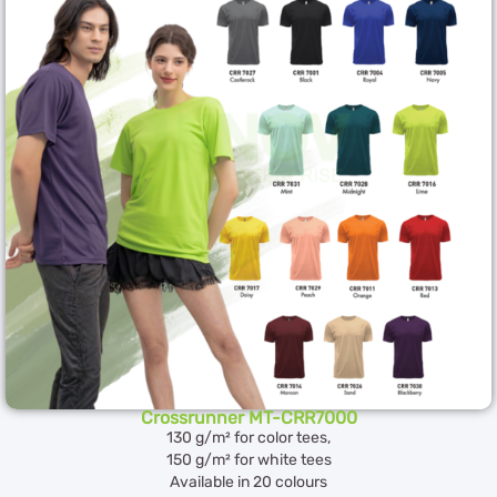
Crossrunner MT-CRR7000
130 g/m² for color tees,
150 g/m² for white tees
Available in 20 colours