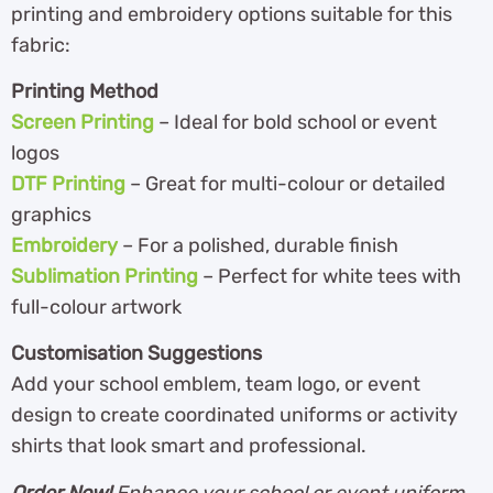
printing and embroidery options suitable for this
fabric:
Printing Method
Screen Printing
– Ideal for bold school or event
logos
DTF Printing
– Great for multi-colour or detailed
graphics
Embroidery
– For a polished, durable finish
Sublimation Printing
– Perfect for white tees with
full-colour artwork
Customisation Suggestions
Add your school emblem, team logo, or event
design to create coordinated uniforms or activity
shirts that look smart and professional.
Order Now!
Enhance your school or event uniform