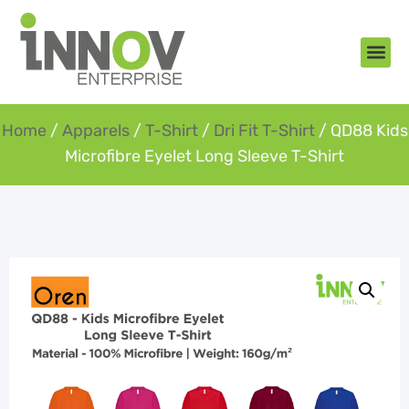
About Us
New Arr
Gifts an
Contact Us
Home
/
Apparels
/
T-Shirt
/
Dri Fit T-Shirt
/ QD88 Kids
Microfibre Eyelet Long Sleeve T-Shirt