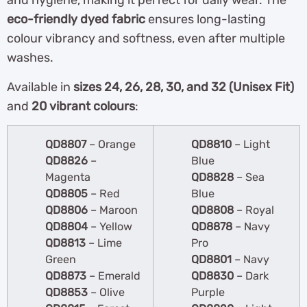
and hygiene, making it perfect for daily wear. The
eco-friendly dyed fabric
ensures long-lasting
colour vibrancy and softness, even after multiple
washes.
Available in
sizes 24, 26, 28, 30, and 32 (Unisex Fit)
and
20 vibrant colours
:
QD8807
– Orange
QD8810
– Light
QD8826
–
Blue
Magenta
QD8828
– Sea
QD8805
– Red
Blue
QD8806
– Maroon
QD8808
– Royal
QD8804
– Yellow
QD8878
– Navy
QD8813
– Lime
Pro
Green
QD8801
– Navy
QD8873
– Emerald
QD8830
– Dark
QD8853
– Olive
Purple