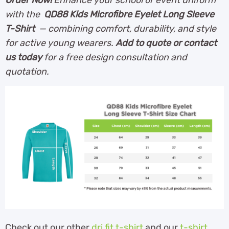
with the
QD88 Kids Microfibre Eyelet Long Sleeve
T-Shirt
— combining comfort, durability, and style
for active young wearers.
Add to quote or contact
us today
for a free design consultation and
quotation.
Check out our other
dri fit t-shirt
and our
t-shirt