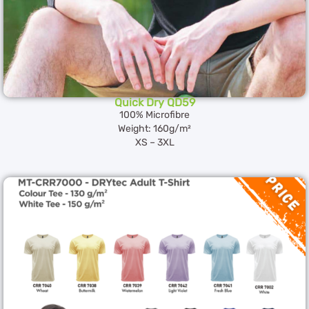
Quick Dry QD59
100% Microfibre
Weight: 160g/m²
XS – 3XL