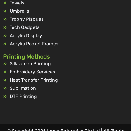
Towels
Umbrella
Trophy Plaques
Tech Gadgets
Acrylic Display
Acrylic Pocket Frames
Printing Methods
Silkscreen Printing
Embroidery Services
Heat Transfer Printing
Sublimation
DTF Printing
© Copyright 2026 Innov Enterprise Pte Ltd | All Rights