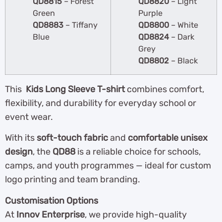
QD8815
– Forest
QD8820
– Light
Green
Purple
QD8883
– Tiffany
QD8800
– White
Blue
QD8824
– Dark
Grey
QD8802
– Black
This
Kids Long Sleeve T-shirt
combines comfort,
flexibility, and durability for everyday school or
event wear.
With its
soft-touch fabric
and
comfortable unisex
design
, the
QD88
is a reliable choice for schools,
camps, and youth programmes — ideal for custom
logo printing and team branding.
Customisation Options
At
Innov Enterprise
, we provide high-quality