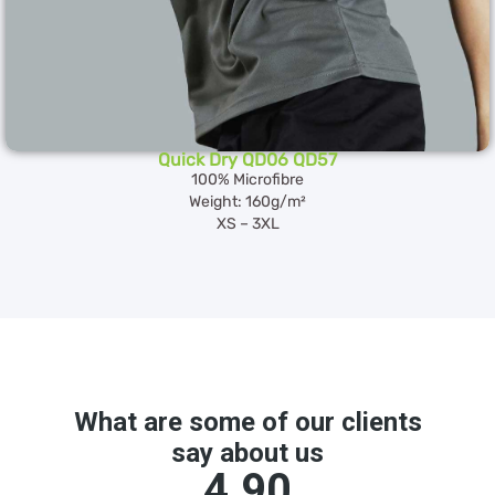
Quick Dry QD06 QD57
100% Microfibre
Weight: 160g/m²
XS – 3XL