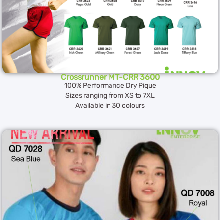
Crossrunner MT-CRR 3600
100% Performance Dry Pique
Sizes ranging from XS to 7XL
Available in 30 colours