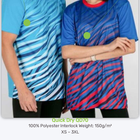
Quick Dry QD70
100% Polyester Interlock Weight: 150g/m²
XS – 3XL