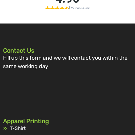
Contact Us
Fill up this form and we will contact you within the
same working day
Apparel Printing
T-Shirt