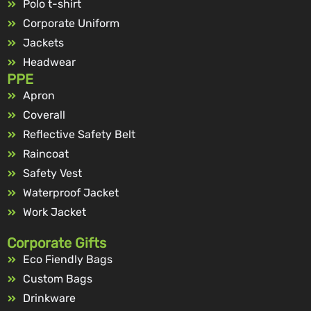
Polo t-shirt
Corporate Uniform
Jackets
Headwear
PPE
Apron
Coverall
Reflective Safety Belt
Raincoat
Safety Vest
Waterproof Jacket
Work Jacket
Corporate Gifts
Eco Fiendly Bags
Custom Bags
Drinkware