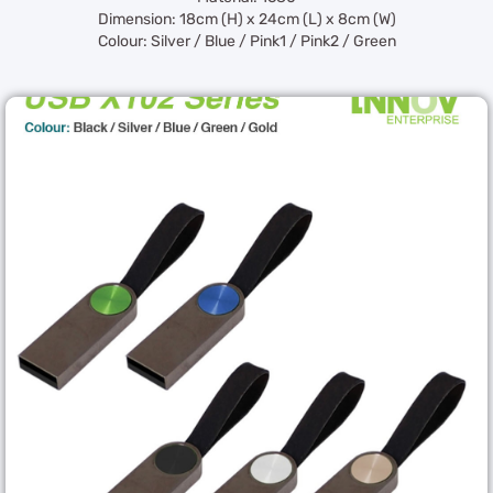
Dimension: 18cm (H) x 24cm (L) x 8cm (W)
Colour: Silver / Blue / Pink1 / Pink2 / Green