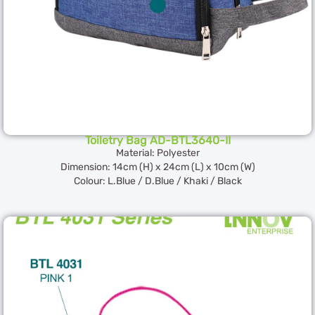
Toiletry Bag AD-BTL3640-II
Material: Polyester
Dimension: 14cm (H) x 24cm (L) x 10cm (W)
Colour: L.Blue / D.Blue / Khaki / Black