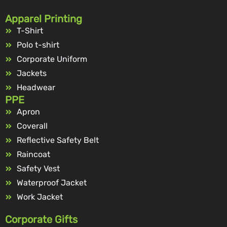
Apparel Printing
T-Shirt
Polo t-shirt
Corporate Uniform
Jackets
Headwear
PPE
Apron
Coverall
Reflective Safety Belt
Raincoat
Safety Vest
Waterproof Jacket
Work Jacket
Corporate Gifts