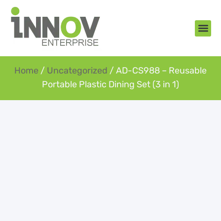
About Us
New Arr
Gifts an
Contact Us
Home
/
Uncategorized
/ AD-CS988 – Reusable
Portable Plastic Dining Set (3 in 1)