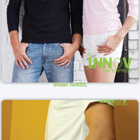
Gildan 76400L