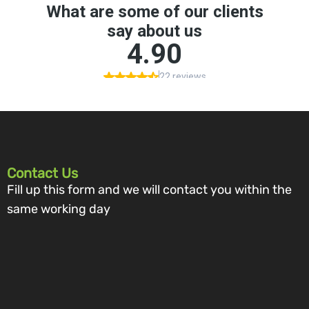
Contact Us
Fill up this form and we will contact you within the
same working day