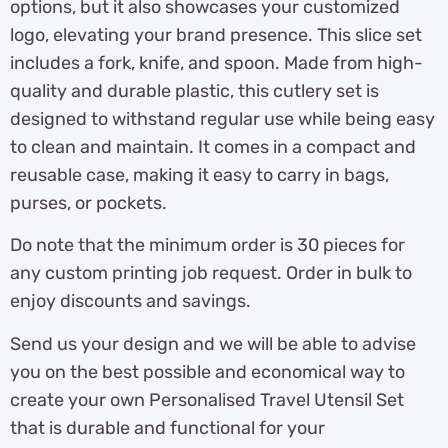
options, but it also showcases your customized
logo, elevating your brand presence. This slice set
includes a fork, knife, and spoon. Made from high-
quality and durable plastic, this cutlery set is
designed to withstand regular use while being easy
to clean and maintain. It comes in a compact and
reusable case, making it easy to carry in bags,
purses, or pockets.
Do note that the minimum order is 30 pieces for
any custom printing job request. Order in bulk to
enjoy discounts and savings.
Send us your design and we will be able to advise
you on the best possible and economical way to
create your own Personalised Travel Utensil Set
that is durable and functional for your