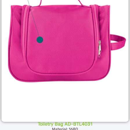
Toiletry Bag AD-BTL4031
Material: 1680