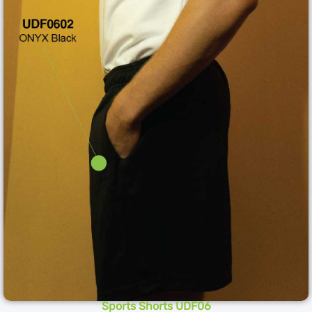
Sports Shorts UDF06