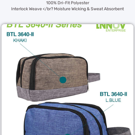
100% Dri-Fit Polyester
Interlock Weave </br? Moisture Wicking & Sweat Absorbent