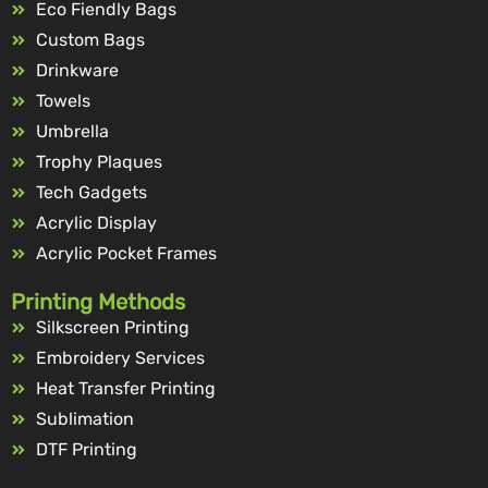
Eco Fiendly Bags
Custom Bags
Drinkware
Towels
Umbrella
Trophy Plaques
Tech Gadgets
Acrylic Display
Acrylic Pocket Frames
Printing Methods
Silkscreen Printing
Embroidery Services
Heat Transfer Printing
Sublimation
DTF Printing