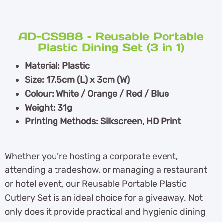
AD-CS988 – Reusable Portable
Plastic Dining Set (3 in 1)
Material: Plastic
Size: 17.5cm (L) x 3cm (W)
Colour: White / Orange / Red / Blue
Weight: 31g
Printing Methods: Silkscreen, HD Print
Whether you’re hosting a corporate event,
attending a tradeshow, or managing a restaurant
or hotel event, our Reusable Portable Plastic
Cutlery Set is an ideal choice for a giveaway. Not
only does it provide practical and hygienic dining