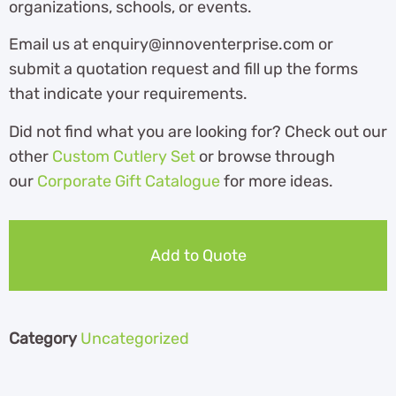
organizations, schools, or events.
Email us at enquiry@innoventerprise.com or
submit a quotation request and fill up the forms
that indicate your requirements.
Did not find what you are looking for? Check out our
other
Custom Cutlery Set
or browse through
our
Corporate Gift Catalogue
for more ideas.
Add to Quote
Category
Uncategorized