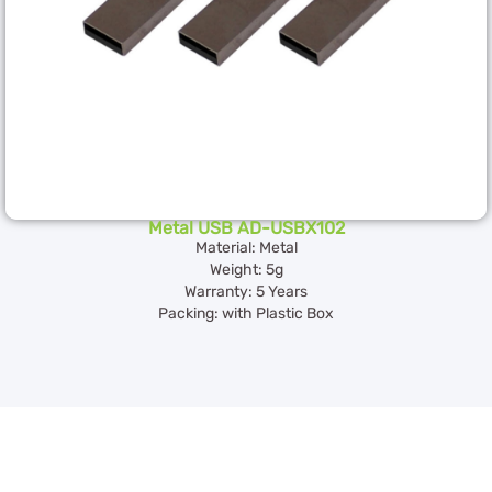
Metal USB AD-USBX102
Material: Metal
Weight: 5g
Warranty: 5 Years
Packing: with Plastic Box