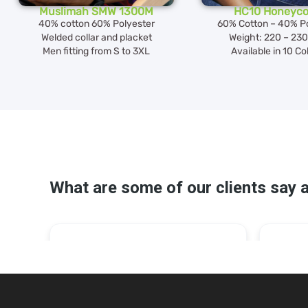
Muslimah SMW 1300M
HC10 Honeyc
40% cotton 60% Polyester
60% Cotton – 40% Po
Welded collar and placket
Weight: 220 – 23
Men fitting from S to 3XL
Available in 10 Co