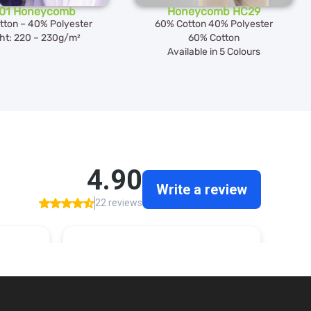
01 Honeycomb
Honeycomb HC29
tton – 40% Polyester
60% Cotton 40% Polyester
ht: 220 – 230g/m²
60% Cotton
Available in 5 Colours