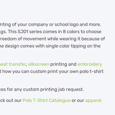
printing of your company or school logo and more.
ngs. This SJ01 series comes in 8 colors to choose
e freedom of movement while wearing it because of
. The design comes with single color tipping on the
heat transfer
,
silkscreen
printing and
embroidery
out how you can custom print your own polo t-shirt
es for any custom printing job request.
eck out our
Polo T-Shirt Catalogue
or our
apparel