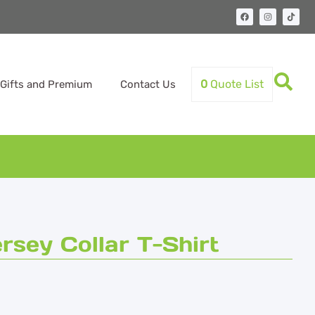
0
Quote List
Gifts and Premium
Contact Us
ersey Collar T-Shirt