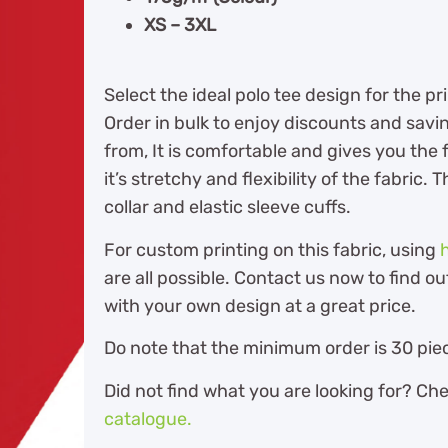
XS – 3XL
Select the ideal polo tee design for the 
Order in bulk to enjoy discounts and savi
from, It is comfortable and gives you th
it’s stretchy and flexibility of the fabric
collar and elastic sleeve cuffs.
For custom printing on this fabric, using
are all possible. Contact us now to find 
with your own design at a great price.
Do note that the minimum order is 30 piec
Did not find what you are looking for? Ch
catalogue.