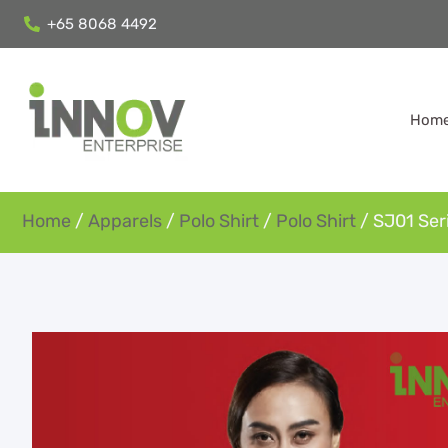
+65 8068 4492
Hom
Home
/
Apparels
/
Polo Shirt
/
Polo Shirt
/ SJ01 Seri