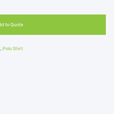
d to Quote
t
,
Polo Shirt