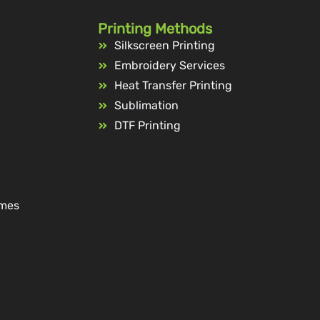
Printing Methods
Silkscreen Printing
Embroidery Services
Heat Transfer Printing
Sublimation
DTF Printing
ames