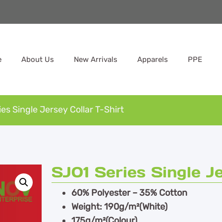
e
About Us
New Arrivals
Apparels
PPE
es Single Jersey Collar T-Shirt
SJ01 Series Single J
60% Polyester – 35% Cotton
Weight: 190g/m²(White)
175g/m²(Colour)