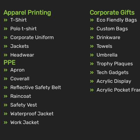
Apparel Printing
Corporate Gifts
T-Shirt
Eco Fiendly Bags
Polo t-shirt
Custom Bags
Corporate Uniform
Drinkware
Jackets
Towels
Headwear
Umbrella
PPE
Trophy Plaques
Apron
Tech Gadgets
Coverall
Acrylic Display
Reflective Safety Belt
Acrylic Pocket Fr
Raincoat
Safety Vest
Waterproof Jacket
Work Jacket