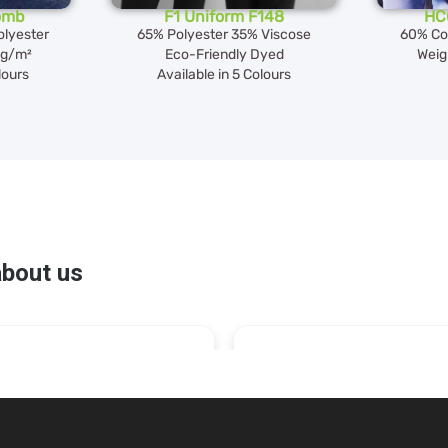
omb
F1 Uniform F148
HC
lyester
65% Polyester 35% Viscose
60% Co
0g/m²
Eco-Friendly Dyed
Weig
lours
Available in 5 Colours