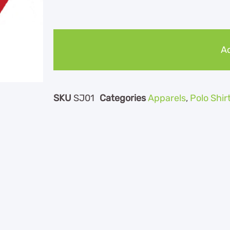
Ad
SKU
SJ01
Categories
Apparels
,
Polo Shir