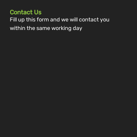
Contact Us
Fill up this form and we will contact you
within the same working day