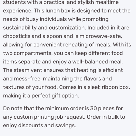
students with a practical and stylish mealtime
experience. This lunch box is designed to meet the
needs of busy individuals while promoting
sustainability and customization. Included in it are
chopsticks and a spoon and is microwave-safe,
allowing for convenient reheating of meals. With its
two compartments, you can keep different food
items separate and enjoy a well-balanced meal.
The steam vent ensures that heating is efficient
and mess-free, maintaining the flavors and
textures of your food. Comes in a sleek ribbon box,
making it a perfect gift option.
Do note that the minimum order is 30 pieces for
any custom printing job request. Order in bulk to
enjoy discounts and savings.