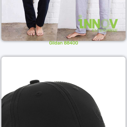
Gildan 88400