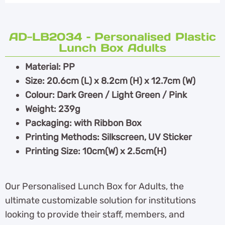
AD-LB2034 – Personalised Plastic
Lunch Box Adults
Material: PP
Size: 20.6cm (L) x 8.2cm (H) x 12.7cm (W)
Colour: Dark Green / Light Green / Pink
Weight: 239g
Packaging: with Ribbon Box
Printing Methods: Silkscreen, UV Sticker
Printing Size: 10cm(W) x 2.5cm(H)
Our Personalised Lunch Box for Adults, the
ultimate customizable solution for institutions
looking to provide their staff, members, and