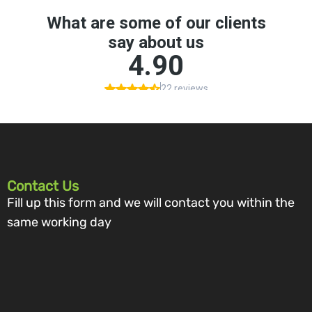
Contact Us
Fill up this form and we will contact you within the
same working day