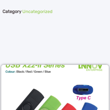
Category
Uncategorized