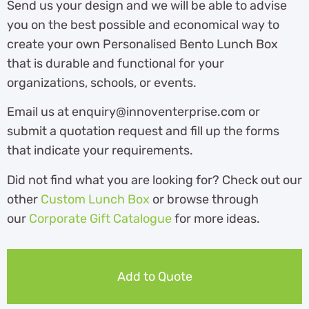
Send us your design and we will be able to advise
you on the best possible and economical way to
create your own Personalised Bento Lunch Box
that is durable and functional for your
organizations, schools, or events.
Email us at enquiry@innoventerprise.com or
submit a quotation request and fill up the forms
that indicate your requirements.
Did not find what you are looking for? Check out our
other
Custom Lunch Box
or browse through
our
Corporate Gift Catalogue
for more ideas.
Add to Quote