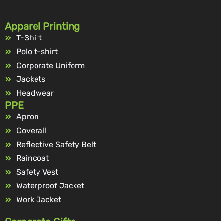
Apparel Printing
T-Shirt
Polo t-shirt
Corporate Uniform
Jackets
Headwear
PPE
Apron
Coverall
Reflective Safety Belt
Raincoat
Safety Vest
Waterproof Jacket
Work Jacket