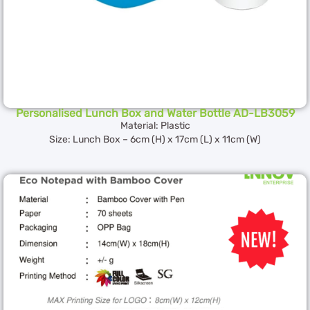
Personalised Lunch Box and Water Bottle AD-LB3059
Material: Plastic
Size: Lunch Box – 6cm (H) x 17cm (L) x 11cm (W)