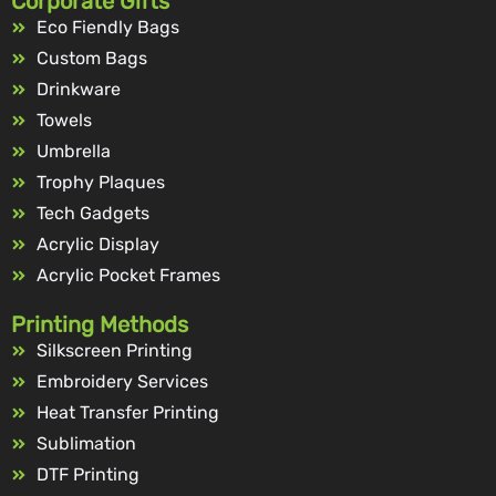
Corporate Gifts
Eco Fiendly Bags
Custom Bags
Drinkware
Towels
Umbrella
Trophy Plaques
Tech Gadgets
Acrylic Display
Acrylic Pocket Frames
Printing Methods
Silkscreen Printing
Embroidery Services
Heat Transfer Printing
Sublimation
DTF Printing