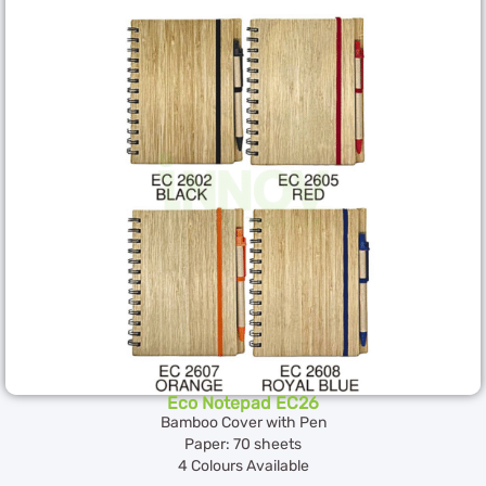
Eco Notepad EC26
Bamboo Cover with Pen
Paper: 70 sheets
4 Colours Available