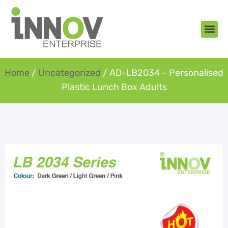
About Us
New Arr
Gifts an
Contact Us
Home
/
Uncategorized
/ AD-LB2034 – Personalised
Plastic Lunch Box Adults