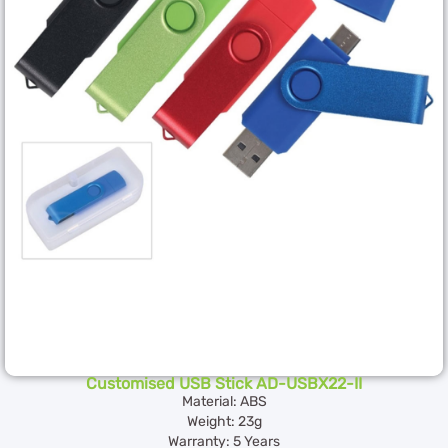
Customised USB Stick AD-USBX22-II
Material: ABS
Weight: 23g
Warranty: 5 Years