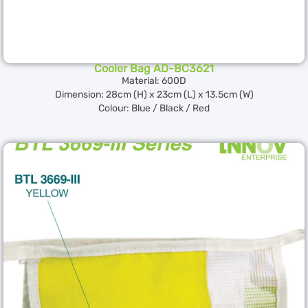
Cooler Bag AD-BC3621
Material: 600D
Dimension: 28cm (H) x 23cm (L) x 13.5cm (W)
Colour: Blue / Black / Red