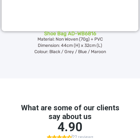
Shoe Bag AD-WB6816
Material: Non Woven (70g) + PVC
Dimension: 44cm (H) x 32cm (L)
Colour: Black / Grey / Blue / Maroon