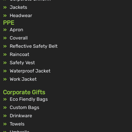
Jackets
Headwear
PPE
Apron
Coverall
Reflective Safety Belt
Raincoat
Safety Vest
Waterproof Jacket
Work Jacket
Corporate Gifts
Eco Fiendly Bags
Custom Bags
Drinkware
Towels