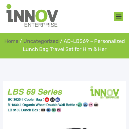
About Us
New Arr
Gifts an
Contact Us
Home
/
Uncategorized
/ AD-LBS69 – Personalized
Lunch Bag Travel Set for Him & Her