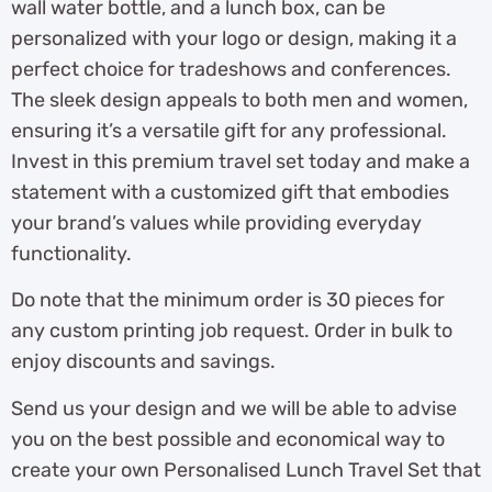
wall water bottle, and a lunch box, can be
personalized with your logo or design, making it a
perfect choice for tradeshows and conferences.
The sleek design appeals to both men and women,
ensuring it’s a versatile gift for any professional.
Invest in this premium travel set today and make a
statement with a customized gift that embodies
your brand’s values while providing everyday
functionality.
Do note that the minimum order is 30 pieces for
any custom printing job request. Order in bulk to
enjoy discounts and savings.
Send us your design and we will be able to advise
you on the best possible and economical way to
create your own Personalised Lunch Travel Set that