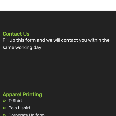
Contact Us
Fill up this form and we will contact you within the
same working day
Apparel Printing
T-Shirt
Polo t-shirt
Corporate Uniform