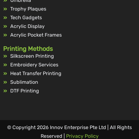
Umbrella
Trophy Plaques
Tech Gadgets
Acrylic Display
Acrylic Pocket Frames
Printing Methods
Silkscreen Printing
Embroidery Services
Heat Transfer Printing
Sublimation
DTF Printing
© Copyright 2026 Innov Enterprise Pte Ltd | All Rights
Reserved |
Privacy Policy