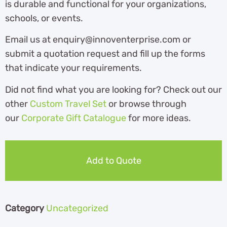
is durable and functional for your organizations,
schools, or events.
Email us at enquiry@innoventerprise.com or
submit a quotation request and fill up the forms
that indicate your requirements.
Did not find what you are looking for? Check out our
other
Custom Travel Set
or browse through
our
Corporate Gift Catalogue
for more ideas.
Add to Quote
Category
Uncategorized