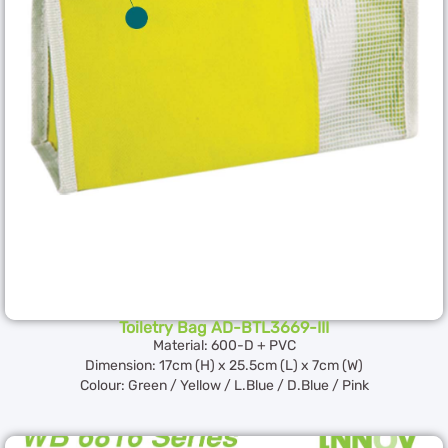
Toiletry Bag AD-BTL3669-III
Material: 600-D + PVC
Dimension: 17cm (H) x 25.5cm (L) x 7cm (W)
Colour: Green / Yellow / L.Blue / D.Blue / Pink