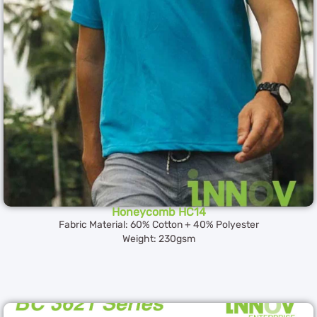
Honeycomb HC14
Fabric Material: 60% Cotton + 40% Polyester
Weight: 230gsm