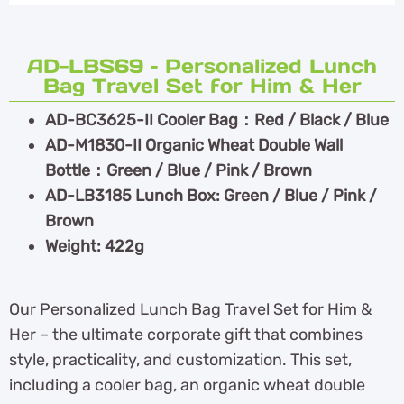
AD-LBS69 – Personalized Lunch
Bag Travel Set for Him & Her
AD-BC3625-II Cooler Bag：Red / Black / Blue
AD-M1830-II Organic Wheat Double Wall
Bottle：Green / Blue / Pink / Brown
AD-LB3185 Lunch Box: Green / Blue / Pink /
Brown
Weight: 422g
Our Personalized Lunch Bag Travel Set for Him &
Her – the ultimate corporate gift that combines
style, practicality, and customization. This set,
including a cooler bag, an organic wheat double