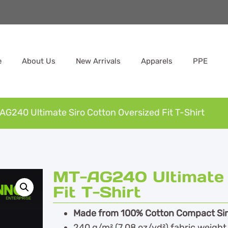
e
About Us
New Arrivals
Apparels
PPE
AG240 Ultimate Siro Cotton Oversized Fit T-Shirt
MT-AG240 Ultimate 
Fit T-Shirt
Made from 100% Cotton Compact Sir
240 g/m² (7.08 oz/yd²) fabric weight