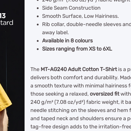
Side Seam Construction
Smooth Surface, Low Hairiness.
Rib collar, double-needle sleeves a
away label.
Available in 8 colours
Sizes ranging from XS to 6XL
The
MT-AG240 Adult Cotton T-Shirt
is a 
delivers both comfort and durability. Ma
a smooth texture with minimal hairiness fo
those seeking a relaxed,
oversized fit
with
240 g/m² (7.08 oz/yd²) fabric weight, it 
needle stitching on the sleeves and hem 
and taped neck and shoulders ensure a per
tag-free design adds to the irritation-fre