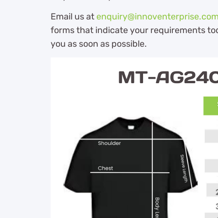
Email us at
enquiry@innoventerprise.co
forms that indicate your requirements tod
you as soon as possible.
MT-AG240 