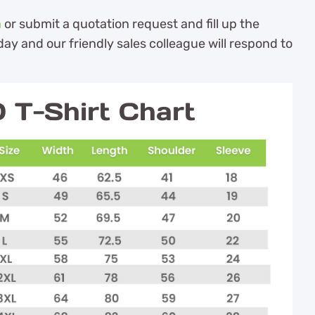
m
or submit a quotation request and fill up the
ay and our friendly sales colleague will respond to
T-Shirt Chart