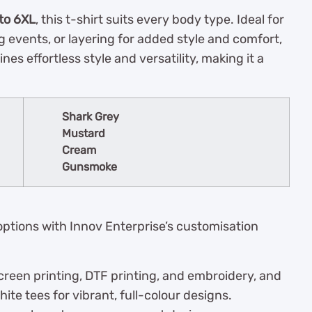
 to 6XL
, this t-shirt suits every body type. Ideal for
g events, or layering for added style and comfort,
es effortless style and versatility, making it a
Shark Grey
Mustard
Cream
Gunsmoke
ptions with Innov Enterprise’s customisation
creen printing, DTF printing, and embroidery, and
ite tees for vibrant, full-colour designs.