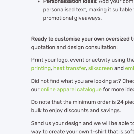
Personalisation Ideas
: Add your com
personalised text, making it suitable
promotional giveaways.
Ready to customise your own oversized t
quotation and design consultation!
Print your logo, event or activity using 
printing
,
heat transfer
,
silkscreen
and
emb
Did not find what you are looking at? Che
our
online apparel catalogue
for more ide
Do note that the minimum order is 24 piec
bulk to enjoy discounts and savings.
Send us your design and we will be able t
way to create your own t-shirt that is so