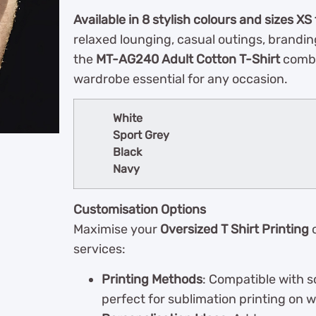
Available in 8 stylish colours and sizes XS
relaxed lounging, casual outings, brandin
the
MT-AG240 Adult Cotton T-Shirt
combin
wardrobe essential for any occasion.
White
Sport Grey
Black
Navy
Customisation Options
Maximise your
Oversized T Shirt Printing
o
services:
Printing Methods
: Compatible with s
perfect for sublimation printing on wh