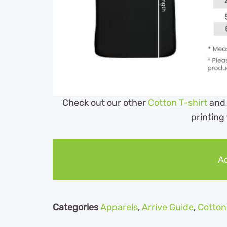
Check out our other
Cotton T-shirt
and
printing
Ad
Categories
Apparels
,
Arrive Guide
,
Cotton