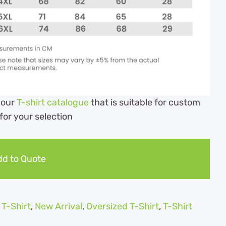
 our
T-shirt catalogue
that is suitable for custom
 for your selection
d to Quote
 T-Shirt
,
New Arrival
,
Oversized T-Shirt
,
T-Shirt