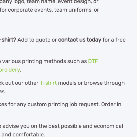
pany logo, team name, event design, or
 for corporate events, team uniforms, or
-shirt?
Add to quote or
contact us today
for a free
the various printing methods such as
DTF
roidery
.
ck out our other
T-shirt
models or browse through
as.
es for any custom printing job request. Order in
o advise you on the best possible and economical
ft and comfortable.