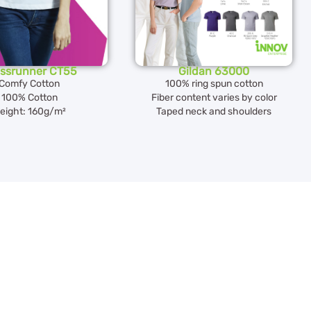
ssrunner CT55
Gildan 63000
Comfy Cotton
100% ring spun cotton
100% Cotton
Fiber content varies by color
eight: 160g/m²
Taped neck and shoulders