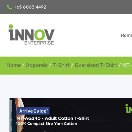
+65 8068 4492
Hom
Home
/
Apparels
/
T-Shirt
/
Oversized T-Shirt
/ MT-