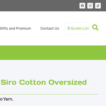
0
Quote List
Gifts and Premium
Contact Us
Siro Cotton Oversized
o Yarn.