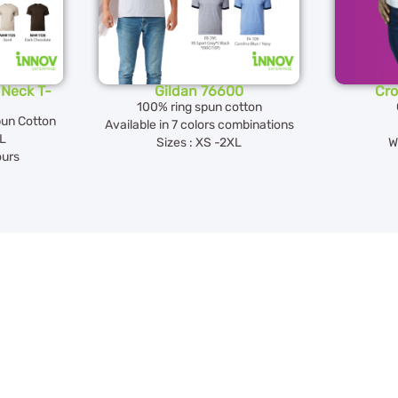
Neck T-
Gildan 76600
Cro
100% ring spun cotton
pun Cotton
Available in 7 colors combinations
XL
Sizes : XS -2XL
W
ours