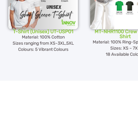
T-Shirt (Unisex) UT-USP01
MT-NHR1100 Crew 
Shirt
Material: 100% Cotton
Material: 100% Ring-S
Sizes ranging from XS-3XL,5XL
Sizes: XS – 7
Colours: 5 Vibrant Colours
18 Available Col