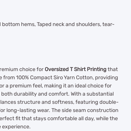
nd bottom hems, Taped neck and shoulders, tear-
premium choice for
Oversized T Shirt Printing
that
de from 100% Compact Siro Yarn Cotton, providing
r a premium feel, making it an ideal choice for
 both durability and comfort. With a substantial
balances structure and softness, featuring double-
for long-lasting wear. The side seam construction
fect fit that stays comfortable all day, while the
e experience.