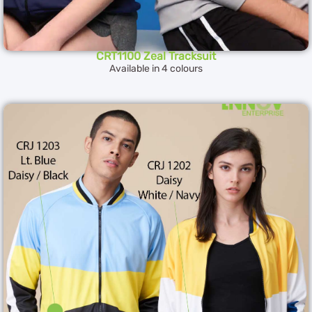
CRT1100 Zeal Tracksuit
Available in 4 colours