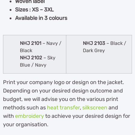
Woven label
Sizes : XS – 3XL
Available in 3 colours
NHJ 2101
– Navy /
NHJ 2103
– Black /
Black
Dark Grey
NHJ 2102
– Sky
Blue / Navy
Print your company logo or design on the jacket.
Depending on your desired design outcome and
budget, we will advise you on the various print
methods such as
heat transfer
,
silkscreen
and
with
embroidery
to achieve your desired design for
your organisation.