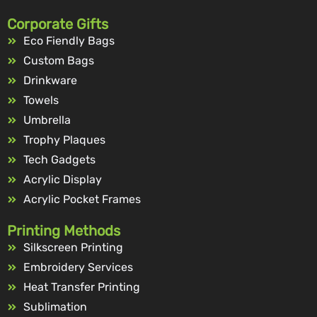
Corporate Gifts
Eco Fiendly Bags
Custom Bags
Drinkware
Towels
Umbrella
Trophy Plaques
Tech Gadgets
Acrylic Display
Acrylic Pocket Frames
Printing Methods
Silkscreen Printing
Embroidery Services
Heat Transfer Printing
Sublimation