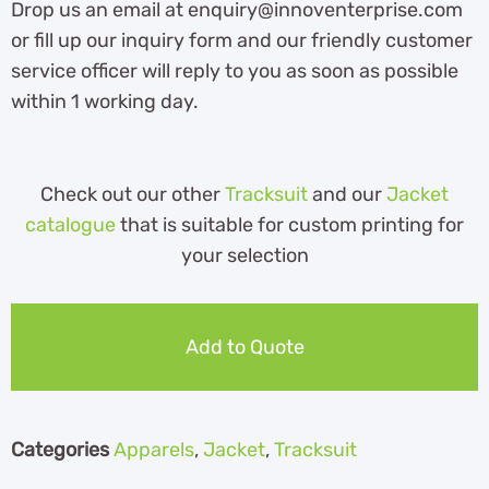
Drop us an email at enquiry@innoventerprise.com
or fill up our inquiry form and our friendly customer
service officer will reply to you as soon as possible
within 1 working day.
Check out our other
Tracksuit
and our
Jacket
catalogue
that is suitable for custom printing for
your selection
Add to Quote
Categories
Apparels
,
Jacket
,
Tracksuit