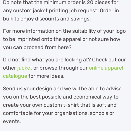
Do note that the minimum order is 20 pieces for
any custom jacket printing job request. Order in
bulk to enjoy discounts and savings.
For more information on the suitability of your logo
to be imprinted onto the apparel or not sure how
you can proceed from here?
Did not find what you are looking at? Check out our
other
jacket
or browse through our
online apparel
catalogue
for more ideas.
Send us your design and we will be able to advise
you on the best possible and economical way to
create your own custom t-shirt that is soft and
comfortable for your organisations, schools or
events.