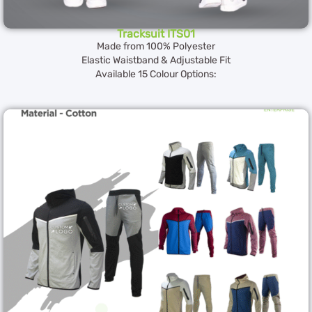
Tracksuit ITS01
Made from 100% Polyester
Elastic Waistband & Adjustable Fit
Available 15 Colour Options: