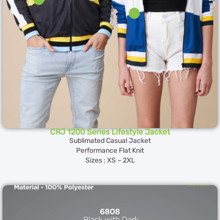
CRJ 1200 Series Lifestyle Jacket
Sublimated Casual Jacket
Performance Flat Knit
Sizes : XS – 2XL