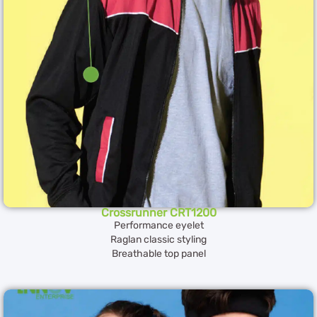
Crossrunner CRT1200
Performance eyelet
Raglan classic styling
Breathable top panel