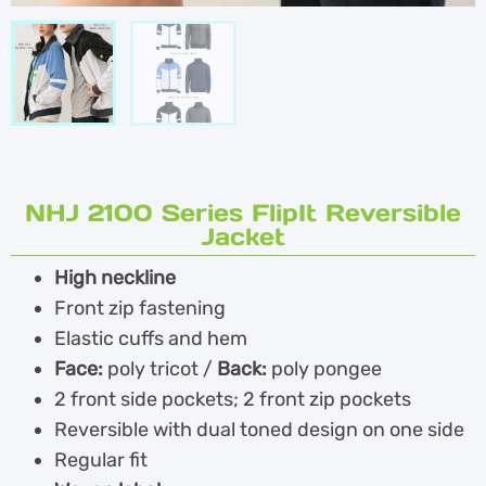
NHJ 2100 Series FlipIt Reversible
Jacket
High neckline
Front zip fastening
Elastic cuffs and hem
Face:
poly tricot /
Back:
poly pongee
2 front side pockets; 2 front zip pockets
Reversible with dual toned design on one side
Regular fit