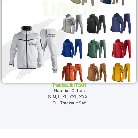
Tracksuit ITS01
Material: Cotton
S, M, L, XL, XXL, XXXL
Full Tracksuit Set