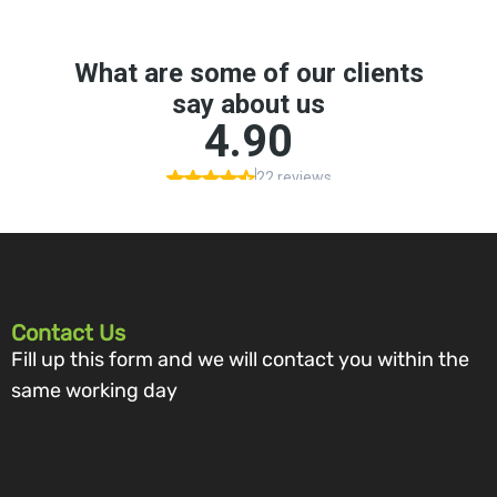
Contact Us
Fill up this form and we will contact you within the
same working day