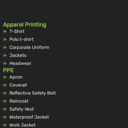
Apparel Printing
T-Shirt
Polo t-shirt
Corporate Uniform
Jackets
Headwear
PPE
Apron
Coverall
Reflective Safety Belt
Raincoat
Safety Vest
Waterproof Jacket
Work Jacket