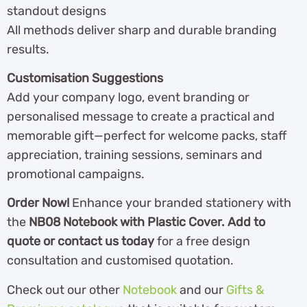
standout designs
All methods deliver sharp and durable branding
results.
Customisation Suggestions
Add your company logo, event branding or
personalised message to create a practical and
memorable gift—perfect for welcome packs, staff
appreciation, training sessions, seminars and
promotional campaigns.
Order Now!
Enhance your branded stationery with
the
NB08 Notebook with Plastic Cover. Add to
quote or contact us today
for a free design
consultation and customised quotation.
Check out our other
Notebook
and our
Gifts &