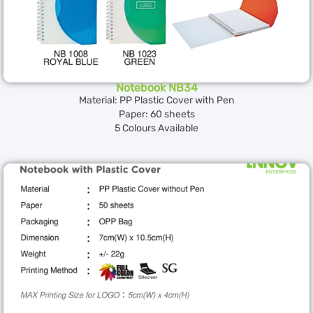
Notebook NB34
Material: PP Plastic Cover with Pen
Paper: 60 sheets
5 Colours Available