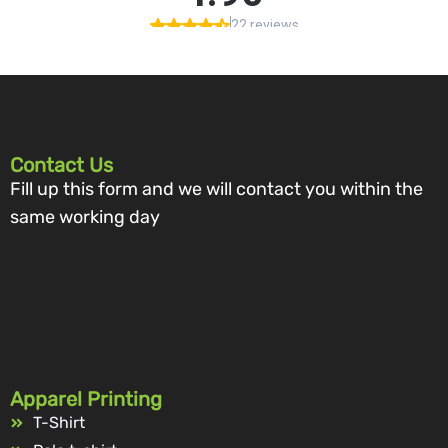
Contact Us
Fill up this form and we will contact you within the
same working day
Apparel Printing
T-Shirt