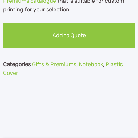
Premiums catalogue
th
at is suitable for custom
printing for your selection
Add to Quote
Categories
Gifts & Premiums
,
Notebook
,
Plastic
Cover