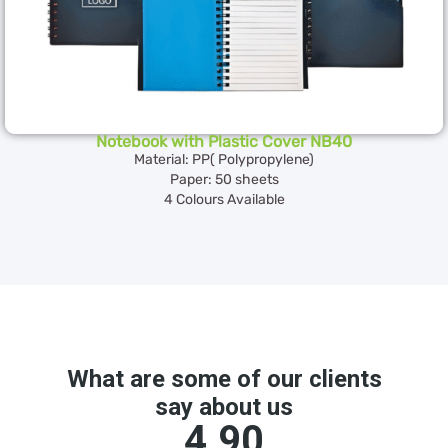
Notebook with Plastic Cover NB40
Material: PP( Polypropylene)
Paper: 50 sheets
4 Colours Available