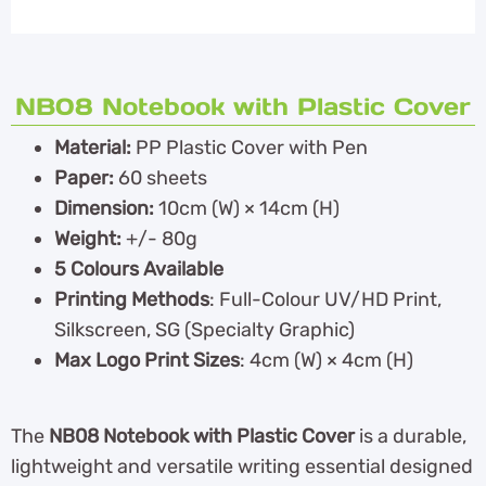
NB08 Notebook with Plastic Cover
Material:
PP Plastic Cover with Pen
Paper:
60 sheets
Dimension:
10cm (W) × 14cm (H)
Weight:
+/- 80g
5 Colours Available
Printing Methods
: Full-Colour UV/HD Print,
Silkscreen, SG (Specialty Graphic)
Max Logo Print Sizes
: 4cm (W) × 4cm (H)
The
NB08 Notebook with Plastic Cover
is a durable,
lightweight and versatile writing essential designed