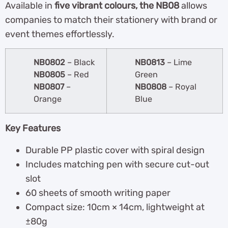
Available in
five vibrant colours, the NB08
allows
companies to match their stationery with brand or
event themes effortlessly.
NB0802
– Black
NB0813
– Lime
NB0805
– Red
Green
NB0807
–
NB0808
– Royal
Orange
Blue
Key Features
Durable PP plastic cover with spiral design
Includes matching pen with secure cut-out
slot
60 sheets of smooth writing paper
Compact size: 10cm × 14cm, lightweight at
±80g