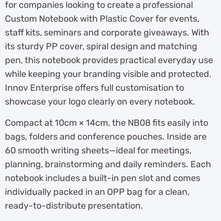
for companies looking to create a professional
Custom Notebook with Plastic Cover for events,
staff kits, seminars and corporate giveaways. With
its sturdy PP cover, spiral design and matching
pen, this notebook provides practical everyday use
while keeping your branding visible and protected.
Innov Enterprise offers full customisation to
showcase your logo clearly on every notebook.
Compact at 10cm × 14cm, the NB08 fits easily into
bags, folders and conference pouches. Inside are
60 smooth writing sheets—ideal for meetings,
planning, brainstorming and daily reminders. Each
notebook includes a built-in pen slot and comes
individually packed in an OPP bag for a clean,
ready-to-distribute presentation.