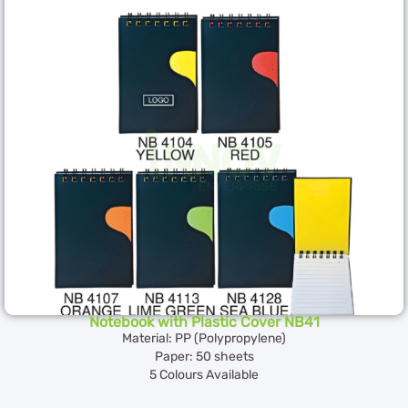
Notebook with Plastic Cover NB41
Material: PP (Polypropylene)
Paper: 50 sheets
5 Colours Available