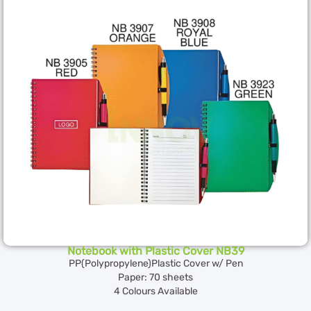
Notebook with Plastic Cover NB39
PP(Polypropylene)Plastic Cover w/ Pen
Paper: 70 sheets
4 Colours Available