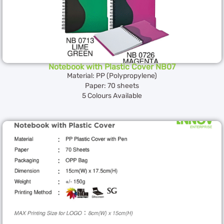
Notebook with Plastic Cover NB07
Material: PP (Polypropylene)
Paper: 70 sheets
5 Colours Available