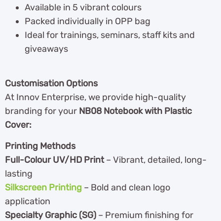
Available in 5 vibrant colours
Packed individually in OPP bag
Ideal for trainings, seminars, staff kits and
giveaways
Customisation Options
At Innov Enterprise, we provide high-quality
branding for your
NB08 Notebook with Plastic
Cover:
Printing Methods
Full-Colour UV/HD Print
– Vibrant, detailed, long-
lasting
Silkscreen Printing
– Bold and clean logo
application
Specialty Graphic (SG)
– Premium finishing for