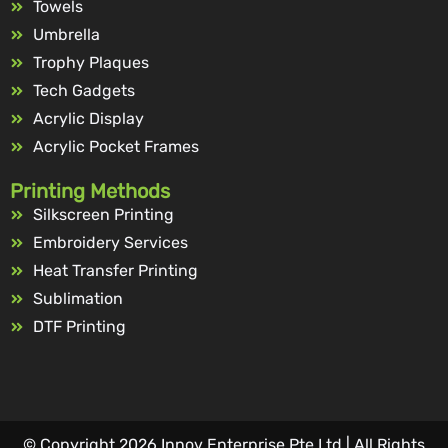
Towels
Umbrella
Trophy Plaques
Tech Gadgets
Acrylic Display
Acrylic Pocket Frames
Printing Methods
Silkscreen Printing
Embroidery Services
Heat Transfer Printing
Sublimation
DTF Printing
© Copyright 2026 Innov Enterprise Pte Ltd | All Rights