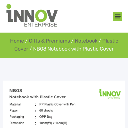
About Us
New Arr
Gifts an
Contact Us
Home
/
Gifts & Premiums
/
Notebook
/
Plastic
Cover
/ NB08 Notebook with Plastic Cover