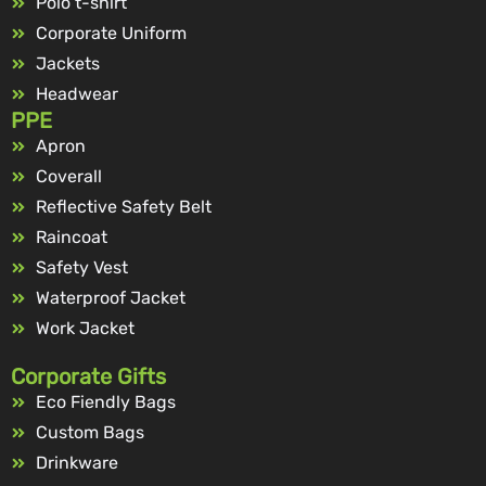
Polo t-shirt
Corporate Uniform
Jackets
Headwear
PPE
Apron
Coverall
Reflective Safety Belt
Raincoat
Safety Vest
Waterproof Jacket
Work Jacket
Corporate Gifts
Eco Fiendly Bags
Custom Bags
Drinkware