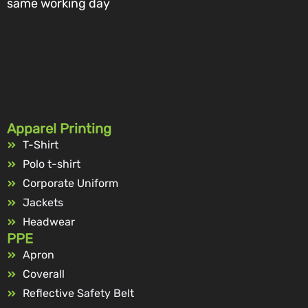
same working day
Apparel Printing
T-Shirt
Polo t-shirt
Corporate Uniform
Jackets
Headwear
PPE
Apron
Coverall
Reflective Safety Belt