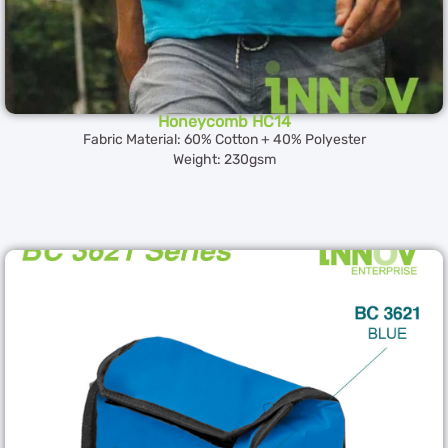
Honeycomb HC14
Fabric Material: 60% Cotton + 40% Polyester
Weight: 230gsm