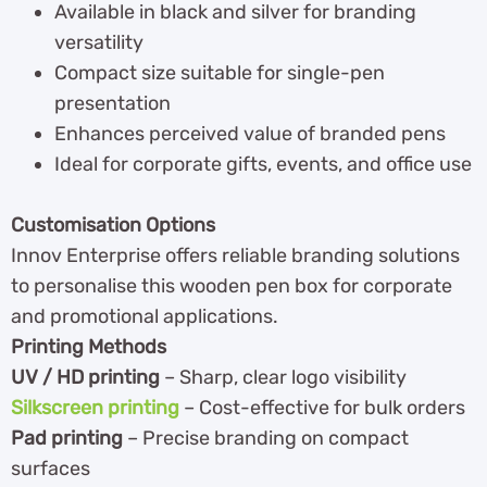
Available in black and silver for branding
versatility
Compact size suitable for single-pen
presentation
Enhances perceived value of branded pens
Ideal for corporate gifts, events, and office use
Customisation Options
Innov Enterprise offers reliable branding solutions
to personalise this wooden pen box for corporate
and promotional applications.
Printing Methods
UV / HD printing
– Sharp, clear logo visibility
Silkscreen printing
– Cost-effective for bulk orders
Pad printing
– Precise branding on compact
surfaces