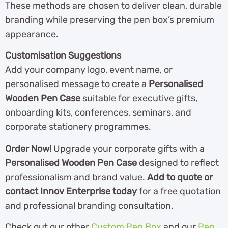
These methods are chosen to deliver clean, durable
branding while preserving the pen box’s premium
appearance.
Customisation Suggestions
Add your company logo, event name, or
personalised message to create a
Personalised
Wooden Pen Case
suitable for executive gifts,
onboarding kits, conferences, seminars, and
corporate stationery programmes.
Order Now!
Upgrade your corporate gifts with a
Personalised Wooden Pen Case
designed to reflect
professionalism and brand value.
Add to quote or
contact Innov Enterprise today
for a free quotation
and professional branding consultation.
Check out our other
Custom Pen Box
and our
Pen