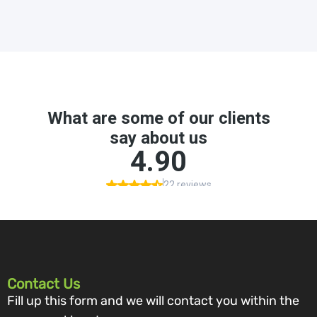
Contact Us
Fill up this form and we will contact you within the