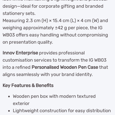
design—ideal for corporate gifting and branded
stationery sets.
Measuring 2.3 cm (H) × 15.4 cm (L) × 4 cm (W) and
weighing approximately ±42 g per piece, the IG
WB03 offers easy handling without compromising
on presentation quality.
Innov Enterprise
provides professional
customisation services to transform the IG WB03
into a refined
Personalised Wooden Pen Case
that
aligns seamlessly with your brand identity.
Key Features & Benefits
Wooden pen box with modern textured
exterior
Lightweight construction for easy distribution