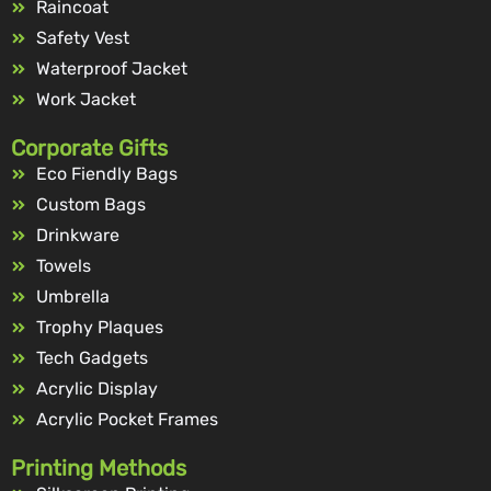
Raincoat
Safety Vest
Waterproof Jacket
Work Jacket
Corporate Gifts
Eco Fiendly Bags
Custom Bags
Drinkware
Towels
Umbrella
Trophy Plaques
Tech Gadgets
Acrylic Display
Acrylic Pocket Frames
Printing Methods