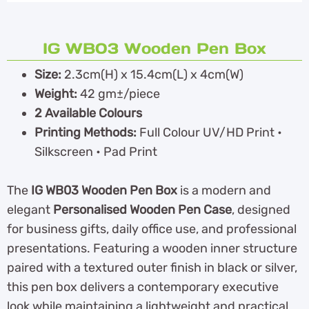
IG WB03 Wooden Pen Box
Size:
2.3cm(H) x 15.4cm(L) x 4cm(W)
Weight:
42 gm±/piece
2 Available Colours
Printing Methods:
Full Colour UV/HD Print •
Silkscreen • Pad Print
The
IG WB03 Wooden Pen Box
is a modern and
elegant
Personalised Wooden Pen Case
, designed
for business gifts, daily office use, and professional
presentations. Featuring a wooden inner structure
paired with a textured outer finish in black or silver,
this pen box delivers a contemporary executive
look while maintaining a lightweight and practical