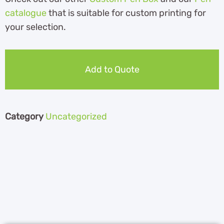
catalogue
th
at is suitable for custom printing for
your selection.
Add to Quote
Category
Uncategorized