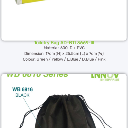
Toiletry Bag AD-BTL3669-III
Material: 600-D + PVC
Dimension: 17cm (H) x 25.5cm (L) x 7cm (W)
Colour: Green / Yellow / L.Blue / D.Blue / Pink