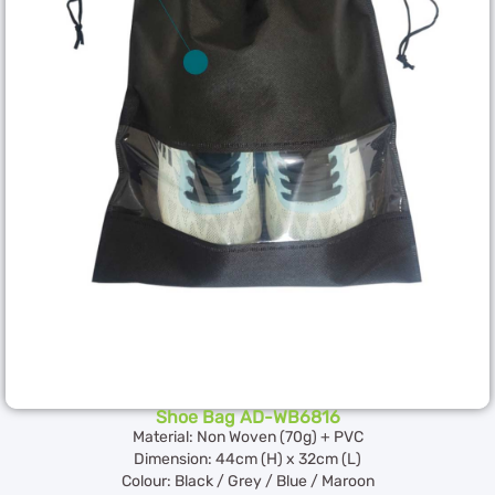
Shoe Bag AD-WB6816
Material: Non Woven (70g) + PVC
Dimension: 44cm (H) x 32cm (L)
Colour: Black / Grey / Blue / Maroon