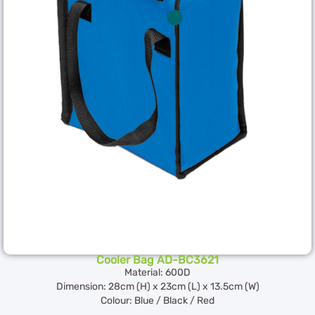
Cooler Bag AD-BC3621
Material: 600D
Dimension: 28cm (H) x 23cm (L) x 13.5cm (W)
Colour: Blue / Black / Red