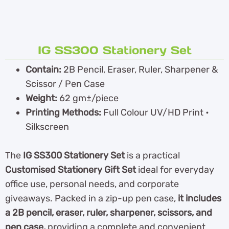
IG SS300 Stationery Set
Contain:
2B Pencil, Eraser, Ruler, Sharpener &
Scissor / Pen Case
Weight:
62 gm±/piece
Printing Methods:
Full Colour UV/HD Print •
Silkscreen
The
IG SS300 Stationery Set
is a practical
Customised Stationery Gift Set
ideal for everyday
office use, personal needs, and corporate
giveaways. Packed in a zip-up pen case,
it includes
a 2B pencil, eraser, ruler, sharpener, scissors, and
pen case,
providing a complete and convenient