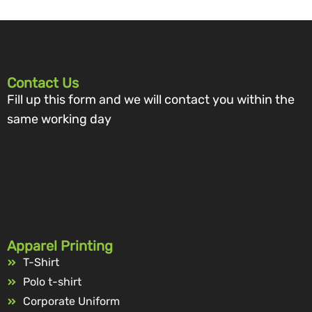
Contact Us
Fill up this form and we will contact you within the
same working day
Apparel Printing
T-Shirt
Polo t-shirt
Corporate Uniform