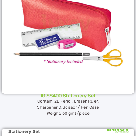
IG SS400 Stationery Set
Contain: 2B Pencil, Eraser, Ruler,
Sharpener & Scissor / Pen Case
Weight: 60 gm±/piece