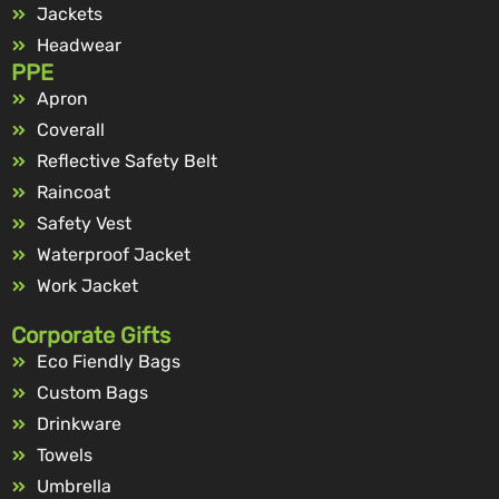
Jackets
Headwear
PPE
Apron
Coverall
Reflective Safety Belt
Raincoat
Safety Vest
Waterproof Jacket
Work Jacket
Corporate Gifts
Eco Fiendly Bags
Custom Bags
Drinkware
Towels
Umbrella