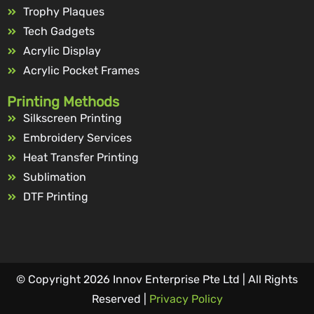
Trophy Plaques
Tech Gadgets
Acrylic Display
Acrylic Pocket Frames
Printing Methods
Silkscreen Printing
Embroidery Services
Heat Transfer Printing
Sublimation
DTF Printing
© Copyright 2026 Innov Enterprise Pte Ltd | All Rights
Reserved |
Privacy Policy