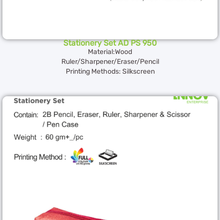
Stationery Set AD PS 950
Material:Wood
Ruler/Sharpener/Eraser/Pencil
Printing Methods: Silkscreen