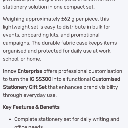
stationery solution in one compact set.
Weighing approximately ±62 g per piece, this
lightweight set is easy to distribute in bulk for
events, onboarding kits, and promotional
campaigns. The durable fabric case keeps items
organised and protected for daily use at work,
school, or home.
Innov Enterprise
offers professional customisation
to turn the
IG SS300
into a functional
Customised
Stationery Gift Set
that enhances brand visibility
through everyday use.
Key Features & Benefits
Complete stationery set for daily writing and
office needs