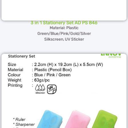
3 in 1 Stationery Set AD PS 846
Material: Plastic
Green/Blue/Pink/Gold/Silver
Silkscreen, UV Sticker