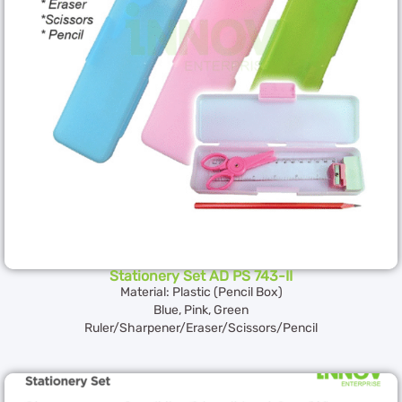
Stationery Set AD PS 743-II
Material: Plastic (Pencil Box)
Blue, Pink, Green
Ruler/Sharpener/Eraser/Scissors/Pencil