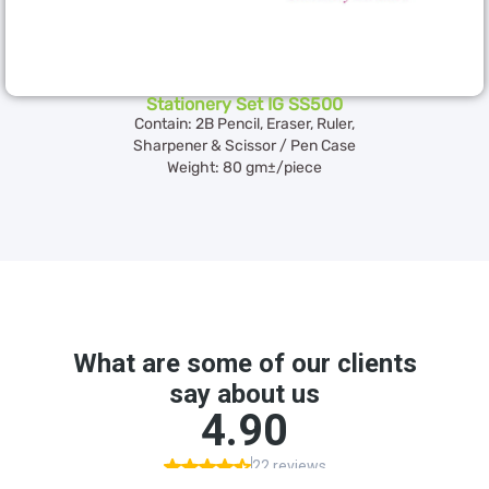
Stationery Set IG SS500
Contain: 2B Pencil, Eraser, Ruler,
Sharpener & Scissor / Pen Case
Weight: 80 gm±/piece