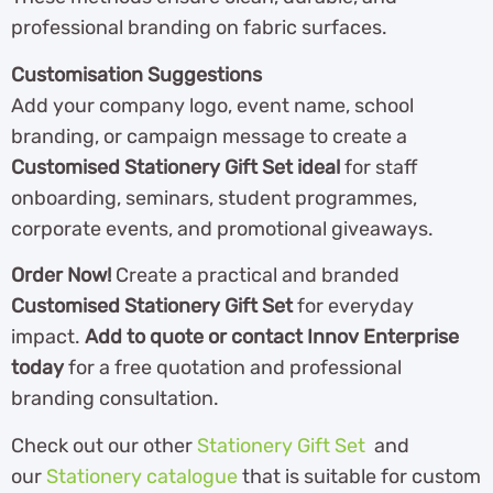
professional branding on fabric surfaces.
Customisation Suggestions
Add your company logo, event name, school
branding, or campaign message to create a
Customised Stationery Gift Set ideal
for staff
onboarding, seminars, student programmes,
corporate events, and promotional giveaways.
Order Now!
Create a practical and branded
Customised Stationery Gift Set
for everyday
impact.
Add to quote or contact Innov Enterprise
today
for a free quotation and professional
branding consultation.
Check out our other
Stationery Gift Set
and
our
Stationery catalogue
th
at is suitable for custom