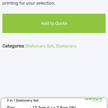
printing for your selection.
Add to Quote
Categories
Stationary Set
,
Stationery