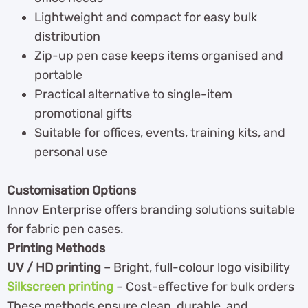
Lightweight and compact for easy bulk
distribution
Zip-up pen case keeps items organised and
portable
Practical alternative to single-item
promotional gifts
Suitable for offices, events, training kits, and
personal use
Customisation Options
Innov Enterprise offers branding solutions suitable
for fabric pen cases.
Printing Methods
UV / HD printing
– Bright, full-colour logo visibility
Silkscreen printing
– Cost-effective for bulk orders
These methods ensure clean, durable, and