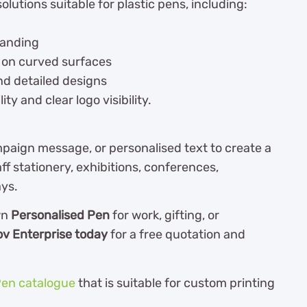
olutions suitable for plastic pens, including:
randing
 on curved surfaces
nd detailed designs
ty and clear logo visibility.
aign message, or personalised text to create a
ff stationery, exhibitions, conferences,
ays.
wn
Personalised Pen
for work, gifting, or
ov Enterprise today
for a free quotation and
en catalogue
th
at is suitable for custom printing