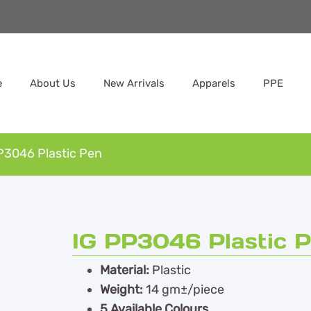
e
About Us
New Arrivals
Apparels
PPE
P3046 Plastic Pen
IG PP3046 Plastic 
Material:
Plastic
Weight:
14 gm±/piece
5 Available Colours