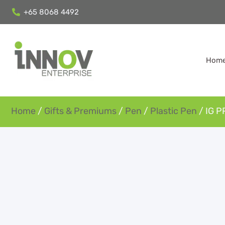
+65 8068 4492
Hom
Home
/
Gifts & Premiums
/
Pen
/
Plastic Pen
/ IG P