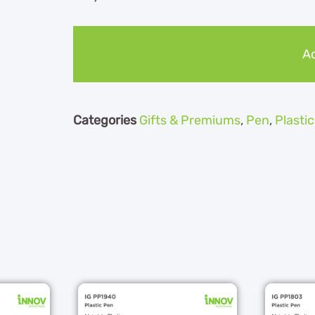
Ad
Categories
Gifts & Premiums
,
Pen
,
Plasti