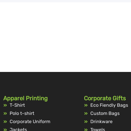
Apparel Printing
Corporate Gifts
T-Shirt
Eco Fiendly Bags
Polo t-shirt
Custom Bags
Corporate Uniform
Drinkware
Jackets
Towels