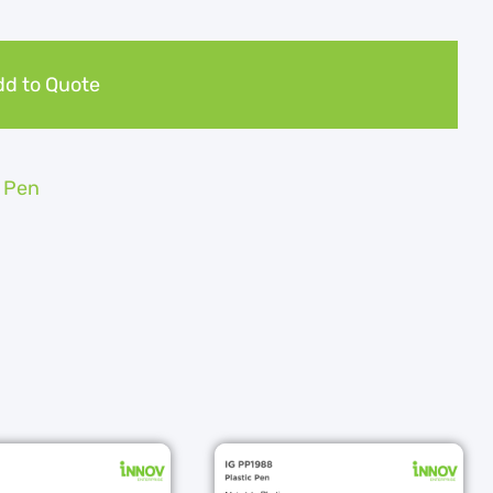
d to Quote
c Pen