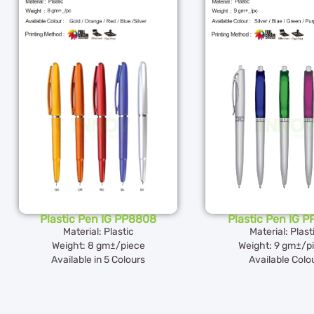
Plastic Pen IG PP8808
Plastic Pen IG 
Material: Plastic
Material: Plast
Weight: 8 gm±/piece
Weight: 9 gm±/p
Available in 5 Colours
Available Colo