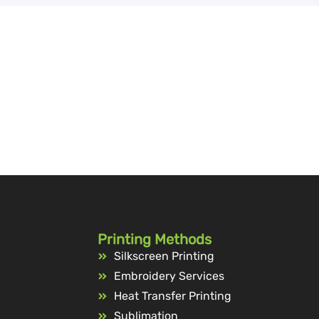
Printing Methods
Silkscreen Printing
Embroidery Services
Heat Transfer Printing
Sublimation