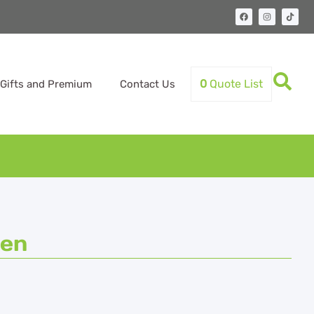
0
Quote List
Gifts and Premium
Contact Us
Pen