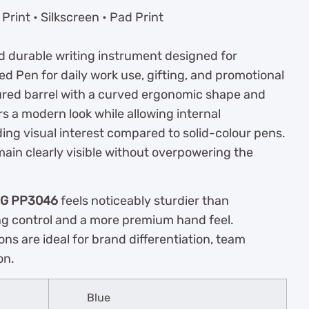
rint • Silkscreen • Pad Print
nd durable writing instrument designed for
ed Pen for daily work use, gifting, and promotional
ured barrel with a curved ergonomic shape and
rs a modern look while allowing internal
g visual interest compared to solid-colour pens.
main clearly visible without overpowering the
IG PP3046
feels noticeably sturdier than
ing control and a more premium hand feel.
ons are ideal for brand differentiation, team
on.
Blue