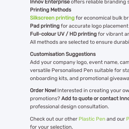
Innov Enterprise
offers reliable branding s
Printing Methods
Silkscreen printing
for economical bulk b
Pad printing
for accurate logo placement
Full-colour UV / HD printing
for vibrant a
All methods are selected to ensure durabili
Customisation Suggestions
Add your company logo, event name, camp
versatile Personalised Pen suitable for sta
onboarding kits, and promotional giveaw
Order Now!
Interested in creating your o
promotions?
Add to quote or contact Inn
professional design consultation.
Check out our other
Plastic Pen
and our
P
for your selection.