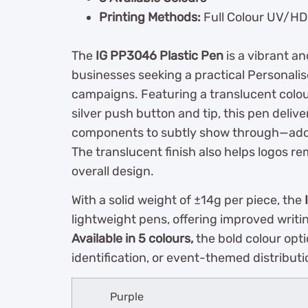
Printing Methods:
Full Colour UV/HD P
The
IG PP3046 Plastic Pen
is a vibrant a
businesses seeking a practical Personalis
campaigns. Featuring a translucent colo
silver push button and tip, this pen delive
components to subtly show through—addin
The translucent finish also helps logos re
overall design.
With a solid weight of ±14g per piece, the
lightweight pens, offering improved writ
Available in 5 colours,
the bold colour opti
identification, or event-themed distributi
Purple