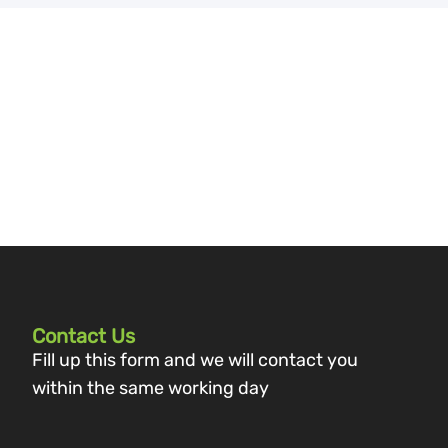
Contact Us
Fill up this form and we will contact you
within the same working day