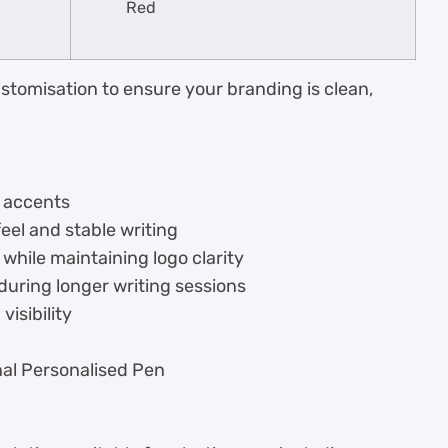
Red
stomisation to ensure your branding is clean,
r accents
eel and stable writing
hile maintaining logo clarity
uring longer writing sessions
isibility
onal Personalised Pen