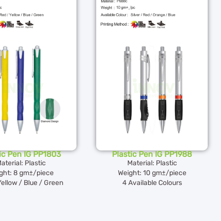
ic Pen IG PP1803
Plastic Pen IG PP1988
aterial: Plastic
Material: Plastic
ght: 8 gm±/piece
Weight: 10 gm±/piece
Yellow / Blue / Green
4 Available Colours