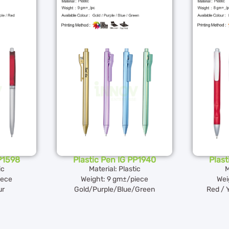
PP1598
Plastic Pen IG PP1940
Plast
ic
Material: Plastic
M
iece
Weight: 9 gm±/piece
Wei
ur
Gold/Purple/Blue/Green
Red / 