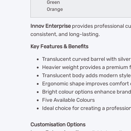
Green
Orange
Innov Enterprise
provides professional cu
consistent, and long-lasting.
Key Features & Benefits
Translucent curved barrel with silve
Heavier weight provides a premium f
Translucent body adds modern style w
Ergonomic shape improves comfort d
Bright colour options enhance brand v
Five Available Colours
Ideal choice for creating a professi
Customisation Options