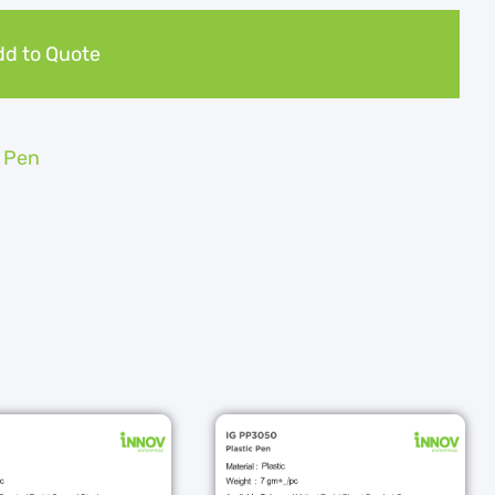
d to Quote
c Pen