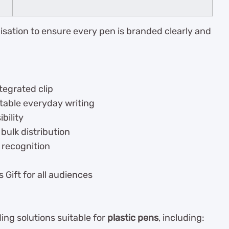
isation to ensure every pen is branded clearly and
tegrated clip
table everyday writing
bility
 bulk distribution
 recognition
 Gift for all audiences
ng solutions suitable for
plastic pens
, including: