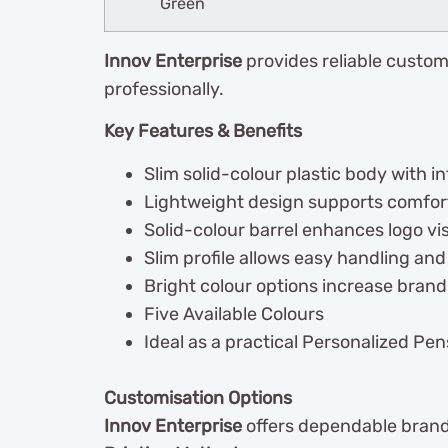
Green
Innov Enterprise
provides reliable custom
professionally.
Key Features & Benefits
Slim solid-colour plastic body with in
Lightweight design supports comfor
Solid-colour barrel enhances logo visi
Slim profile allows easy handling and
Bright colour options increase brand
Five Available Colours
Ideal as a practical Personalized Pens
Customisation Options
Innov Enterprise
offers dependable brandi