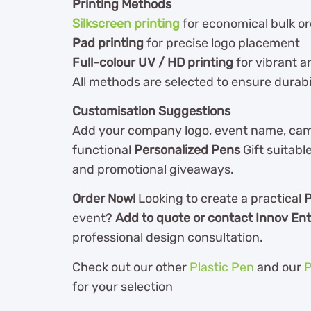
Printing Methods
Silkscreen printing
for economical bulk o
Pad printing
for precise logo placement
Full-colour UV / HD printing
for vibrant a
All methods are selected to ensure durabilit
Customisation Suggestions
Add your company logo, event name, camp
functional
Personalized Pens
Gift suitable
and promotional giveaways.
Order Now!
Looking to create a practical
P
event?
Add to quote or contact Innov Ent
professional design consultation.
Check out our other
Plastic Pen
and our
P
for your selection