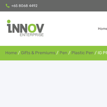
+65 8068 4492
Hom
Home
/
Gifts & Premiums
/
Pen
/
Plastic Pen
/ IG P