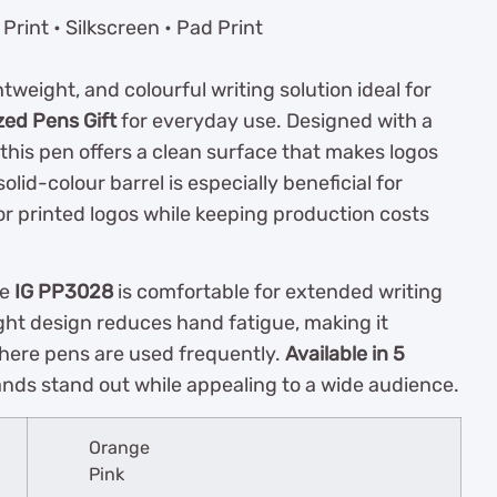
rint • Silkscreen • Pad Print
ghtweight, and colourful writing solution ideal for
zed Pens Gift
for everyday use. Designed with a
, this pen offers a clean surface that makes logos
olid-colour barrel is especially beneficial for
for printed logos while keeping production costs
he
IG PP3028
is comfortable for extended writing
eight design reduces hand fatigue, making it
 where pens are used frequently.
Available in 5
rands stand out while appealing to a wide audience.
Orange
Pink