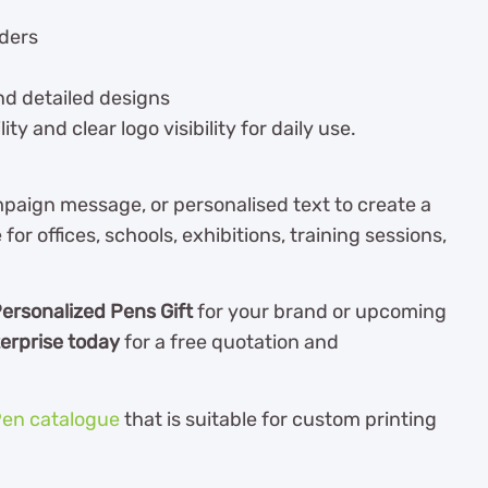
rders
nd detailed designs
y and clear logo visibility for daily use.
aign message, or personalised text to create a
 for offices, schools, exhibitions, training sessions,
ersonalized Pens Gift
for your brand or upcoming
erprise today
for a free quotation and
en catalogue
th
at is suitable for custom printing