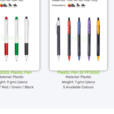
2025 Plastic Pen
Plastic Pen IG PP3050
aterial: Plastic
Material: Plastic
ght: 9 gm±/piece
Weight: 7 gm±/piece
/ Red / Green / Black
5 Available Colours