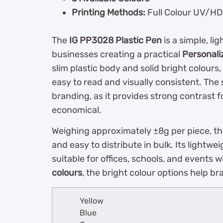
Printing Methods:
Full Colour UV/HD P
The
IG PP3028 Plastic Pen
is a simple, li
businesses creating a practical
Personali
slim plastic body and solid bright colours
easy to read and visually consistent. The s
branding, as it provides strong contrast 
economical.
Weighing approximately ±8g per piece, t
and easy to distribute in bulk. Its lightw
suitable for offices, schools, and events
colours
, the bright colour options help b
Yellow
Blue