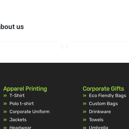
Apparel Printing
Corporate Gifts
T-Shirt
Eco Fiendly Bags
Polo t-shirt
Custom Bags
Corporate Uniform
Drinkware
Jackets
Towels
Headwear
Umbrella