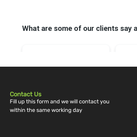
Contact Us
Fill up this form and we will contact you
within the same working day