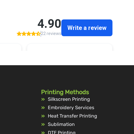
Printing Methods
Silkscreen Printing
Embroidery Services
Heat Transfer Printing
Sublimation
DTF Printing