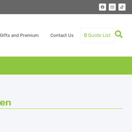
0
Quote List
Gifts and Premium
Contact Us
Pen