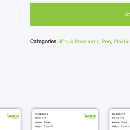
Ad
Categories
Gifts & Premiums
,
Pen
,
Plasti