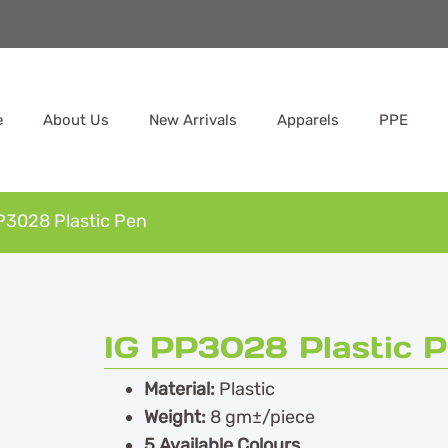
e
About Us
New Arrivals
Apparels
PPE
P3028 Plastic Pen
IG PP3028 Plastic 
Material:
Plastic
Weight:
8 gm±/piece
5 Available Colours