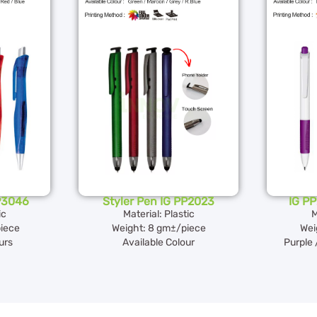
PP3046
Styler Pen IG PP2023
IG PP
ic
Material: Plastic
M
iece
Weight: 8 gm±/piece
Wei
urs
Available Colour
Purple 