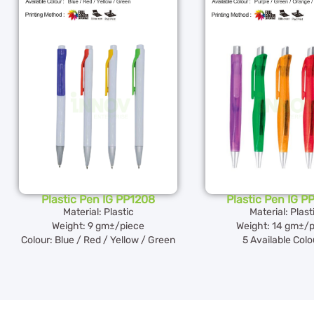
Plastic Pen IG PP1208
Plastic Pen IG 
Material: Plastic
Material: Plast
Weight: 9 gm±/piece
Weight: 14 gm±/p
Colour: Blue / Red / Yellow / Green
5 Available Colo