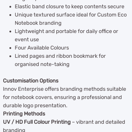
Elastic band closure to keep contents secure
Unique textured surface ideal for Custom Eco
Notebook branding
Lightweight and portable for daily office or
event use
Four Available Colours
Lined pages and ribbon bookmark for
organised note-taking
Customisation Options
Innov Enterprise offers branding methods suitable
for notebook covers, ensuring a professional and
durable logo presentation.
Printing Methods
UV / HD Full Colour Printing
– vibrant and detailed
branding