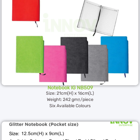
Notebook IG NB509
Size: 21cm(H) x 16cm(L)
Weight: 242 gm±/piece
Six Available Colours