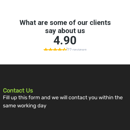
Contact Us
Fill up this form and we will contact you within the
same working day