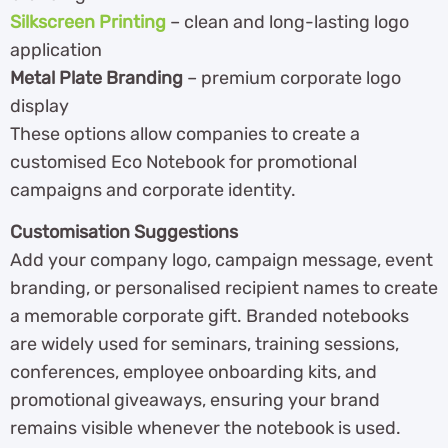
Silkscreen Printing
– clean and long-lasting logo
application
Metal Plate Branding
– premium corporate logo
display
These options allow companies to create a
customised Eco Notebook for promotional
campaigns and corporate identity.
Customisation Suggestions
Add your company logo, campaign message, event
branding, or personalised recipient names to create
a memorable corporate gift. Branded notebooks
are widely used for seminars, training sessions,
conferences, employee onboarding kits, and
promotional giveaways, ensuring your brand
remains visible whenever the notebook is used.