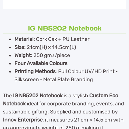
IG NB5202 Notebook
Material:
Cork Oak + PU Leather
Size:
21cm(H) x 14.5cm(L)
Weight:
250 gm±/piece
Four Available Colours
Printing Methods
: Full Colour UV/HD Print •
Silkscreen • Metal Plate Branding
The
IG NB5202 Notebook
is a stylish
Custom Eco
Notebook
ideal for corporate branding, events, and
sustainable gifting. Supplied and customised by
Innov Enterprise
, it measures 21 cm × 14.5 cm with
an approximate weight of 250 g, making it