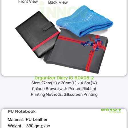
Organizer Diary IG BOX08-2
Size: 27cm(H) x 20cm(L) x 4.5m (W)
Colour: Brown (with Printed Ribbon)
Printing Methods: Silkscreen Printing