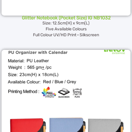
Glitter Notebook (Pocket Size) IG NB1032
Size: 12.5cm(H) x 9cm(L)
Five Available Colours
Full Colour UV/HD Print • Silkscreen