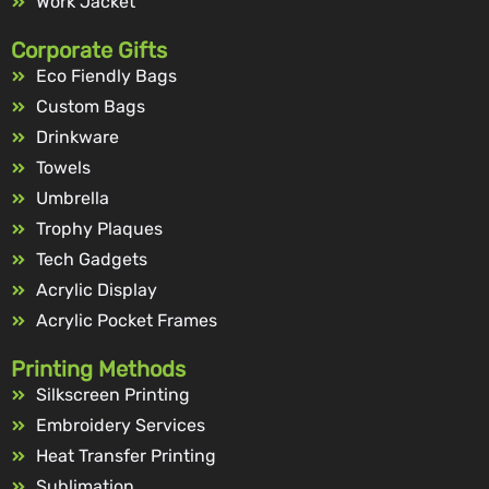
Work Jacket
Corporate Gifts
Eco Fiendly Bags
Custom Bags
Drinkware
Towels
Umbrella
Trophy Plaques
Tech Gadgets
Acrylic Display
Acrylic Pocket Frames
Printing Methods
Silkscreen Printing
Embroidery Services
Heat Transfer Printing
Sublimation