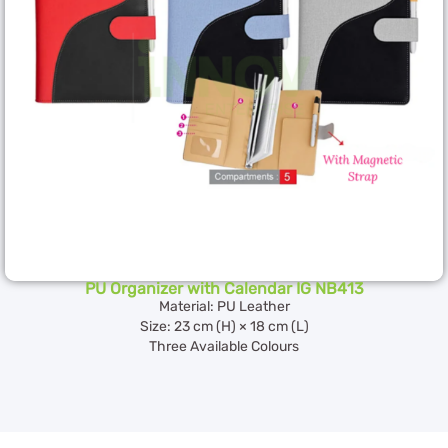
PU Organizer with Calendar IG NB413
Material: PU Leather
Size: 23 cm (H) × 18 cm (L)
Three Available Colours