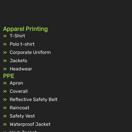
Apparel Printing
T-Shirt
Polo t-shirt
Corporate Uniform
Jackets
Headwear
PPE
Apron
Coverall
Reflective Safety Belt
Raincoat
Safety Vest
Waterproof Jacket