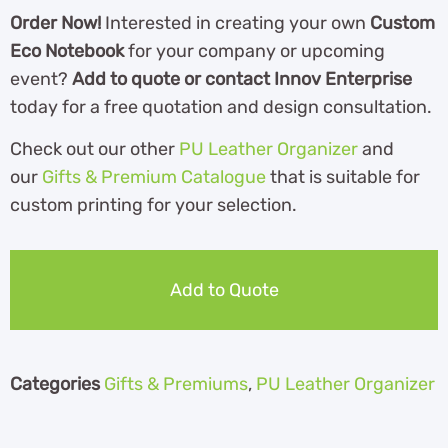
Order Now!
Interested in creating your own
Custom
Eco Notebook
for your company or upcoming
event?
Add to quote or contact Innov Enterprise
today for a free quotation and design consultation.
Check out our other
PU Leather Organizer
and
our
Gifts & Premium Catalogue
th
at is suitable for
custom printing for your selection.
Add to Quote
Categories
Gifts & Premiums
,
PU Leather Organizer