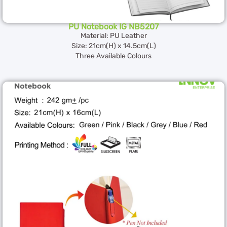
PU Notebook IG NB5207
Material: PU Leather
Size: 21cm(H) x 14.5cm(L)
Three Available Colours