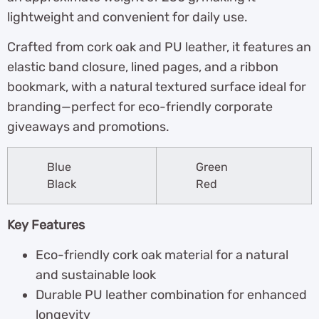
lightweight and convenient for daily use.
Crafted from cork oak and PU leather, it features an
elastic band closure, lined pages, and a ribbon
bookmark, with a natural textured surface ideal for
branding—perfect for eco-friendly corporate
giveaways and promotions.
Blue
Green
Black
Red
Key Features
Eco-friendly cork oak material for a natural
and sustainable look
Durable PU leather combination for enhanced
longevity