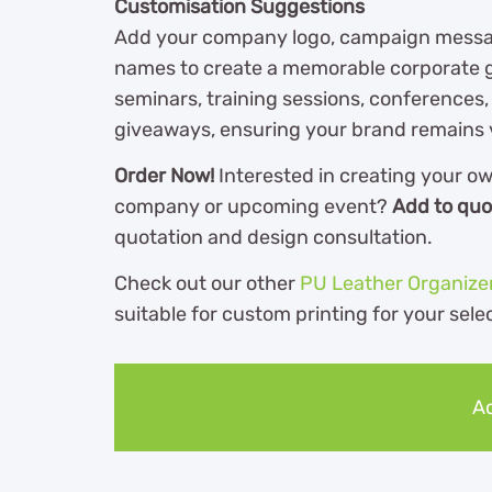
Customisation Suggestions
Add your company logo, campaign message
names to create a memorable corporate g
seminars, training sessions, conferences
giveaways, ensuring your brand remains v
Order Now!
Interested in creating your o
company or upcoming event?
Add to quo
quotation and design consultation.
Check out our other
PU Leather Organize
suitable for custom printing for your sele
Ad