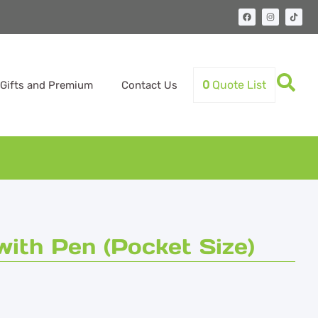
0
Quote List
Gifts and Premium
Contact Us
ith Pen (Pocket Size)