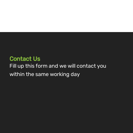
Contact Us
Fill up this form and we will contact you
within the same working day