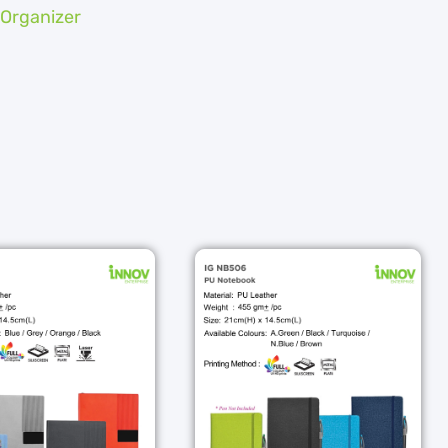
 Organizer