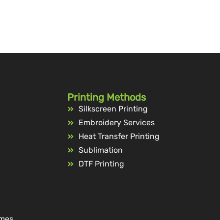
Printing Methods
Silkscreen Printing
Embroidery Services
Heat Transfer Printing
Sublimation
DTF Printing
ames