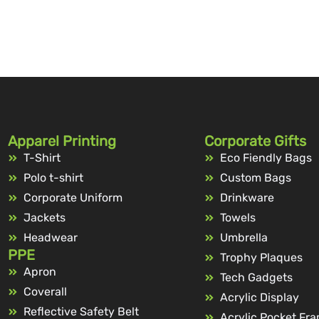
Apparel Printing
Corporate Gifts
T-Shirt
Eco Fiendly Bags
Polo t-shirt
Custom Bags
Corporate Uniform
Drinkware
Jackets
Towels
Headwear
Umbrella
PPE
Trophy Plaques
Apron
Tech Gadgets
Coverall
Acrylic Display
Reflective Safety Belt
Acrylic Pocket Fr