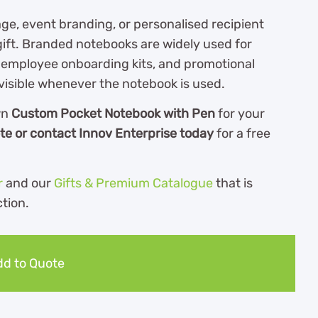
, event branding, or personalised recipient
ift. Branded notebooks are widely used for
, employee onboarding kits, and promotional
isible whenever the notebook is used.
wn
Custom Pocket Notebook with Pen
for your
te or contact Innov Enterprise today
for a free
r
and our
Gifts & Premium Catalogue
th
at is
ction.
d to Quote