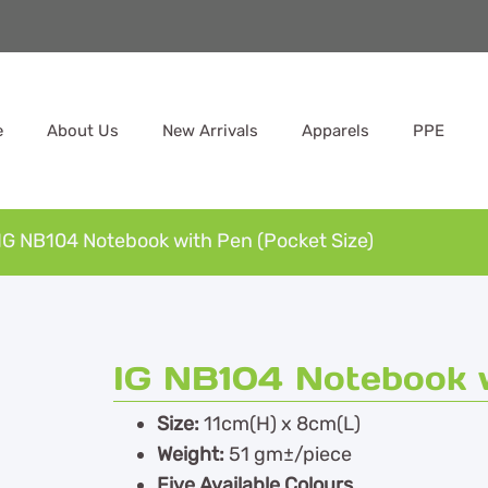
e
About Us
New Arrivals
Apparels
PPE
IG NB104 Notebook with Pen (Pocket Size)
IG NB104 Notebook w
Size:
11cm(H) x 8cm(L)
Weight:
51 gm±/piece
Five Available Colours