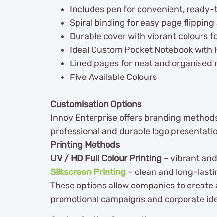
Includes pen for convenient, ready-
Spiral binding for easy page flipping a
Durable cover with vibrant colours f
Ideal Custom Pocket Notebook with 
Lined pages for neat and organised 
Five Available Colours
Customisation Options
Innov Enterprise offers branding methods
professional and durable logo presentati
Printing Methods
UV / HD Full Colour Printing
– vibrant and
Silkscreen Printing
– clean and long-lasti
These options allow companies to create
promotional campaigns and corporate ide