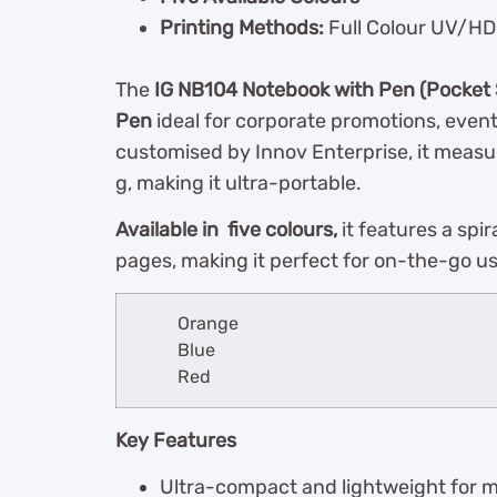
Printing Methods:
Full Colour UV/HD 
The
IG NB104 Notebook with Pen (Pocket 
Pen
ideal for corporate promotions, even
customised by Innov Enterprise, it measu
g, making it ultra-portable.
Available in five colours,
it features a spir
pages, making it perfect for on-the-go u
Orange
Blue
Red
Key Features
Ultra-compact and lightweight for 