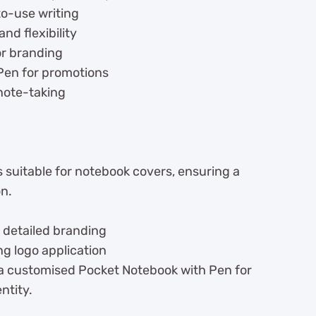
to-use writing
nd flexibility
or branding
Pen for promotions
note-taking
 suitable for notebook covers, ensuring a
on.
 detailed branding
ng logo application
 a customised Pocket Notebook with Pen for
ntity.