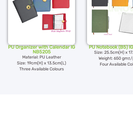
PU Organizer with Calendar IG
PU Notebook (B5) I
NB5205
Size: 25.5cm(H) x 1
Material: PU Leather
Weight: 650 gm±/
Size: 19cm(H) x 13.5cm(L)
Four Available Co
Three Available Colours