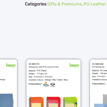
Categories
Gifts & Premiums
,
PU Leather