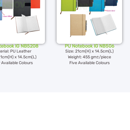
tebook IG NB5208
PU Notebook IG NB506
erial: PU Leather
Size: 21cm(H) x 14.5cm(L)
21cm(H) x 14.5cm(L)
Weight: 455 gm±/piece
 Available Colours
Five Available Colours