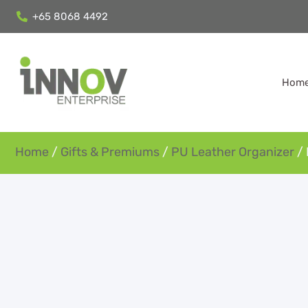
+65 8068 4492
Hom
Home
/
Gifts & Premiums
/
PU Leather Organizer
/ 