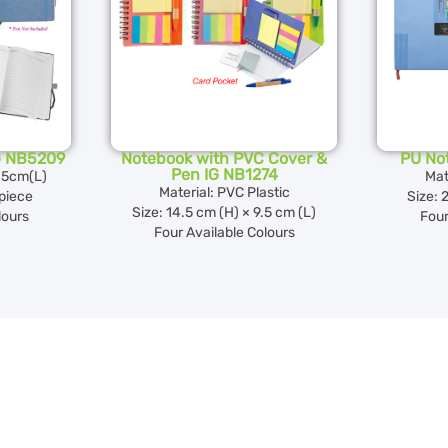
G NB5209
Notebook with PVC Cover &
PU No
Pen IG NB1274
7.5cm(L)
Mat
Material: PVC Plastic
piece
Size: 
Size: 14.5 cm (H) × 9.5 cm (L)
lours
Four
Four Available Colours