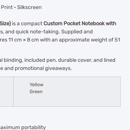
Print • Silkscreen
Size)
is a compact
Custom Pocket Notebook with
ts, and quick note-taking. Supplied and
res 11 cm × 8 cm with an approximate weight of 51
al binding, included pen, durable cover, and lined
se and promotional giveaways.
Yellow
Green
maximum portability