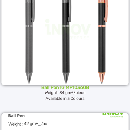
Ball Pen IG MP10360B
Weight: 34 gm±/piece
Available in 3 Colours