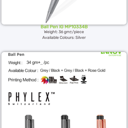
Ball Pen IG MP10334B
Weight: 36 gm±/piece
Available Colours: Silver