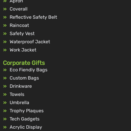
Apron
Coverall
Reflective Safety Belt
Raincoat
Safety Vest
Waterproof Jacket
Work Jacket
Corporate Gifts
Eco Fiendly Bags
Custom Bags
Drinkware
Towels
Umbrella
Trophy Plaques
Tech Gadgets
Acrylic Display