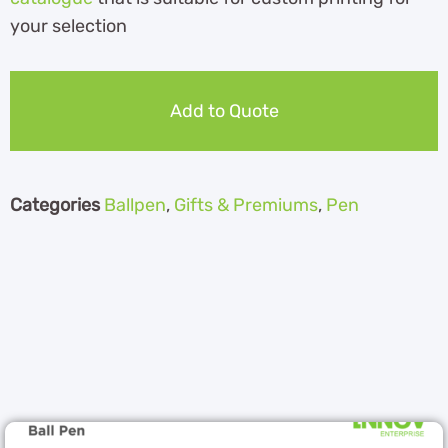
your selection
Add to Quote
Categories
Ballpen
,
Gifts & Premiums
,
Pen