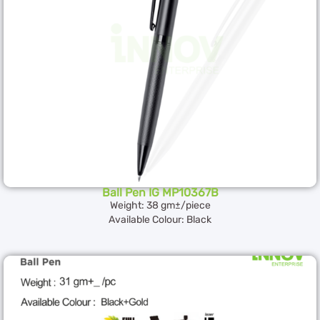
Ball Pen IG MP10367B
Weight: 38 gm±/piece
Available Colour: Black