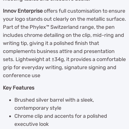
Innov Enterprise
offers full customisation to ensure
your logo stands out clearly on the metallic surface.
Part of the Phylex™ Switzerland range, the pen
includes chrome detailing on the clip, mid-ring and
writing tip, giving it a polished finish that
complements business attire and presentation
sets. Lightweight at ±34g, it provides a comfortable
grip for everyday writing, signature signing and
conference use
Key Features
Brushed silver barrel with a sleek,
contemporary style
Chrome clip and accents for a polished
executive look