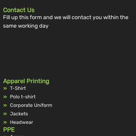
Contact Us
Fill up this form and we will contact you within the
same working day
Apparel Printing
T-Shirt
Polo t-shirt
Corporate Uniform
Jackets
Headwear
PPE