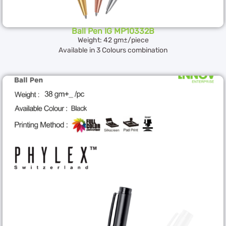
Ball Pen IG MP10332B
Weight: 42 gm±/piece
Available in 3 Colours combination