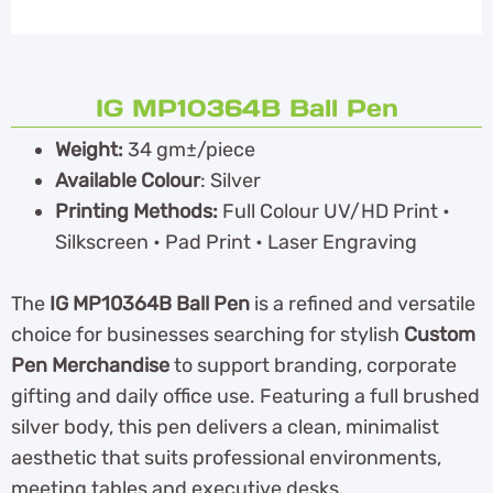
IG MP10364B Ball Pen
Weight:
34 gm±/piece
Available Colour
: Silver
Printing Methods:
Full Colour UV/HD Print •
Silkscreen • Pad Print • Laser Engraving
The
IG MP10364B Ball Pen
is a refined and versatile
choice for businesses searching for stylish
Custom
Pen Merchandise
to support branding, corporate
gifting and daily office use. Featuring a full brushed
silver body, this pen delivers a clean, minimalist
aesthetic that suits professional environments,
meeting tables and executive desks.