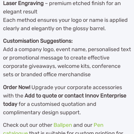
Laser Engraving
– premium etched finish for an
elegant result
Each method ensures your logo or name is applied
clearly and elegantly on the glossy barrel.
Customisation Suggestions:
Add a company logo, event name, personalised text
or promotional message to create effective
corporate giveaways, welcome kits, conference
sets or branded office merchandise
Order Now!
Upgrade your corporate accessories
with the
Add to quote or contact Innov Enterprise
today
for a customised quotation and
complimentary design support.
Check out our other
Ballpen
and our
Pen
catalogue
th
at is suitable for custom printing for