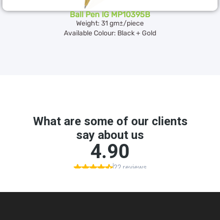
Ball Pen IG MP10395B
Weight: 31 gm±/piece
Available Colour: Black + Gold