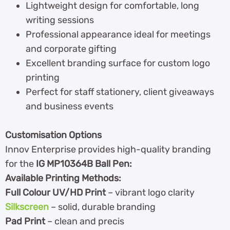
Lightweight design for comfortable, long
writing sessions
Professional appearance ideal for meetings
and corporate gifting
Excellent branding surface for custom logo
printing
Perfect for staff stationery, client giveaways
and business events
Customisation Options
Innov Enterprise provides high-quality branding
for the
IG MP10364B Ball Pen:
Available Printing Methods:
Full Colour UV/HD Print
– vibrant logo clarity
Silkscreen
– solid, durable branding
Pad Print
– clean and precis