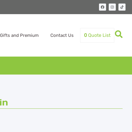
0
Quote List
Gifts and Premium
Contact Us
in