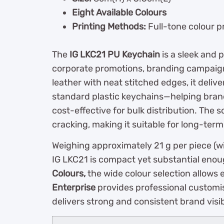
Eight Available Colours
Printing Methods:
Full-tone colour pr
The
IG LKC21 PU Keychain
is a sleek and 
corporate promotions, branding campaign
leather with neat stitched edges, it deli
standard plastic keychains—helping brand
cost-effective for bulk distribution. The 
cracking, making it suitable for long-term
Weighing approximately 21 g per piece (wi
IG LKC21 is compact yet substantial enou
Colours,
the wide colour selection allows
Enterprise
provides professional customi
delivers strong and consistent brand visibi