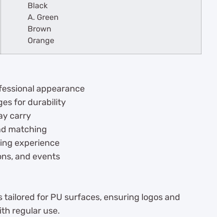
Black
A. Green
Brown
Orange
rofessional appearance
es for durability
ay carry
and matching
ting experience
ions, and events
s tailored for PU surfaces, ensuring logos and
ith regular use.