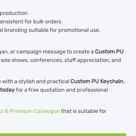
eproduction
onsistent for bulk orders
l branding suitable for promotional use.
gan, or campaign message to create a
Custom PU
rade shows, conferences, staff appreciation, and
ith a stylish and practical
Custom PU Keychain.
 today
for a free quotation and professional
ts & Premium Catalogue
th
at is suitable for