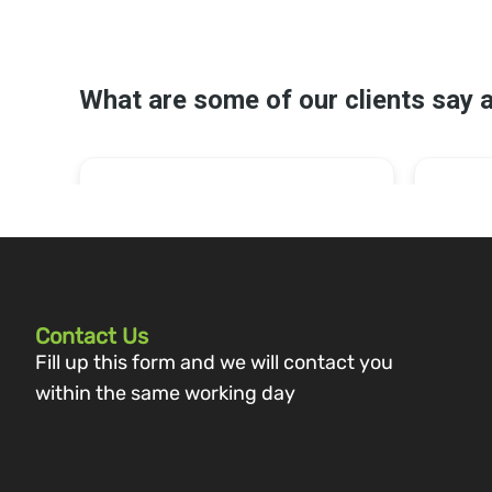
Contact Us
Fill up this form and we will contact you
within the same working day