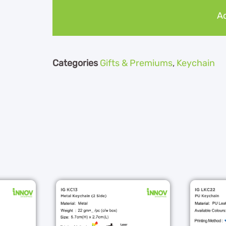
Ad
Categories
Gifts & Premiums
,
Keychain