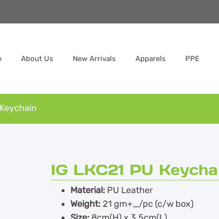
e
About Us
New Arrivals
Apparels
PPE
 Keychain
IG LKC21 PU Keycha
Material:
PU Leather
Weight:
21 gm+_/pc (c/w box)
Size:
8cm(H) x 3.5cm(L)