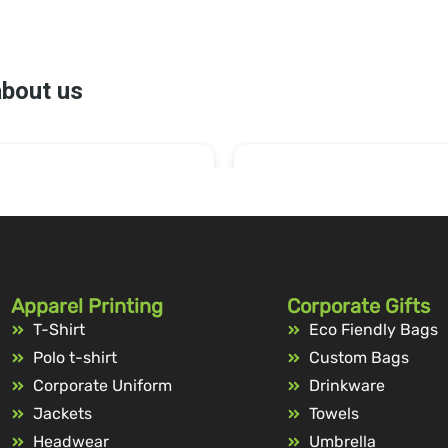
Apparel Printing
Corporate Gifts
T-Shirt
Eco Fiendly Bags
Polo t-shirt
Custom Bags
Corporate Uniform
Drinkware
Jackets
Towels
Headwear
Umbrella