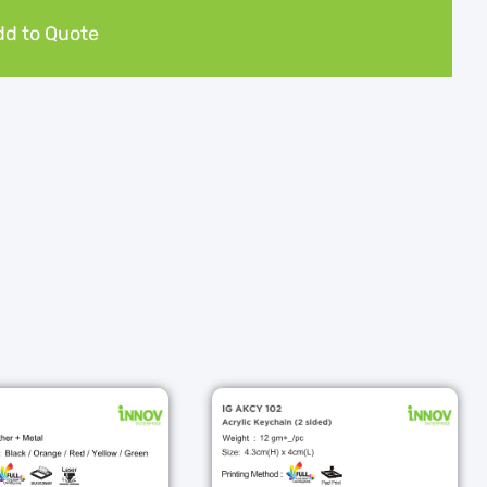
d to Quote