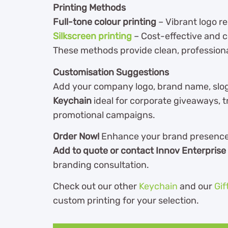
Printing Methods
Full-tone colour printing
– Vibrant logo r
Silkscreen printing
– Cost-effective and c
These methods provide clean, professiona
Customisation Suggestions
Add your company logo, brand name, slo
Keychain
ideal for corporate giveaways, t
promotional campaigns.
Order Now!
Enhance your brand presence w
Add to quote or contact Innov Enterprise
branding consultation.
Check out our other
Keychain
and our
Gif
custom printing for your selection.