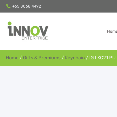
+65 8068 4492
Hom
Home
/
Gifts & Premiums
/
Keychain
/ IG LKC21 PU