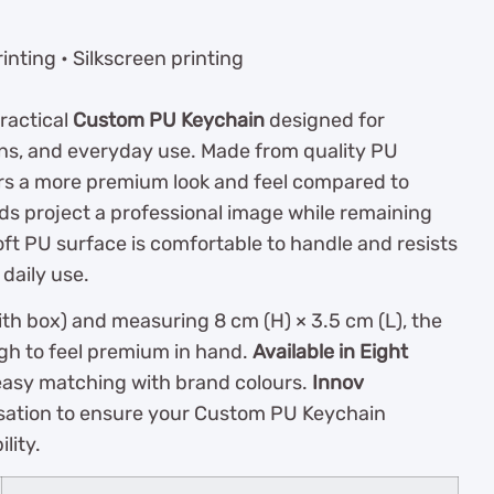
inting • Silkscreen printing
practical
Custom PU Keychain
designed for
s, and everyday use. Made from quality PU
vers a more premium look and feel compared to
s project a professional image while remaining
soft PU surface is comfortable to handle and resists
 daily use.
th box) and measuring 8 cm (H) × 3.5 cm (L), the
gh to feel premium in hand.
Available in Eight
 easy matching with brand colours.
Innov
sation to ensure your Custom PU Keychain
lity.