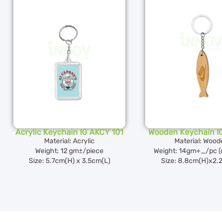
Acrylic Keychain IG AKCY 101
Wooden Keychain I
Material: Acrylic
Material: Wood
Weight: 12 gm±/piece
Weight: 14gm+_/pc (
Size: 5.7cm(H) x 3.5cm(L)
Size: 8.8cm(H)x2.