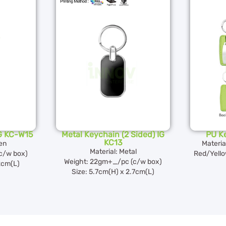
G KC-W15
Metal Keychain (2 Sided) IG
PU K
KC13
en
Materia
Material: Metal
c/w box)
Red/Yell
Weight: 22gm+_/pc (c/w box)
2cm(L)
Size: 5.7cm(H) x 2.7cm(L)