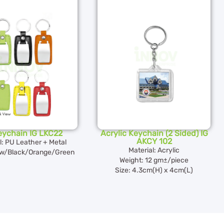
eychain IG LKC22
Acrylic Keychain (2 Sided) IG
AKCY 102
l: PU Leather + Metal
Material: Acrylic
ow/Black/Orange/Green
Weight: 12 gm±/piece
Size: 4.3cm(H) x 4cm(L)