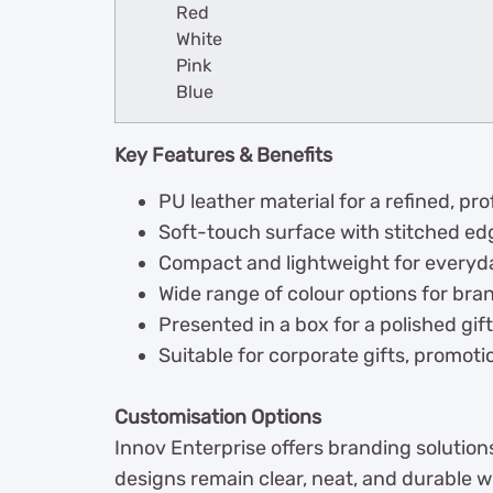
Red
White
Pink
Blue
Key Features & Benefits
PU leather material for a refined, p
Soft-touch surface with stitched edg
Compact and lightweight for everyd
Wide range of colour options for br
Presented in a box for a polished gif
Suitable for corporate gifts, promot
Customisation Options
Innov Enterprise offers branding solution
designs remain clear, neat, and durable w