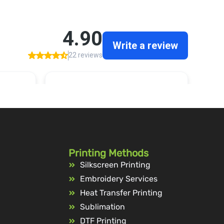
Printing Methods
Silkscreen Printing
Embroidery Services
Heat Transfer Printing
Sublimation
DTF Printing