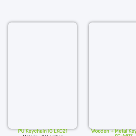
PU Keychain IG LKC21
Wooden + Metal Key
KC-W07