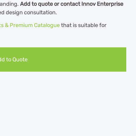
randing.
Add to quote or contact Innov Enterprise
ed design consultation.
ts & Premium Catalogue
th
at is suitable for
d to Quote