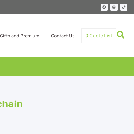
0
Quote List
Gifts and Premium
Contact Us
chain