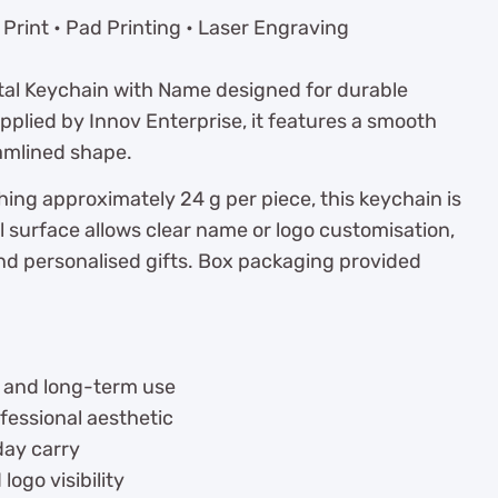
Print • Pad Printing • Laser Engraving
etal Keychain with Name designed for durable
pplied by Innov Enterprise, it features a smooth
eamlined shape.
ng approximately 24 g per piece, this keychain is
l surface allows clear name or logo customisation,
and personalised gifts. Box packaging provided
ty and long-term use
rofessional aesthetic
day carry
go visibility