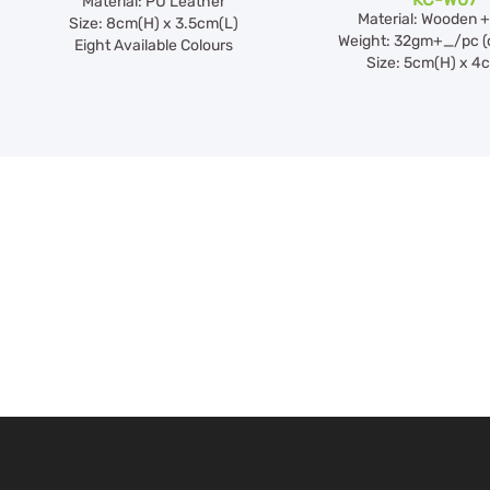
Material: PU Leather
Material: Wooden +
Size: 8cm(H) x 3.5cm(L)
Weight: 32gm+_/pc (
Eight Available Colours
Size: 5cm(H) x 4