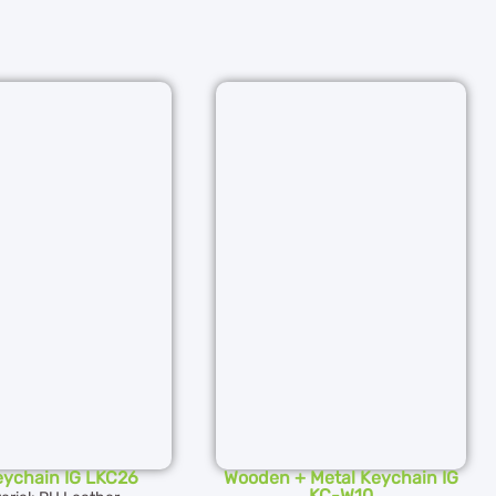
eychain IG LKC26
Wooden + Metal Keychain IG
KC-W10