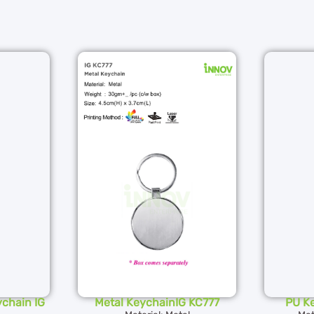
chain IG
Metal KeychainIG KC777
PU K