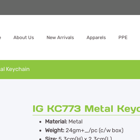
e
About Us
New Arrivals
Apparels
PPE
al Keychain
IG KC773 Metal Key
Material:
Metal
Weight:
24gm+_/pc (c/w box)
Size:
5.3cm(H) x 2.3cm(L)