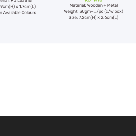
erial: PU Leather
Material: Wooden + Metal
 9cm(H) x 1.7cm(L)
Weight: 30gm+_/pc (c/w box)
 Available Colours
Size: 7.2cm(H) x 2.6cm(L)