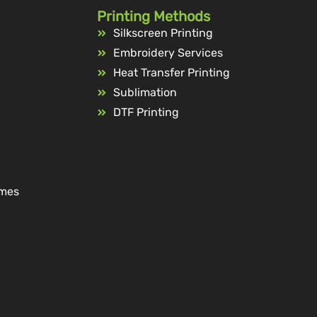
Printing Methods
Silkscreen Printing
Embroidery Services
Heat Transfer Printing
Sublimation
DTF Printing
ames