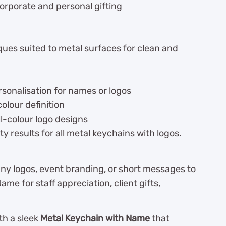
orporate and personal gifting
ques suited to metal surfaces for clean and
sonalisation for names or logos
olour definition
ll-colour logo designs
y results for all metal keychains with logos.
ny logos, event branding, or short messages to
e for staff appreciation, client gifts,
th a sleek
Metal Keychain with Name
that