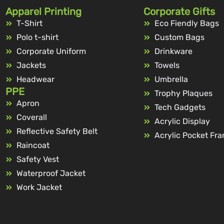
Apparel Printing
Corporate Gifts
T-Shirt
Eco Fiendly Bags
Polo t-shirt
Custom Bags
Corporate Uniform
Drinkware
Jackets
Towels
Headwear
Umbrella
PPE
Trophy Plaques
Apron
Tech Gadgets
Coverall
Acrylic Display
Reflective Safety Belt
Acrylic Pocket Fr
Raincoat
Safety Vest
Waterproof Jacket
Work Jacket