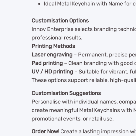
Ideal Metal Keychain with Name for c
Customisation Options
Innov Enterprise selects branding techni
professional results.
Printing Methods
Laser engraving
– Permanent, precise per
Pad printing
– Clean branding with good c
UV / HD printing
– Suitable for vibrant, fu
These options support reliable, high-qualit
Customisation Suggestions
Personalise with individual names, compa
create meaningful Metal Keychains with Nam
promotional events, or retail use.
Order Now!
Create a lasting impression wi