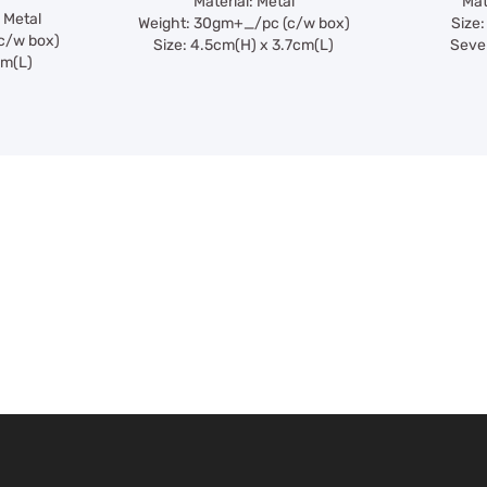
Material: Metal
Mat
 Metal
Weight: 30gm+_/pc (c/w box)
Size:
c/w box)
Size: 4.5cm(H) x 3.7cm(L)
Seven
cm(L)