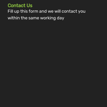
Contact Us
Fill up this form and we will contact you
within the same working day