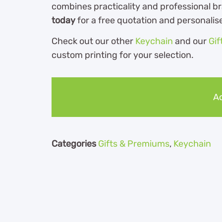
combines practicality and professional b
today
for a free quotation and personalis
Check out our other
Keychain
and our
Gif
custom printing for your selection.
Ad
Categories
Gifts & Premiums
,
Keychain