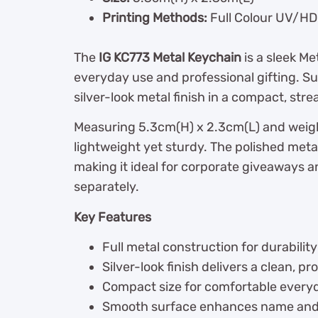
Printing Methods:
Full Colour UV/HD 
The
IG KC773 Metal Keychain
is a sleek M
everyday use and professional gifting. Su
silver-look metal finish in a compact, str
Measuring 5.3cm(H) x 2.3cm(L) and weighi
lightweight yet sturdy. The polished meta
making it ideal for corporate giveaways 
separately.
Key Features
Full metal construction for durabili
Silver-look finish delivers a clean, p
Compact size for comfortable every
Smooth surface enhances name and lo