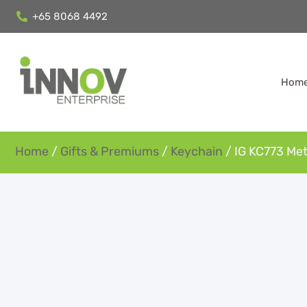
+65 8068 4492
Hom
Home
/
Gifts & Premiums
/
Keychain
/ IG KC773 Met