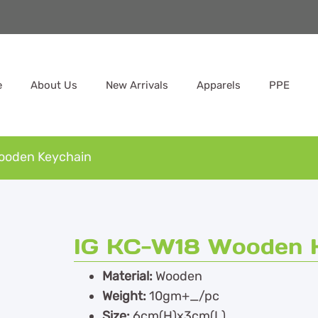
e
About Us
New Arrivals
Apparels
PPE
ooden Keychain
IG KC-W18 Wooden 
Material:
Wooden
Weight:
10gm+_/pc
Size:
6cm(H)x3cm(L)