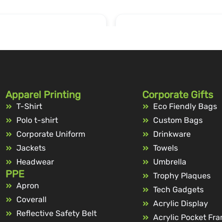
Apparel Printing
Corporate Gifts
T-Shirt
Eco Fiendly Bags
Polo t-shirt
Custom Bags
Corporate Uniform
Drinkware
Jackets
Towels
Headwear
Umbrella
PPE
Trophy Plaques
Apron
Tech Gadgets
Coverall
Acrylic Display
Reflective Safety Belt
Acrylic Pocket Fr