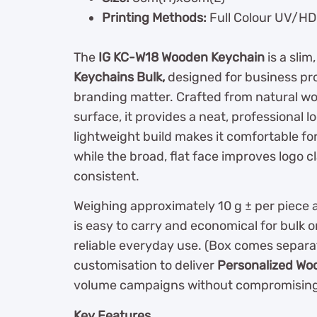
Printing Methods:
Full Colour UV/HD 
The
IG KC-W18 Wooden Keychain
is a slim
Keychains Bulk,
designed for business pr
branding matter. Crafted from natural woo
surface, it provides a neat, professional 
lightweight build makes it comfortable for 
while the broad, flat face improves logo 
consistent.
Weighing approximately 10 g ± per piece 
is easy to carry and economical for bulk 
reliable everyday use. (Box comes separat
customisation to deliver
Personalized Wo
volume campaigns without compromising 
Key Features