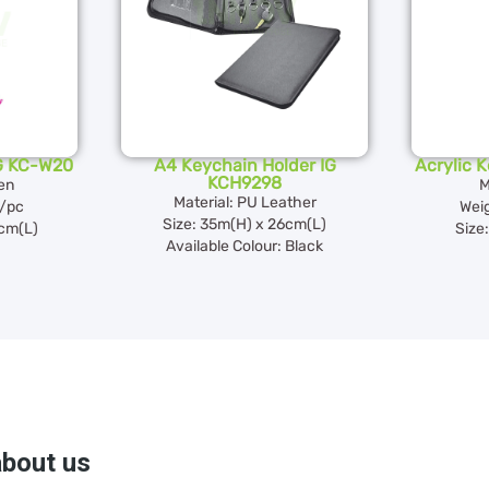
G KC-W20
A4 Keychain Holder IG
Acrylic 
KCH9298
en
M
Material: PU Leather
/pc
Wei
Size: 35m(H) x 26cm(L)
5cm(L)
Size
Available Colour: Black