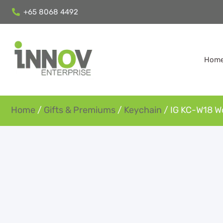
+65 8068 4492
Hom
Home
/
Gifts & Premiums
/
Keychain
/ IG KC-W18 W