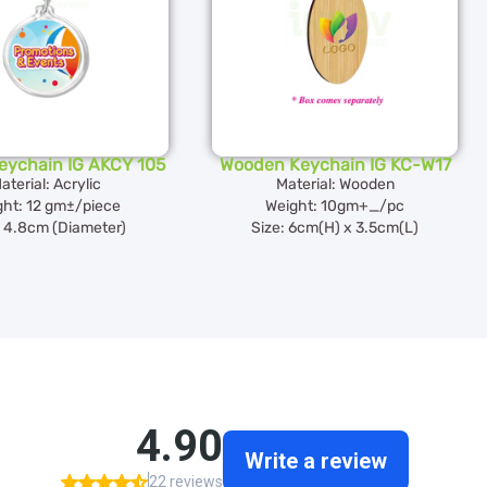
Keychain IG AKCY 105
Wooden Keychain IG KC-W17
aterial: Acrylic
Material: Wooden
ght: 12 gm±/piece
Weight: 10gm+_/pc
: 4.8cm (Diameter)
Size: 6cm(H) x 3.5cm(L)