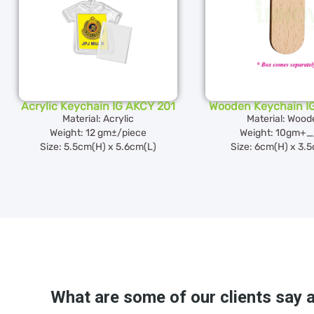
Acrylic Keychain IG AKCY 201
Wooden Keychain I
Material: Acrylic
Material: Wood
Weight: 12 gm±/piece
Weight: 10gm+_
Size: 5.5cm(H) x 5.6cm(L)
Size: 6cm(H) x 3.