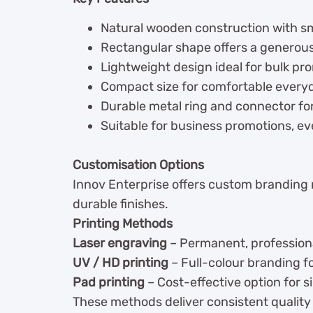
Natural wooden construction with s
Rectangular shape offers a generous, 
Lightweight design ideal for bulk pr
Compact size for comfortable every
Durable metal ring and connector fo
Suitable for business promotions, e
Customisation Options
Innov Enterprise offers custom branding
durable finishes.
Printing Methods
Laser engraving
– Permanent, professional
UV / HD printing
– Full-colour branding 
Pad printing
– Cost-effective option for s
These methods deliver consistent quality