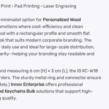
Print • Pad Printing • Laser Engraving
, minimalist option for
Personalized Wood
omotions where cost-efficiency and clean
d with a rectangular profile and smooth flat
look that suits modern corporate branding. The
daily use and ideal for large-scale distribution,
clarity—helping your branding stay readable and
and measuring 6 cm (H) × 3 cm (L), the IG KC-W18
orders. The sturdy metal ring and connector ensure
ely.)
Innov Enterprise
offers professional
od Keychains Bulk
solutions that support high-
quality.