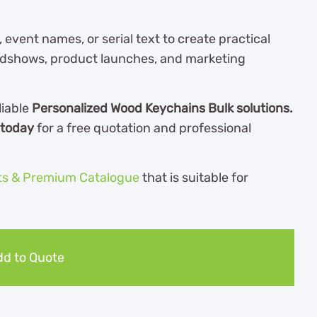
ent names, or serial text to create practical
adshows, product launches, and marketing
liable
Personalized Wood Keychains Bulk solutions.
 today
for a free quotation and professional
ts & Premium Catalogue
th
at is suitable for
d to Quote