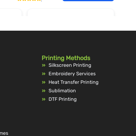
Printing Methods
Silkscreen Printing
Embroidery Services
Heat Transfer Printing
Sublimation
DTF Printing
ames