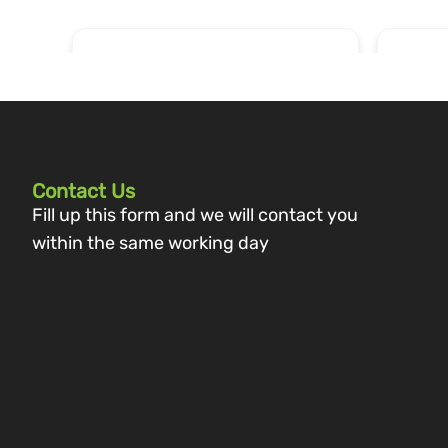
Contact Us
Fill up this form and we will contact you
within the same working day