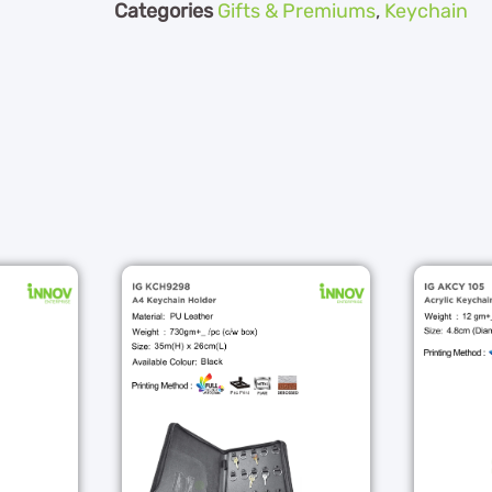
Categories
Gifts & Premiums
,
Keychain