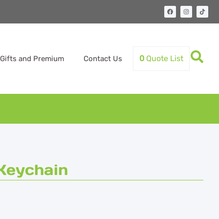
0
Quote List
Gifts and Premium
Contact Us
Keychain