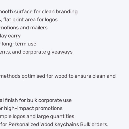
mooth surface for clean branding
flat print area for logos
omotions and mailers
day carry
r long-term use
vents, and corporate giveaways
 methods optimised for wood to ensure clean and
 finish for bulk corporate use
for high-impact promotions
imple logos and large quantities
 for Personalized Wood Keychains Bulk orders.