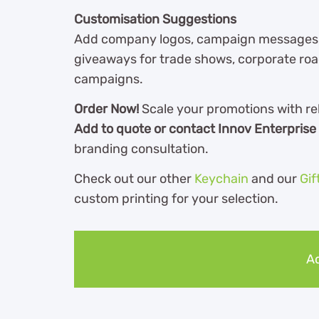
Customisation Suggestions
Add company logos, campaign messages, ev
giveaways for trade shows, corporate ro
campaigns.
Order Now!
Scale your promotions with re
Add to quote or contact Innov Enterprise
branding consultation.
Check out our other
Keychain
and our
Gif
custom printing for your selection.
Ad