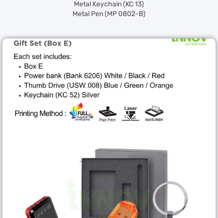
Metal Keychain (KC 13)
Metal Pen (MP 0802-B)