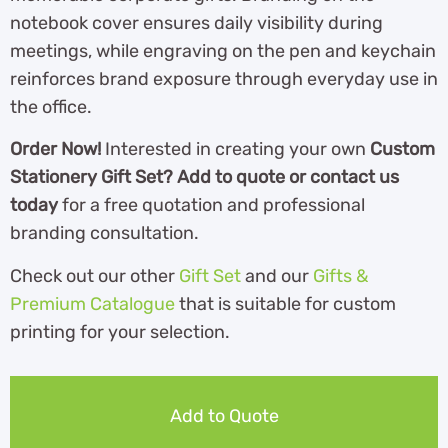
notebook cover ensures daily visibility during
meetings, while engraving on the pen and keychain
reinforces brand exposure through everyday use in
the office.
Order Now!
Interested in creating your own
Custom
Stationery Gift Set? Add to quote or contact us
today
for a free quotation and professional
branding consultation.
Check out our other
Gift Set
and our
Gifts &
Premium Catalogue
th
at is suitable for custom
printing for your selection.
Add to Quote