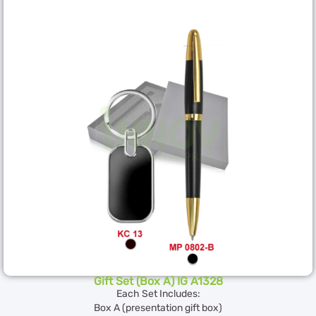
Gift Set (Box A) IG A1328
Each Set Includes:
Box A (presentation gift box)