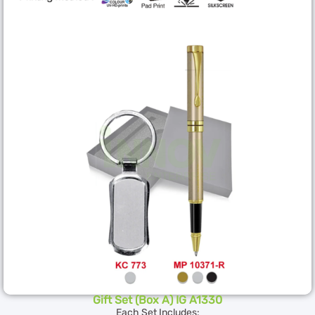
Gift Set (Box A) IG A1330
Each Set Includes: