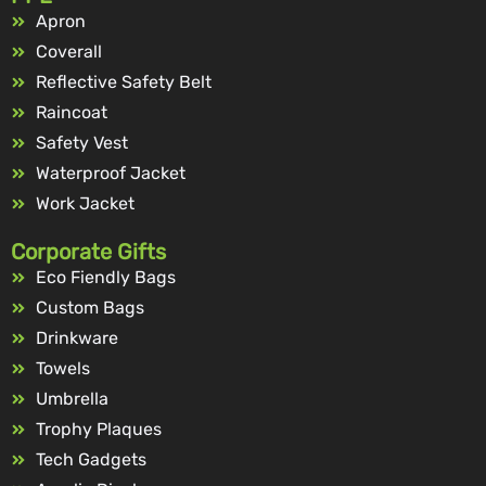
Apron
Coverall
Reflective Safety Belt
Raincoat
Safety Vest
Waterproof Jacket
Work Jacket
Corporate Gifts
Eco Fiendly Bags
Custom Bags
Drinkware
Towels
Umbrella
Trophy Plaques
Tech Gadgets