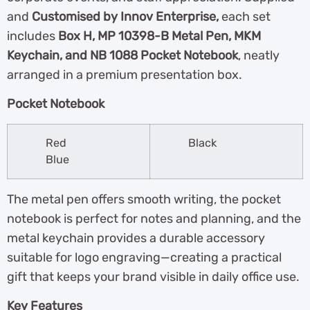
and
Customised by Innov Enterprise,
each set
includes
Box H, MP 10398-B Metal Pen, MKM
Keychain, and NB 1088 Pocket Notebook
, neatly
arranged in a premium presentation box.
Pocket Notebook
Red
Black
Blue
The metal pen offers smooth writing, the pocket
notebook is perfect for notes and planning, and the
metal keychain provides a durable accessory
suitable for logo engraving—creating a practical
gift that keeps your brand visible in daily office use.
Key Features