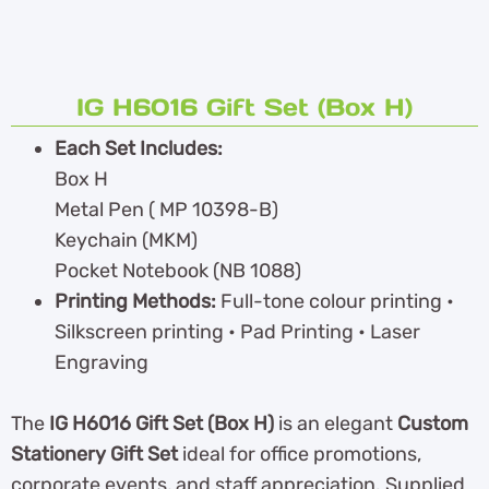
IG H6016 Gift Set (Box H)
Each Set Includes:
Box H
Metal Pen ( MP 10398-B)
Keychain (MKM)
Pocket Notebook (NB 1088)
Printing Methods:
Full-tone colour printing •
Silkscreen printing • Pad Printing • Laser
Engraving
The
IG H6016 Gift Set (Box H)
is an elegant
Custom
Stationery Gift Set
ideal for office promotions,
corporate events, and staff appreciation. Supplied