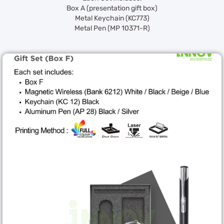
Box A (presentation gift box)
Metal Keychain (KC773)
Metal Pen (MP 10371-R)