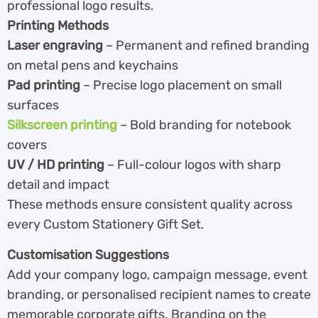
professional logo results.
Printing Methods
Laser engraving
– Permanent and refined branding
on metal pens and keychains
Pad printing
– Precise logo placement on small
surfaces
Silkscreen printing
– Bold branding for notebook
covers
UV / HD printing
– Full-colour logos with sharp
detail and impact
These methods ensure consistent quality across
every Custom Stationery Gift Set.
Customisation Suggestions
Add your company logo, campaign message, event
branding, or personalised recipient names to create
memorable corporate gifts. Branding on the