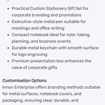
Practical Custom Stationery Gift Set for
corporate branding and promotions
Executive-style metal pen suitable for
meetings and office writing
Compact notebook ideal for note-taking,
planning, and business events
Durable metal keychain with smooth surface
for logo engraving
Premium presentation box enhances the
value of corporate gifts
Customisation Options
Innov Enterprise offers branding methods suitable
for metal surfaces, notebook covers, and
packaging, ensuring clear, durable, and