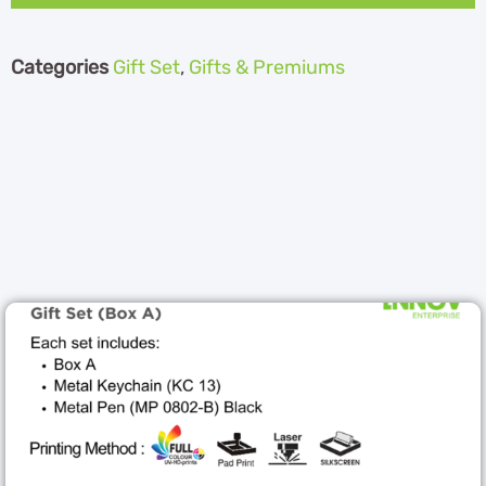
Categories
Gift Set
,
Gifts & Premiums