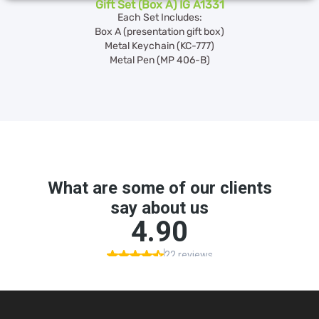
Gift Set (Box A) IG A1331
Each Set Includes:
Box A (presentation gift box)
Metal Keychain (KC-777)
Metal Pen (MP 406-B)