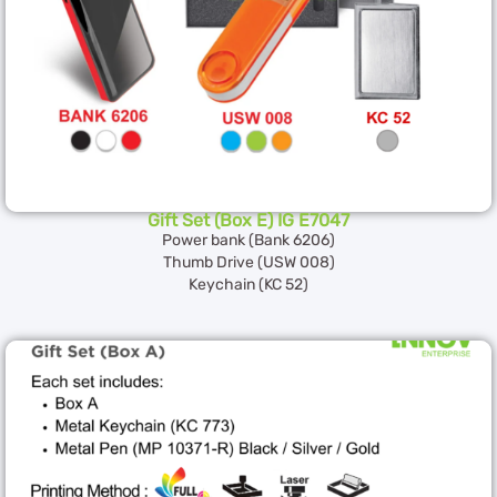
Gift Set (Box E) IG E7047
Power bank (Bank 6206)
Thumb Drive (USW 008)
Keychain (KC 52)