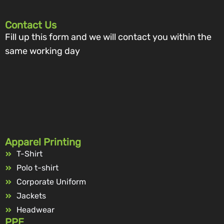
Contact Us
Fill up this form and we will contact you within the
same working day
Apparel Printing
T-Shirt
Polo t-shirt
Corporate Uniform
Jackets
Headwear
PPE