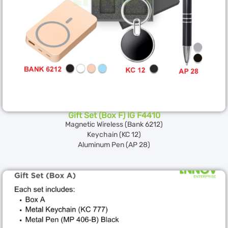
Gift Set (Box F) IG F4410
Magnetic Wireless (Bank 6212)
Keychain (KC 12)
Aluminum Pen (AP 28)