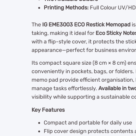
Printing Methods:
Full Colour UV/HD 
The
IG EME3003 ECO Restick Memopad
is
taking, making it ideal for
Eco Sticky Note
with a flip-style cover, it protects the st
appearance—perfect for business enviro
Its compact square size (8 cm × 8 cm) ensu
conveniently in pockets, bags, or folders.
memo pad provide efficient organisation, 
manage tasks effortlessly.
Available in tw
visibility while supporting a sustainable 
Key Features
Compact and portable for daily use
Flip cover design protects contents 