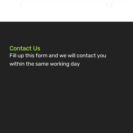
Contact Us
Fill up this form and we will contact you
within the same working day