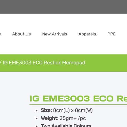
e
About Us
New Arrivals
Apparels
PPE
/ IG EME3003 ECO Restick Memopad
IG EME3003 ECO Re
Size:
8cm(L) x 8cm(W)
Weight:
25gm+ /pc
Two Available Colours