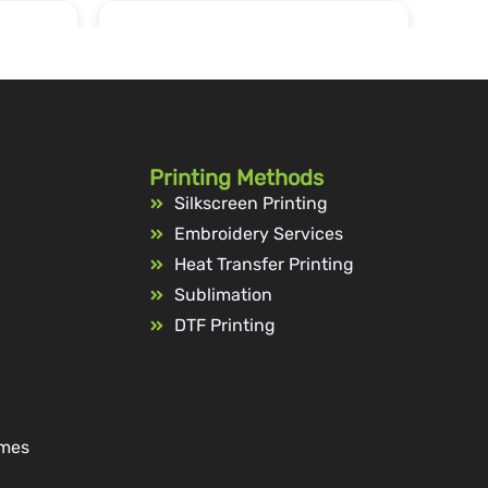
Printing Methods
Silkscreen Printing
Embroidery Services
Heat Transfer Printing
Sublimation
DTF Printing
ames