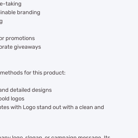
te-taking
ainable branding
ng
for promotions
rporate giveaways
 methods for this product:
 and detailed designs
bold logos
tes with Logo stand out with a clean and
ny logo, slogan, or campaign message. Its