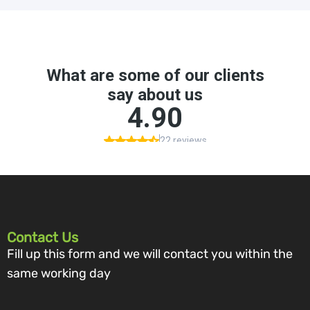
Contact Us
Fill up this form and we will contact you within the
same working day