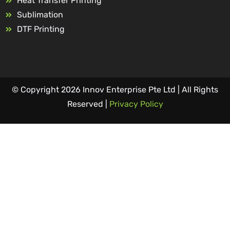
Heat Transfer Printing
Sublimation
DTF Printing
© Copyright 2026 Innov Enterprise Pte Ltd | All Rights
Reserved |
Privacy Policy