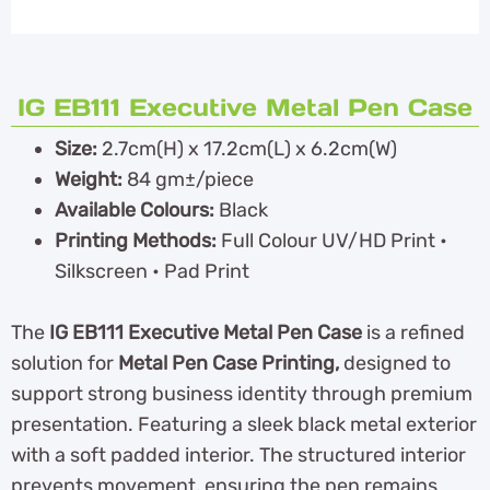
IG EB111 Executive Metal Pen Case
Size:
2.7cm(H) x 17.2cm(L) x 6.2cm(W)
Weight:
84 gm±/piece
Available Colours:
Black
Printing Methods:
Full Colour UV/HD Print •
Silkscreen • Pad Print
The
IG EB111 Executive Metal Pen Case
is a refined
solution for
Metal Pen Case Printing,
designed to
support strong business identity through premium
presentation. Featuring a sleek black metal exterior
with a soft padded interior. The structured interior
prevents movement, ensuring the pen remains