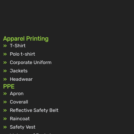
Apparel Printing
T-Shirt
Polo t-shirt
Corporate Uniform
Jackets
Headwear
PPE
Apron
Coverall
Reflective Safety Belt
Raincoat
Safety Vest