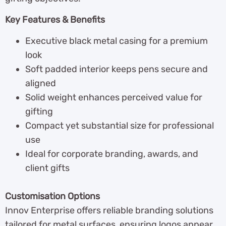
Key Features & Benefits
Executive black metal casing for a premium
look
Soft padded interior keeps pens secure and
aligned
Solid weight enhances perceived value for
gifting
Compact yet substantial size for professional
use
Ideal for corporate branding, awards, and
client gifts
Customisation Options
Innov Enterprise offers reliable branding solutions
tailored for metal surfaces, ensuring logos appear