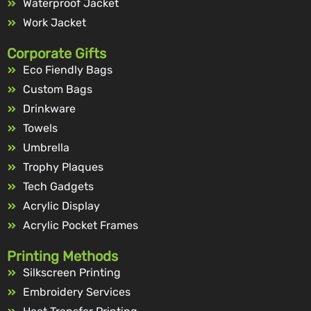
Waterproof Jacket
Work Jacket
Corporate Gifts
Eco Fiendly Bags
Custom Bags
Drinkware
Towels
Umbrella
Trophy Plaques
Tech Gadgets
Acrylic Display
Acrylic Pocket Frames
Printing Methods
Silkscreen Printing
Embroidery Services