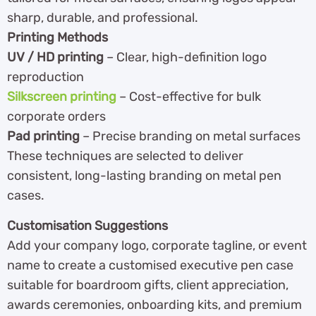
sharp, durable, and professional.
Printing Methods
UV / HD printing
– Clear, high-definition logo
reproduction
Silkscreen printing
– Cost-effective for bulk
corporate orders
Pad printing
– Precise branding on metal surfaces
These techniques are selected to deliver
consistent, long-lasting branding on metal pen
cases.
Customisation Suggestions
Add your company logo, corporate tagline, or event
name to create a customised executive pen case
suitable for boardroom gifts, client appreciation,
awards ceremonies, onboarding kits, and premium