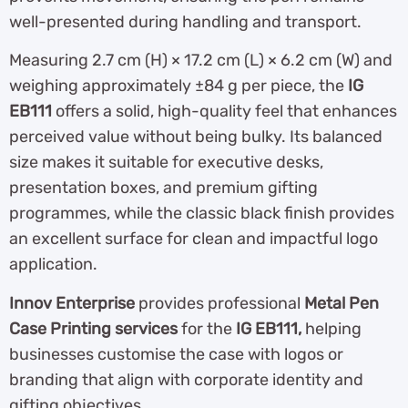
well-presented during handling and transport.
Measuring 2.7 cm (H) × 17.2 cm (L) × 6.2 cm (W) and
weighing approximately ±84 g per piece, the
IG
EB111
offers a solid, high-quality feel that enhances
perceived value without being bulky. Its balanced
size makes it suitable for executive desks,
presentation boxes, and premium gifting
programmes, while the classic black finish provides
an excellent surface for clean and impactful logo
application.
Innov Enterprise
provides professional
Metal Pen
Case Printing services
for the
IG EB111,
helping
businesses customise the case with logos or
branding that align with corporate identity and
gifting objectives.