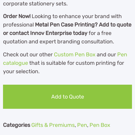
corporate stationery sets.
Order Now!
Looking to enhance your brand with
professional
Metal Pen Case Printing? Add to quote
or contact Innov Enterprise today
for a free
quotation and expert branding consultation.
Check out our other
Custom Pen Box
and our
Pen
catalogue
th
at is suitable for custom printing for
your selection.
Add to Quote
Categories
Gifts & Premiums
,
Pen
,
Pen Box