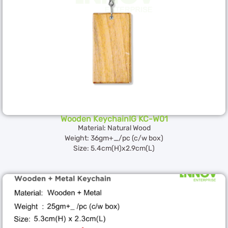
Wooden KeychainIG KC-W01
Material: Natural Wood
Weight: 36gm+_/pc (c/w box)
Size: 5.4cm(H)x2.9cm(L)