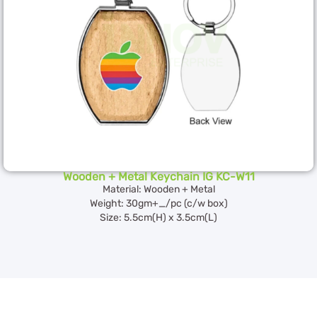
Wooden + Metal Keychain IG KC-W11
Material: Wooden + Metal
Weight: 30gm+_/pc (c/w box)
Size: 5.5cm(H) x 3.5cm(L)