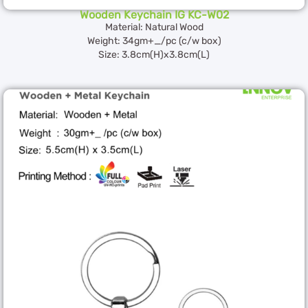
Wooden Keychain IG KC-W02
Material: Natural Wood
Weight: 34gm+_/pc (c/w box)
Size: 3.8cm(H)x3.8cm(L)