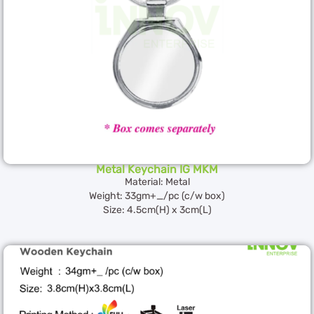
Metal Keychain IG MKM
Material: Metal
Weight: 33gm+_/pc (c/w box)
Size: 4.5cm(H) x 3cm(L)