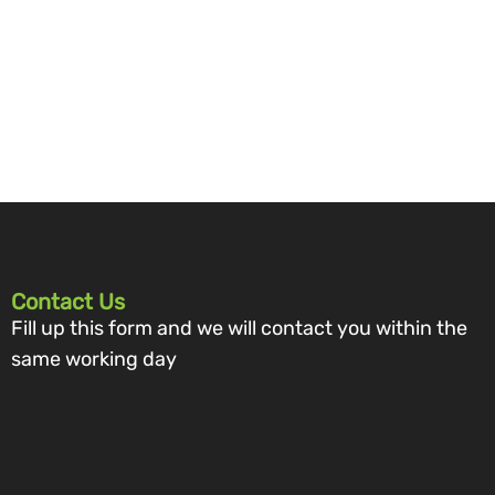
Contact Us
Fill up this form and we will contact you within the
same working day