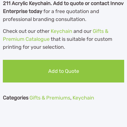
211 Acrylic Keychain. Add to quote or contact Innov
Enterprise today
for a free quotation and
professional branding consultation.
Check out our other
Keychain
and our
Gifts &
Premium Catalogue
th
at is suitable for custom
printing for your selection.
Add to Quote
Categories
Gifts & Premiums
,
Keychain