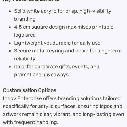
Solid white acrylic for crisp, high-visibility
branding
4.5 cm square design maximises printable
logo area
Lightweight yet durable for daily use
Secure metal keyring and chain for long-term
reliability
Ideal for corporate gifts, events, and
promotional giveaways
Customisation Options
Innov Enterprise offers branding solutions tailored
specifically for acrylic surfaces, ensuring logos and
artwork remain clear, vibrant, and long-lasting even
with frequent handling.