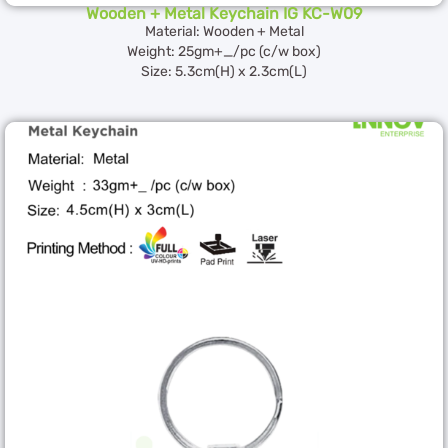
Wooden + Metal Keychain IG KC-W09
Material: Wooden + Metal
Weight: 25gm+_/pc (c/w box)
Size: 5.3cm(H) x 2.3cm(L)