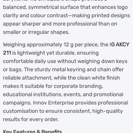
balanced, symmetrical surface that enhances logo
clarity and colour contrast—making printed designs
appear sharper and more professional than on
smaller or irregular shapes.
Weighing approximately 12 g per piece, the I
G AKCY
211
is lightweight yet durable, ensuring
comfortable daily use without weighing down keys
or bags. The sturdy metal keyring and chain offer
reliable attachment, while the clean white finish
makes it suitable for corporate branding,
educational institutions, events, and promotional
campaigns. Innov Enterprise provides professional
customisation to ensure consistent, high-quality
results for every order.
Key Features & Benefits