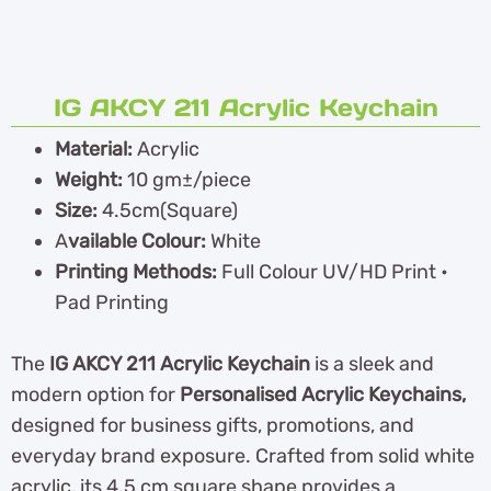
IG AKCY 211 Acrylic Keychain
Material:
Acrylic
Weight:
10 gm±/piece
Size:
4.5cm(Square)
A
vailable Colour:
White
Printing Methods:
Full Colour UV/HD Print •
Pad Printing
The
IG AKCY 211 Acrylic Keychain
is a sleek and
modern option for
Personalised Acrylic Keychains,
designed for business gifts, promotions, and
everyday brand exposure. Crafted from solid white
acrylic, its 4.5 cm square shape provides a