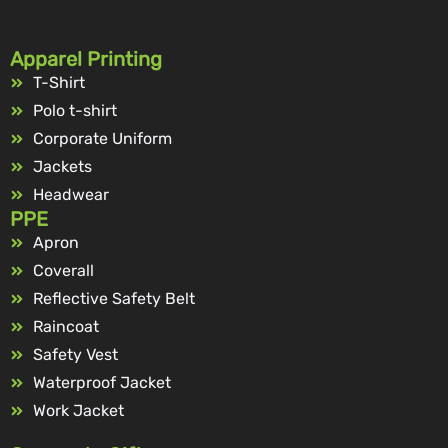
Apparel Printing
T-Shirt
Polo t-shirt
Corporate Uniform
Jackets
Headwear
PPE
Apron
Coverall
Reflective Safety Belt
Raincoat
Safety Vest
Waterproof Jacket
Work Jacket