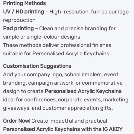
Printing Methods
UV / HD printing
– High-resolution, full-colour logo
reproduction
Pad printing
– Clean and precise branding for
simple or single-colour designs
These methods deliver professional finishes
suitable for Personalised Acrylic Keychains.
Customisation Suggestions
Add your company logo, school emblem, event
branding, campaign artwork, or commemorative
design to create
Personalised Acrylic Keychains
ideal for conferences, corporate events, marketing
giveaways, and customer appreciation gifts.
Order Now!
Create impactful and practical
Personalised Acrylic Keychains with the IG AKCY