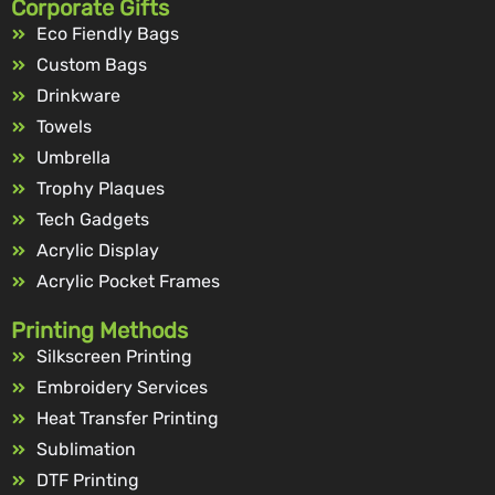
Corporate Gifts
Eco Fiendly Bags
Custom Bags
Drinkware
Towels
Umbrella
Trophy Plaques
Tech Gadgets
Acrylic Display
Acrylic Pocket Frames
Printing Methods
Silkscreen Printing
Embroidery Services
Heat Transfer Printing
Sublimation
DTF Printing