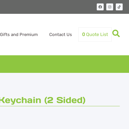
0
Quote List
Gifts and Premium
Contact Us
Keychain (2 Sided)