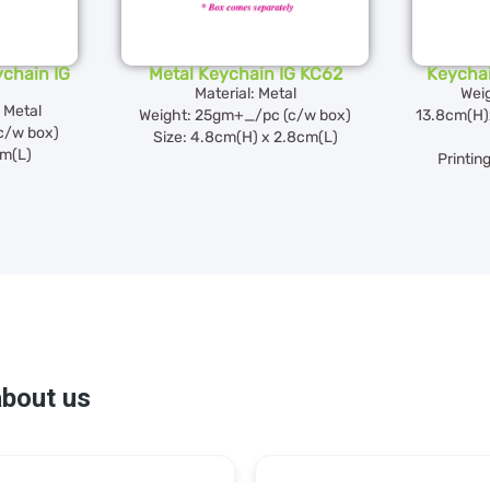
chain IG
Metal Keychain IG KC62
Keycha
Material: Metal
Wei
 Metal
Weight: 25gm+_/pc (c/w box)
13.8cm(H
c/w box)
Size: 4.8cm(H) x 2.8cm(L)
cm(L)
Printin