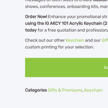
shows, conferences, onboarding kits, ma
Order Now!
Enhance your promotional str
using the IG AKCY 101 Acrylic Keychain (2
today
for a free quotation and profession
Check out our other
Keychain
and our
Gif
custom printing for your selection.
Ad
Categories
Gifts & Premiums
,
Keychain