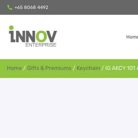
+65 8068 4492
Hom
Home
/
Gifts & Premiums
/
Keychain
/ IG AKCY 101 