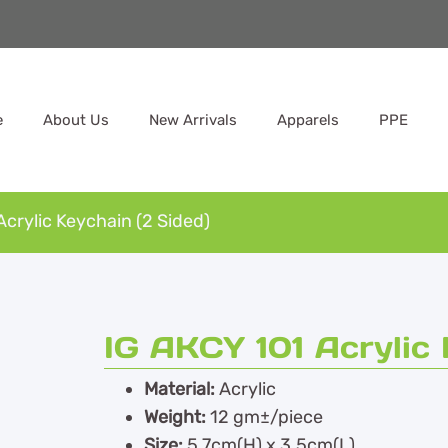
e
About Us
New Arrivals
Apparels
PPE
Acrylic Keychain (2 Sided)
IG AKCY 101 Acrylic 
Material:
Acrylic
Weight:
12 gm±/piece
Size:
5.7cm(H) x 3.5cm(L)