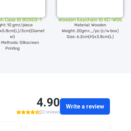
in Case IG BOX03-1
Wooden Keychain IG KC-W05
ght: 10 gm±/piece
Material: Wooden
)x5.8cm(L)/2cm(Diamet
Weight: 20gm+_/pc (c/w box)
er)
Size: 6.2cm(H)x3.8cm(L)
g Methods: Silkscreen
Printing