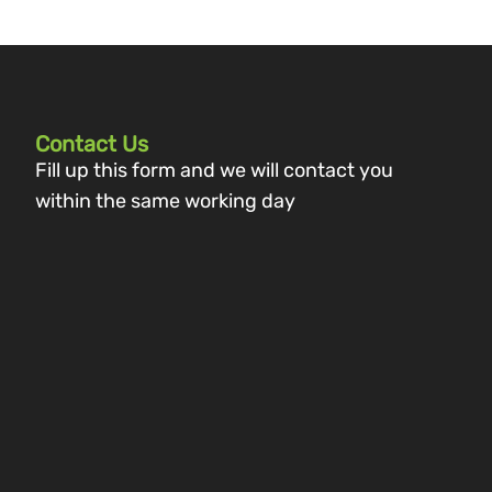
Contact Us
Fill up this form and we will contact you
within the same working day