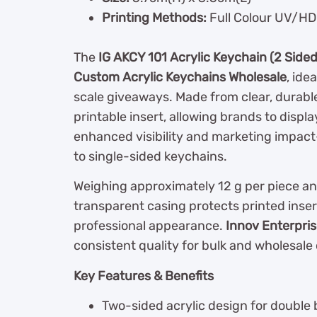
Printing Methods:
Full Colour UV/HD 
The
IG AKCY 101 Acrylic Keychain (2 Sided
Custom Acrylic Keychains Wholesale
, ide
scale giveaways. Made from clear, durable
printable insert, allowing brands to displ
enhanced visibility and marketing impac
to single-sided keychains.
Weighing approximately 12 g per piece an
transparent casing protects printed inser
professional appearance.
Innov Enterpri
consistent quality for bulk and wholesale 
Key Features & Benefits
Two-sided acrylic design for double b