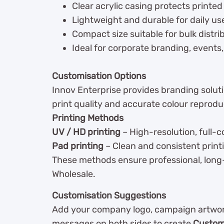
Clear acrylic casing protects printed
Lightweight and durable for daily us
Compact size suitable for bulk distri
Ideal for corporate branding, events
Customisation Options
Innov Enterprise provides branding solutio
print quality and accurate colour reprodu
Printing Methods
UV / HD printing
– High-resolution, full-c
Pad printing
– Clean and consistent print
These methods ensure professional, long-
Wholesale.
Customisation Suggestions
Add your company logo, campaign artwork
messages on both sides to create
Custom 