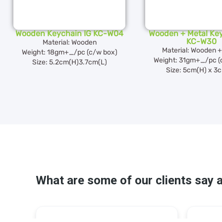
Wooden Keychain IG KC-W04
Wooden + Metal Key
KC-W30
Material: Wooden
Material: Wooden +
Weight: 18gm+_/pc (c/w box)
Weight: 31gm+_/pc (
Size: 5.2cm(H)3.7cm(L)
Size: 5cm(H) x 3