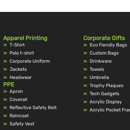
Apparel Printing
Corporate Gifts
T-Shirt
Eco Fiendly Bags
Polo t-shirt
Custom Bags
Corporate Uniform
Drinkware
Jackets
Towels
Headwear
Umbrella
PPE
Trophy Plaques
Apron
Tech Gadgets
Coverall
Acrylic Display
Reflective Safety Belt
Acrylic Pocket Fr
Raincoat
Safety Vest