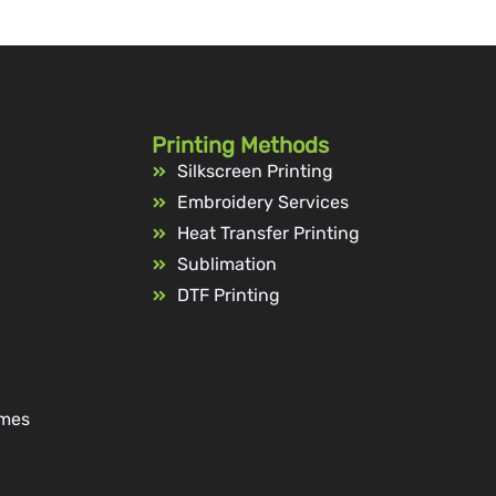
Printing Methods
Silkscreen Printing
Embroidery Services
Heat Transfer Printing
Sublimation
DTF Printing
ames