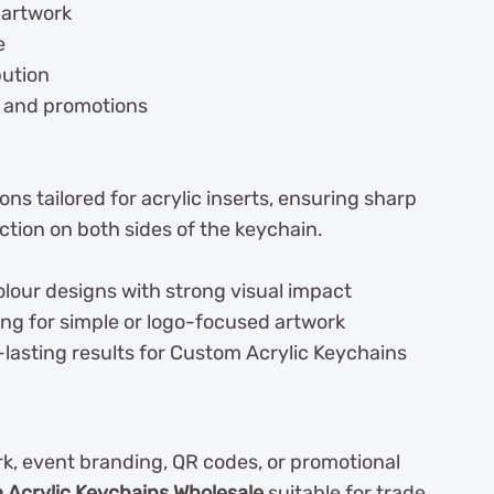
 artwork
e
bution
, and promotions
ns tailored for acrylic inserts, ensuring sharp
ction on both sides of the keychain.
olour designs with strong visual impact
ing for simple or logo-focused artwork
lasting results for Custom Acrylic Keychains
, event branding, QR codes, or promotional
Acrylic Keychains Wholesale
suitable for trade