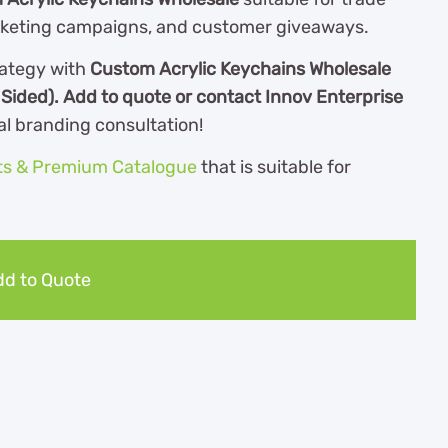
rketing campaigns, and customer giveaways.
ategy with
Custom Acrylic Keychains Wholesale
 Sided). Add to quote or contact Innov Enterprise
al branding consultation!
ts & Premium Catalogue
th
at is suitable for
d to Quote