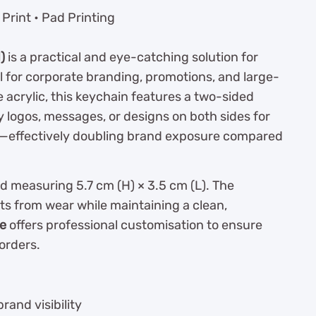
Print • Pad Printing
)
is a practical and eye-catching solution for
al for corporate branding, promotions, and large-
 acrylic, this keychain features a two-sided
ay logos, messages, or designs on both sides for
t—effectively doubling brand exposure compared
d measuring 5.7 cm (H) × 3.5 cm (L). The
ts from wear while maintaining a clean,
se
offers professional customisation to ensure
orders.
rand visibility