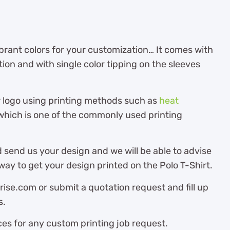
brant colors for your customization… It comes with
tion and with single color tipping on the sleeves
r logo using printing methods such as
heat
hich is one of the commonly used printing
 send us your design and we will be able to advise
ay to get your design printed on the Polo T-Shirt.
ise.com or submit a quotation request and fill up
s.
es for any custom printing job request.