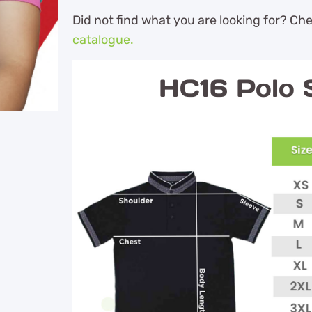
Did not find what you are looking for? Ch
catalogue.
HC16 Polo S