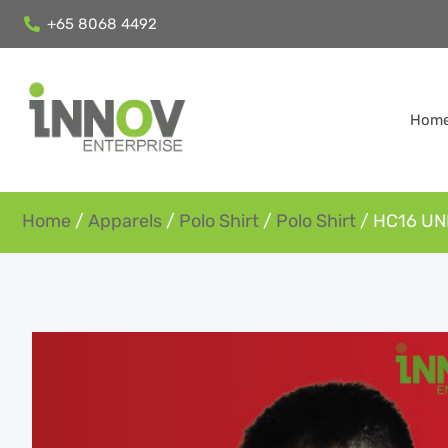
+65 8068 4492
Hom
Home
/
Apparels
/
Polo Shirt
/
Polo Shirt
/ HC16 UN