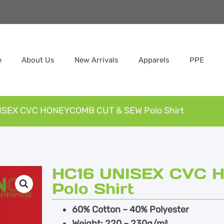
e
About Us
New Arrivals
Apparels
PPE
ISEX CVC HONEYCOMB CUT & SEW Polo Shirt
HC16 UNISEX CVC
Polo Shirt
60% Cotton – 40% Polyester
Weight: 220 – 230g/m²