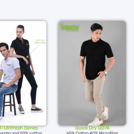
-Ulitfresh Series
Quick Dry QD74
yester and 50% cotton
60% Cotton 40% Microfibre