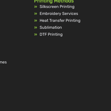
Printing Methods
Silkscreen Printing
Embroidery Services
Heat Transfer Printing
Sublimation
DTF Printing
ames