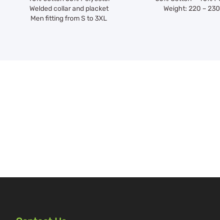
Welded collar and placket
Weight: 220 – 23
Men fitting from S to 3XL