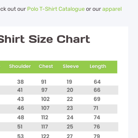
eck out our
Polo T-Shirt Catalogue
or our
apparel
hirt Size Chart