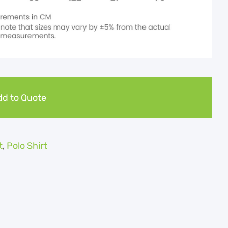
d to Quote
t
,
Polo Shirt