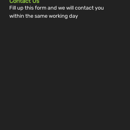
Contact Us
Fill up this form and we will contact you
within the same working day