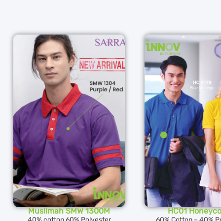
Muslimah SMW 1300M
HC01 Honeyc
40% cotton 60% Polyester
60% Cotton – 40% Po