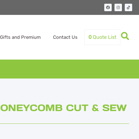
0
Quote List
Gifts and Premium
Contact Us
 HONEYCOMB CUT & SEW