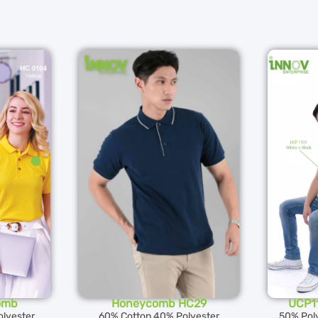
omb
Honeycomb HC29
UCP11
lyester
60% Cotton 40% Polyester
50% Pol