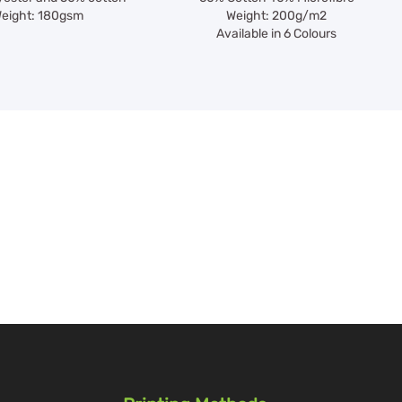
eight: 180gsm
Weight: 200g/m2
Available in 6 Colours