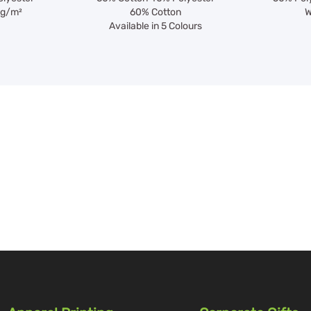
0g/m²
60% Cotton
W
Available in 5 Colours