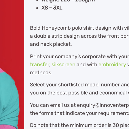
XS – 3XL
Bold Honeycomb polo shirt design with vi
a double strip design across the front por
and neck placket.
Print your company’s corporate with you
transfer
,
silkscreen
and with
embroidery
w
methods.
Select your shortlisted model number and
you on the best possible and economical w
You can email us at enquiry@innoventerpr
the forms that indicate your requirement
Do note that the minimum order is 30 piec