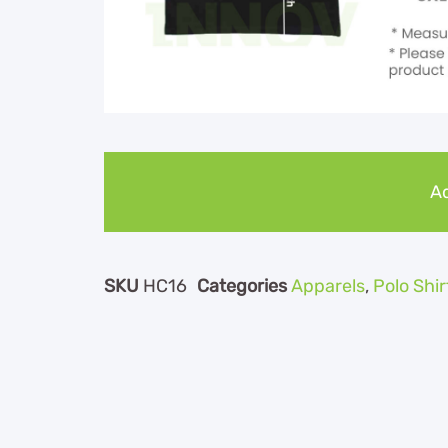
Ad
SKU
HC16
Categories
Apparels
,
Polo Shir