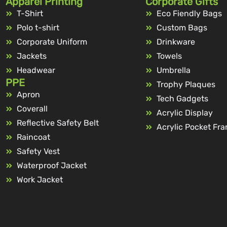
Apparel Printing
Corporate Gifts
T-Shirt
Eco Fiendly Bags
Polo t-shirt
Custom Bags
Corporate Uniform
Drinkware
Jackets
Towels
Headwear
Umbrella
PPE
Trophy Plaques
Apron
Tech Gadgets
Coverall
Acrylic Display
Reflective Safety Belt
Acrylic Pocket Fr
Raincoat
Safety Vest
Waterproof Jacket
Work Jacket