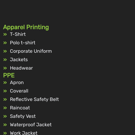
Apparel Printing
T-Shirt
Polo t-shirt
Corporate Uniform
Jackets
Headwear
PPE
Apron
Coverall
Reflective Safety Belt
Raincoat
Safety Vest
Waterproof Jacket
Work Jacket