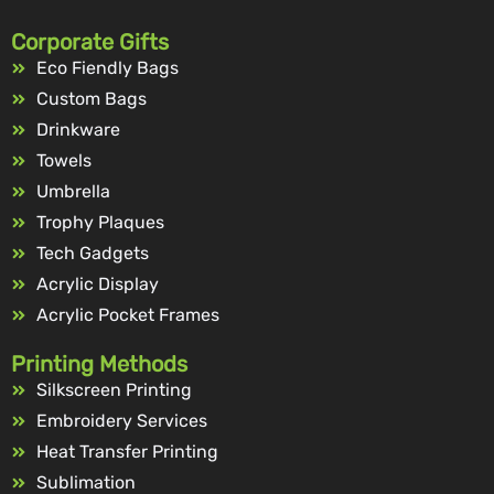
Corporate Gifts
Eco Fiendly Bags
Custom Bags
Drinkware
Towels
Umbrella
Trophy Plaques
Tech Gadgets
Acrylic Display
Acrylic Pocket Frames
Printing Methods
Silkscreen Printing
Embroidery Services
Heat Transfer Printing
Sublimation