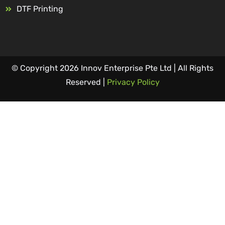
DTF Printing
© Copyright 2026 Innov Enterprise Pte Ltd | All Rights
Reserved |
Privacy Policy