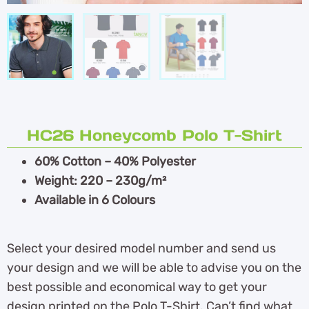
HC26 Honeycomb Polo T-Shirt
60% Cotton – 40% Polyester
Weight: 220 – 230g/m²
Available in 6 Colours
Select your desired model number and send us
your design and we will be able to advise you on the
best possible and economical way to get your
design printed on the Polo T-Shirt. Can’t find what