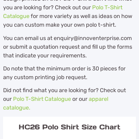
you are looking for? Check out our
Polo T-Shirt
Catalogue
for more variety as well as ideas on how
you can custom make your own polo t-shirt.
You can email us at enquiry@innoventerprise.com
or submit a quotation request and fill up the forms
that indicate your requirements.
Do note that the minimum order is 30 pieces for
any custom printing job request.
Did not find what you are looking for? Check out
our
Polo T-Shirt Catalogue
or our
apparel
catalogue.
HC26 Polo Shirt Size Chart