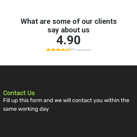
Contact Us
Fill up this form and we will contact you within the
same working day