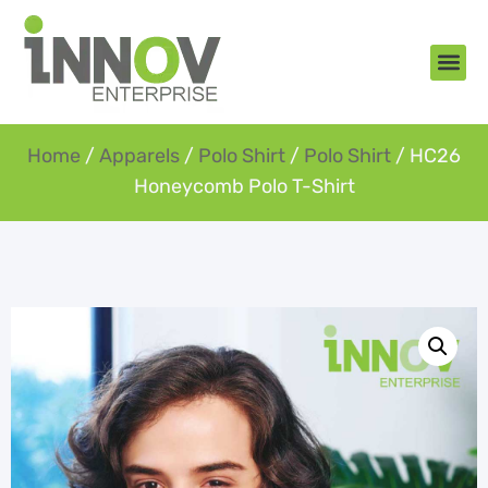
About Us
New Arr
Gifts an
Contact Us
Home
/
Apparels
/
Polo Shirt
/
Polo Shirt
/ HC26
Honeycomb Polo T-Shirt