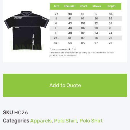
Add to Quote
SKU
HC26
Categories
Apparels
,
Polo Shirt
,
Polo Shirt