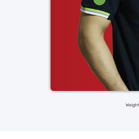
Weight