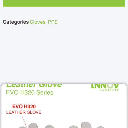
Categories
Gloves
,
PPE