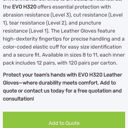
the
EVO H320
offers essential protection with
abrasion resistance (Level 3), cut resistance (Level
1), tear resistance (Level 2), and puncture
resistance (Level 1). The Leather Gloves feature
high-dexterity fingertips for precise handling and a
color-coded elastic cuff for easy size identification
and a secure fit. Available in sizes 8 to 11, each inner
pack includes 12 pairs, with 120 pairs per carton.
Protect your team’s hands with EVO H320 Leather
Gloves—where durability meets comfort. Add to
quote or contact us today for a free quotation and
consultation!
Add to Quote