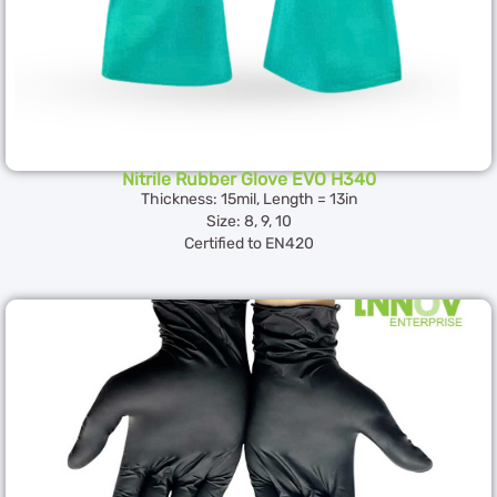
Nitrile Rubber Glove EVO H340
Thickness: 15mil, Length = 13in
Size: 8, 9, 10
Certified to EN420