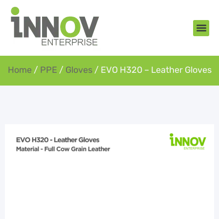
About Us
New Arr
Gifts an
Contact Us
Home
/
PPE
/
Gloves
/ EVO H320 – Leather Gloves