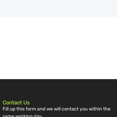
Contact Us
Fill up this form and we will contact you within the
same working day