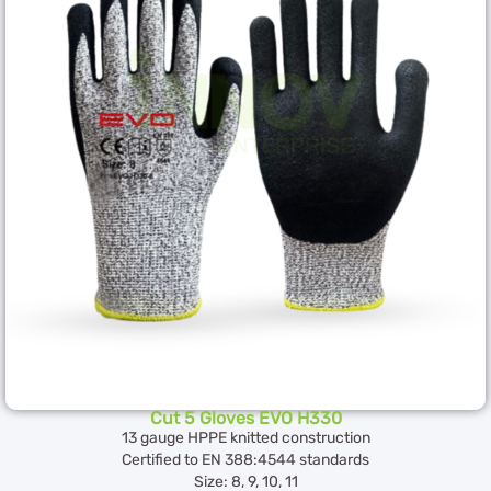
Cut 5 Gloves EVO H330
13 gauge HPPE knitted construction
Certified to EN 388:4544 standards
Size: 8, 9, 10, 11