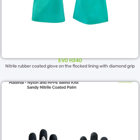
EVO H340
Nitrile rubber coated glove on the flocked lining with diamond grip