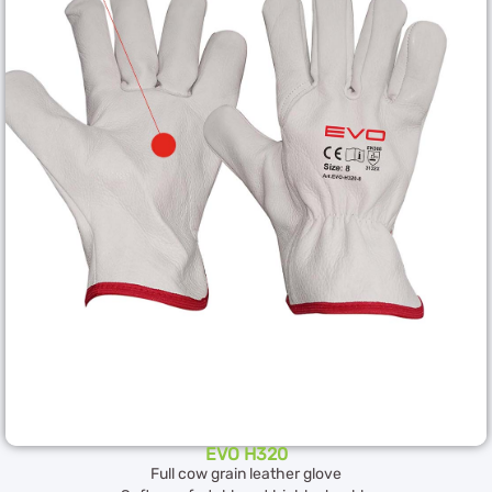
EVO H320
Full cow grain leather glove