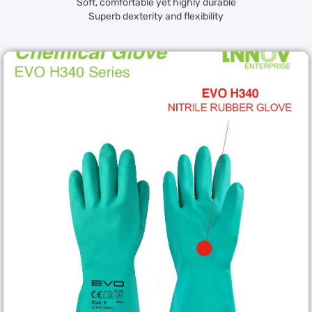
Soft, comfortable yet highly durable
Superb dexterity and flexibility