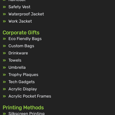
Safety Vest
Waterproof Jacket
Work Jacket
Corporate Gifts
Eco Fiendly Bags
Custom Bags
Drinkware
Towels
Umbrella
Trophy Plaques
Tech Gadgets
Acrylic Display
Acrylic Pocket Frames
Printing Methods
Silkscreen Printing