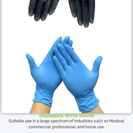
Disposable Nitrile Gloves
Suitable use in a large spectrum of industries such as Medical,
commercial, professional, and home use.