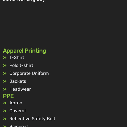
Apparel Printing
T-Shirt
Polo t-shirt
Corporate Uniform
Jackets
Headwear
PPE
Apron
Coverall
Reflective Safety Belt
Raincoat