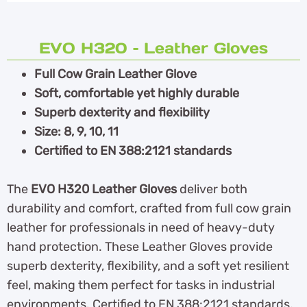
EVO H320 – Leather Gloves
Full Cow Grain Leather Glove
Soft, comfortable yet highly durable
Superb dexterity and flexibility
Size: 8, 9, 10, 11
Certified to EN 388:2121 standards
The
EVO H320 Leather Gloves
deliver both
durability and comfort, crafted from full cow grain
leather for professionals in need of heavy-duty
hand protection. These Leather Gloves provide
superb dexterity, flexibility, and a soft yet resilient
feel, making them perfect for tasks in industrial
environments. Certified to EN 388:2121 standards,