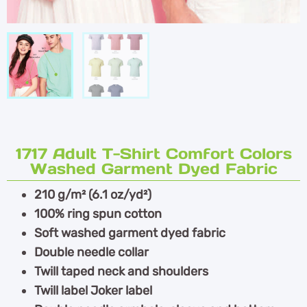
1717 Adult T-Shirt Comfort Colors
Washed Garment Dyed Fabric
210 g/m² (6.1 oz/yd²)
100% ring spun cotton
Soft washed garment dyed fabric
Double needle collar
Twill taped neck and shoulders
Twill label Joker label