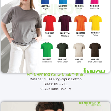
MT-NHR1100 Crew Neck T-Shirt
Material: 100% Ring-Spun Cotton
Sizes: XS – 7XL
18 Available Colours