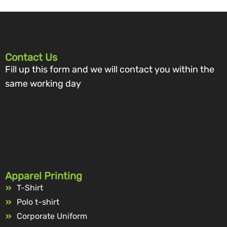
Contact Us
Fill up this form and we will contact you within the
same working day
Apparel Printing
T-Shirt
Polo t-shirt
Corporate Uniform