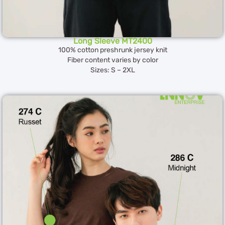
Long Sleeve MT2400
100% cotton preshrunk jersey knit
Fiber content varies by color
Sizes: S – 2XL