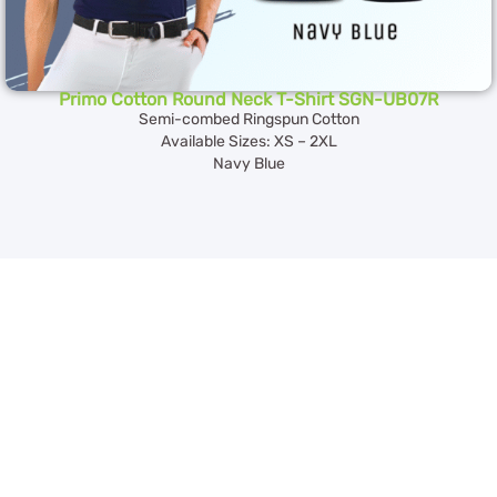
Primo Cotton Round Neck T-Shirt SGN-UB07R
Semi-combed Ringspun Cotton
Available Sizes: XS – 2XL
Navy Blue