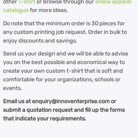
other
T-shirt
or browse through our
online apparel
catalogue
for more ideas.
Do note that the minimum order is 30 pieces for
any custom printing job request. Order in bulk to
enjoy discounts and savings.
Send us your design and we will be able to advise
you on the best possible and economical way to
create your own custom t-shirt that is soft and
comfortable for your organizations, schools or
events.
Email us at enquiry@innoventerprise.com or
submit a quotation request and fill up the forms
that indicate your requirements.