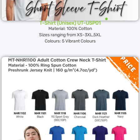
T-Shirt (Unisex) UT-USP01
Material: 100% Cotton
Sizes ranging from XS-3XL,5XL
Colours: 5 Vibrant Colours