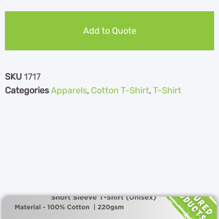
Add to Quote
SKU
1717
Categories
Apparels
,
Cotton T-Shirt
,
T-Shirt