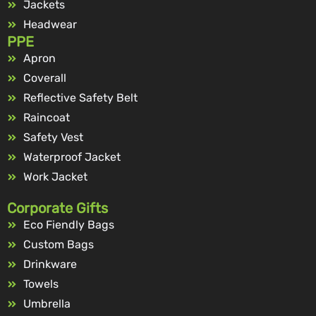
Jackets
Headwear
PPE
Apron
Coverall
Reflective Safety Belt
Raincoat
Safety Vest
Waterproof Jacket
Work Jacket
Corporate Gifts
Eco Fiendly Bags
Custom Bags
Drinkware
Towels
Umbrella