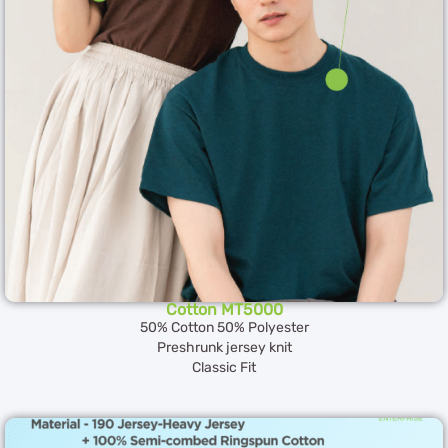
Cotton MT5000
50% Cotton 50% Polyester
Preshrunk jersey knit
Classic Fit