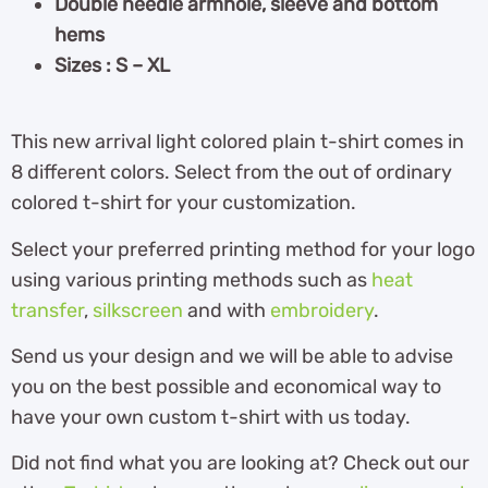
Double needle armhole, sleeve and bottom
hems
Sizes : S – XL
This new arrival light colored plain t-shirt comes in
8 different colors. Select from the out of ordinary
colored t-shirt for your customization.
Select your preferred printing method for your logo
using various printing methods such as
heat
transfer
,
silkscreen
and with
embroidery
.
Send us your design and we will be able to advise
you on the best possible and economical way to
have your own custom t-shirt with us today.
Did not find what you are looking at? Check out our