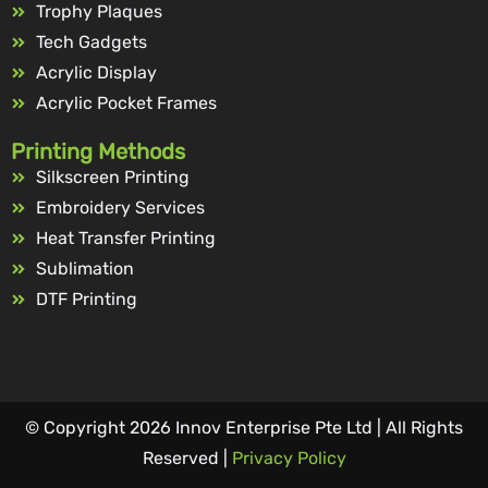
Trophy Plaques
Tech Gadgets
Acrylic Display
Acrylic Pocket Frames
Printing Methods
Silkscreen Printing
Embroidery Services
Heat Transfer Printing
Sublimation
DTF Printing
© Copyright 2026 Innov Enterprise Pte Ltd | All Rights
Reserved |
Privacy Policy