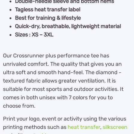
Double-needle sleeve and bottom hems
Tagless heat transfer label
Best for training & lifestyle
Quick-dry, breathable, lightweight material
Sizes : XS – 3XL
Our Crossrunner plus performance tee has
unrivaled comfort. The quality that gives you an
ultra soft and smooth hand-feel. The diamond -
textured fabric allows greater ventilation. It is
suitable for most sports and outdoor activities. It
comes in both unisex with 7 colors for you to
choose from.
Print your logo, event or activity using the various
printing methods such as
heat transfer
,
silkscreen