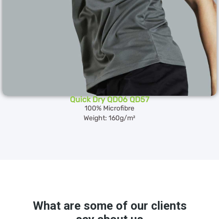
Quick Dry QD06 QD57
100% Microfibre
Weight: 160g/m²