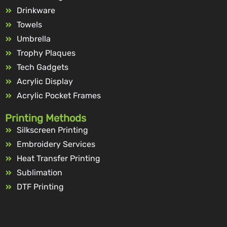
Drinkware
Towels
Umbrella
Trophy Plaques
Tech Gadgets
Acrylic Display
Acrylic Pocket Frames
Printing Methods
Silkscreen Printing
Embroidery Services
Heat Transfer Printing
Sublimation
DTF Printing