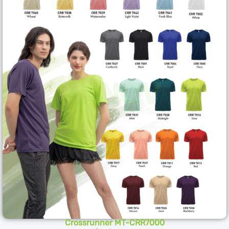
Crossrunner MT-CRR7000