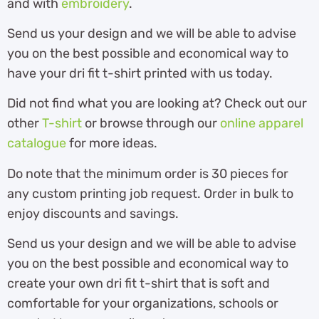
and with
embroidery
.
Send us your design and we will be able to advise
you on the best possible and economical way to
have your dri fit t-shirt printed with us today.
Did not find what you are looking at? Check out our
other
T-shirt
or browse through our
online apparel
catalogue
for more ideas.
Do note that the minimum order is 30 pieces for
any custom printing job request. Order in bulk to
enjoy discounts and savings.
Send us your design and we will be able to advise
you on the best possible and economical way to
create your own dri fit t-shirt that is soft and
comfortable for your organizations, schools or