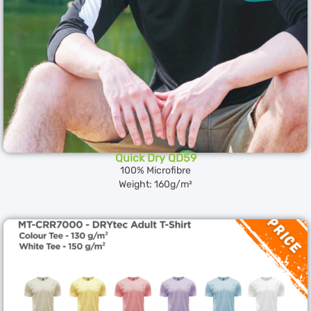
Quick Dry QD59
100% Microfibre
Weight: 160g/m²