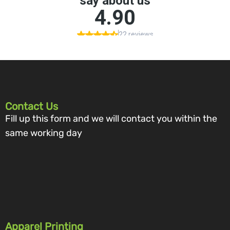
Contact Us
Fill up this form and we will contact you within the
same working day
Apparel Printing