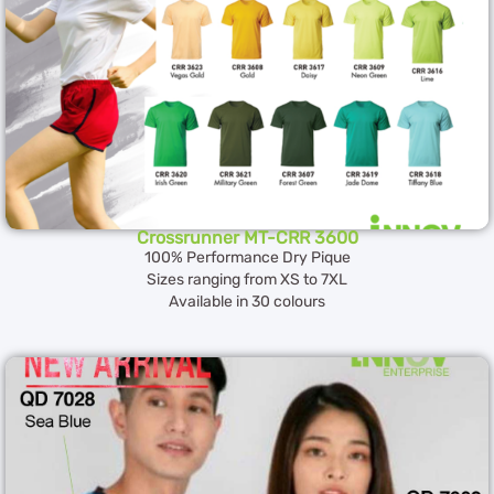
Crossrunner MT-CRR 3600
100% Performance Dry Pique
Sizes ranging from XS to 7XL
Available in 30 colours