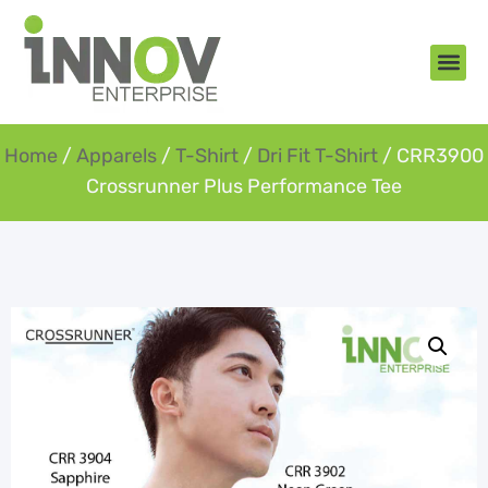
About Us
New Arr
Gifts an
Contact Us
Home
/
Apparels
/
T-Shirt
/
Dri Fit T-Shirt
/ CRR3900
Crossrunner Plus Performance Tee