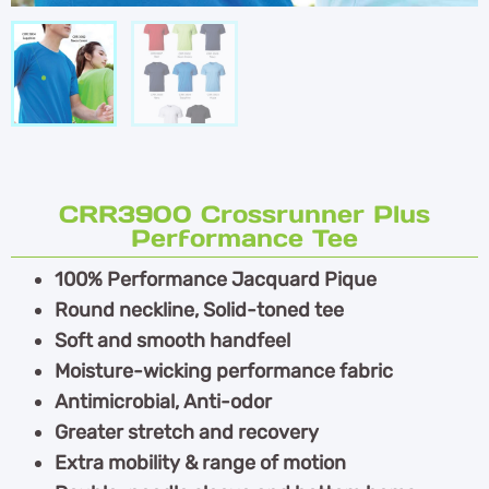
CRR3900 Crossrunner Plus
Performance Tee
100% Performance Jacquard Pique
Round neckline, Solid-toned tee
Soft and smooth handfeel
Moisture-wicking performance fabric
Antimicrobial, Anti-odor
Greater stretch and recovery
Extra mobility & range of motion