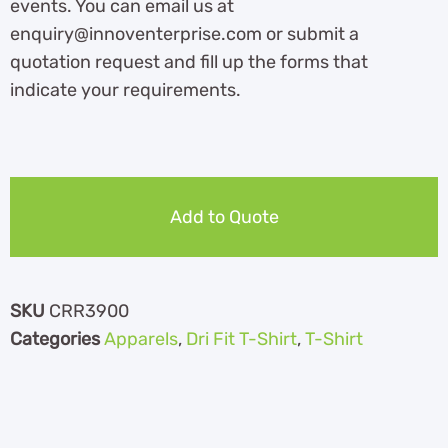
events. You can email us at
enquiry@innoventerprise.com or submit a
quotation request and fill up the forms that
indicate your requirements.
Add to Quote
SKU
CRR3900
Categories
Apparels
,
Dri Fit T-Shirt
,
T-Shirt