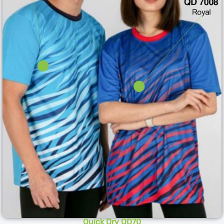
Quick Dry QD70