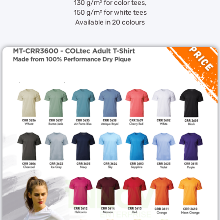
130 g/m² for color tees,
150 g/m² for white tees
Available in 20 colours