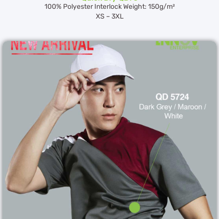
100% Polyester Interlock Weight: 150g/m²
XS – 3XL