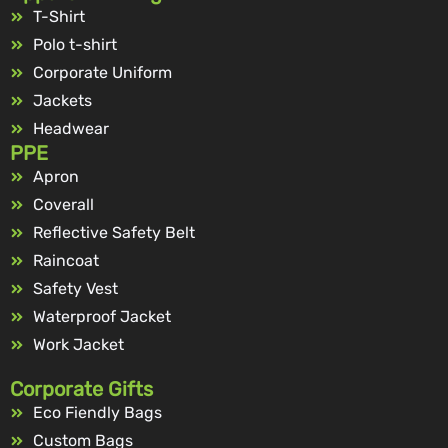
T-Shirt
Polo t-shirt
Corporate Uniform
Jackets
Headwear
PPE
Apron
Coverall
Reflective Safety Belt
Raincoat
Safety Vest
Waterproof Jacket
Work Jacket
Corporate Gifts
Eco Fiendly Bags
Custom Bags