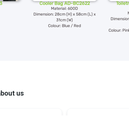
3
Cooler Bag AD-BC2622
Toile
Material: 600D
Dimension: 28cm (H) x 58cm (L) x
Dimension
31cm (W)
Colour: Blue / Red
Colour: Pin