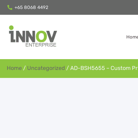
+65 8068 4492
Hom
Home
/
Uncategorized
/ AD-BSH5655 – Custom Pri