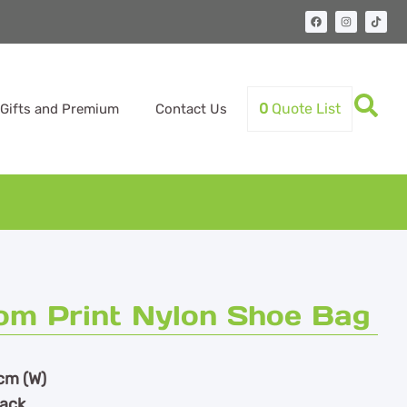
0
Quote List
Gifts and Premium
Contact Us
m Print Nylon Shoe Bag
cm (W)
lack