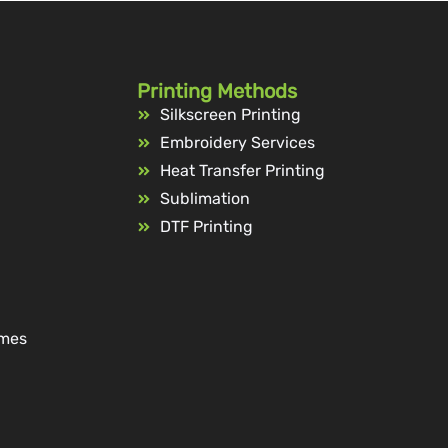
Printing Methods
Silkscreen Printing
Embroidery Services
Heat Transfer Printing
Sublimation
DTF Printing
ames