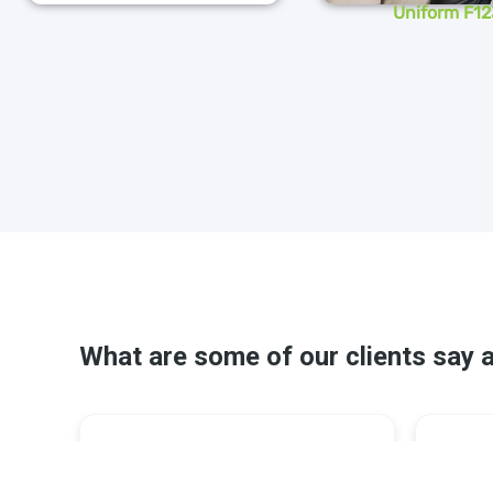
Uniform F12