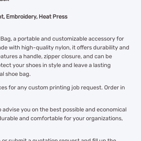
nt, Embroidery, Heat Press
Bag, a portable and customizable accessory for
e with high-quality nylon, it offers durability and
eatures a handle, zipper closure, and can be
tect your shoes in style and leave a lasting
al shoe bag.
es for any custom printing job request. Order in
o advise you on the best possible and economical
durable and comfortable for your organizations,
r submit a quotation request and fill up the