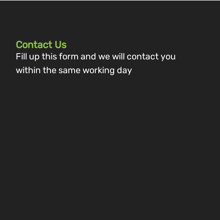
Contact Us
Fill up this form and we will contact you
within the same working day