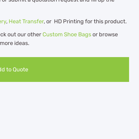
ery
,
Heat Transfer
, or HD Printing for this product.
eck out our other
Custom Shoe Bags
or browse
 more ideas.
d to Quote