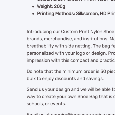
Weight: 200g
Printing Methods: Silkscreen, HD Pri
Introducing our Custom Print Nylon Shoe 
brands, merchandise, and institutions. Mad
breathability with side netting. The bag f
personalized with your logo or design. Pro
impression with this compact and practic
Do note that the minimum order is 30 piec
bulk to enjoy discounts and savings.
Send us your design and we will be able t
way to create your own Shoe Bag that is 
schools, or events.
Email us at enquiry@innoventerprise.com o