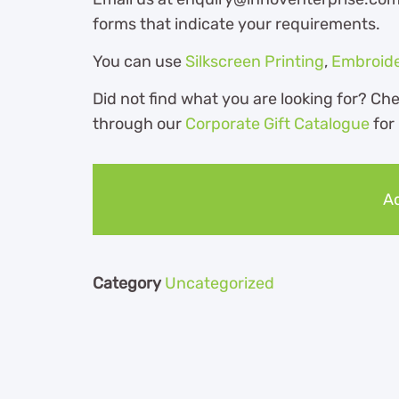
forms that indicate your requirements.
You can use
Silkscreen Printing
,
Embroid
Did not find what you are looking for? Ch
through our
Corporate Gift Catalogue
for
Ad
Category
Uncategorized