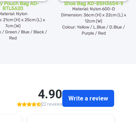
try Pouch Bag AD-
Shoe Bag AD-BSH3654-II
BTL5620
Material: Nylon 600-D
Material: Nylon
Dimension: 36cm (H) x 22cm (L) x
: 21cm (H) x 25cm (L) x
12cm (W)
7cm (W)
Colour: Yellow / L.Blue / D.Blue /
k / Green / Blue / Black /
Purple / Red
Red