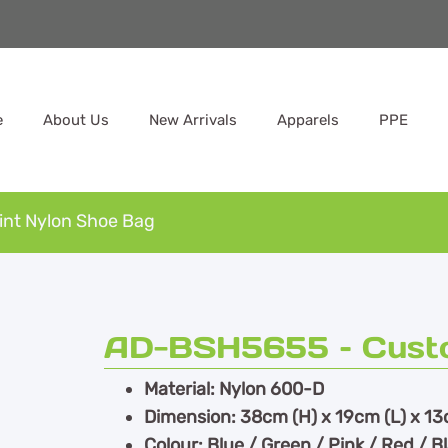
e
About Us
New Arrivals
Apparels
PPE
nt Nylon Shoe Bag
AD-BSH5655 – Custo
Material: Nylon 600-D
Dimension: 38cm (H) x 19cm (L) x 13
Colour: Blue / Green / Pink / Red / B