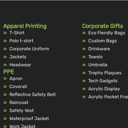
Apparel Printing
Corporate Gifts
T-Shirt
Eco Fiendly Bags
Polo t-shirt
Custom Bags
Corporate Uniform
Drinkware
Jackets
Towels
Headwear
Umbrella
PPE
Trophy Plaques
Apron
Tech Gadgets
Coverall
Acrylic Display
Reflective Safety Belt
Acrylic Pocket Fr
Raincoat
Safety Vest
Waterproof Jacket
Work Jacket