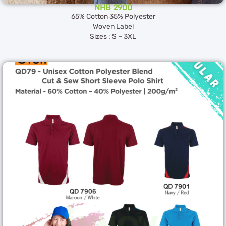
NHB 2900
65% Cotton 35% Polyester
Woven Label
Sizes : S – 3XL