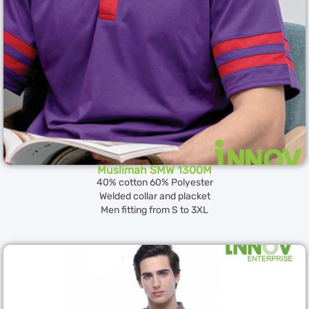
Muslimah SMW 1300M
40% cotton 60% Polyester
Welded collar and placket
Men fitting from S to 3XL