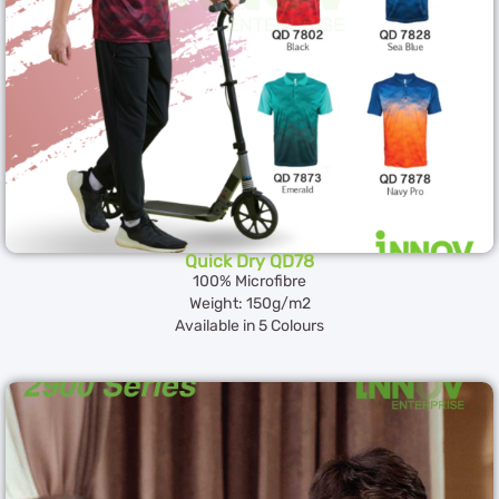
Quick Dry QD78
100% Microfibre
Weight: 150g/m2
Available in 5 Colours