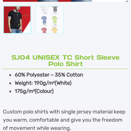
SJ04 UNISEX TC Short Sleeve
Polo Shirt
60% Polyester – 35% Cotton
Weight: 190g/m²(White)
175g/m²(Colour)
Custom polo shirts with single jersey material keep
you warm, comfortable and give you the freedom
of movement while wearing.