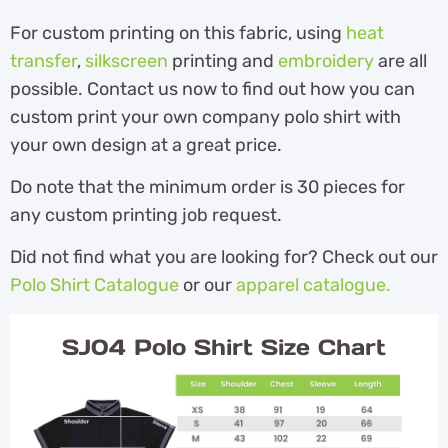
For custom printing on this fabric, using
heat
transfer
,
silkscreen
printing and
embroidery
are all
possible. Contact us now to find out how you can
custom print your own company polo shirt with
your own design at a great price.
Do note that the minimum order is 30 pieces for
any custom printing job request.
Did not find what you are looking for? Check out our
Polo Shirt Catalogue
or our
apparel catalogue.
SJ04 Polo Shirt Size Chart