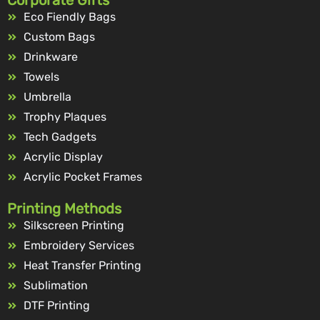
Corporate Gifts
Eco Fiendly Bags
Custom Bags
Drinkware
Towels
Umbrella
Trophy Plaques
Tech Gadgets
Acrylic Display
Acrylic Pocket Frames
Printing Methods
Silkscreen Printing
Embroidery Services
Heat Transfer Printing
Sublimation
DTF Printing