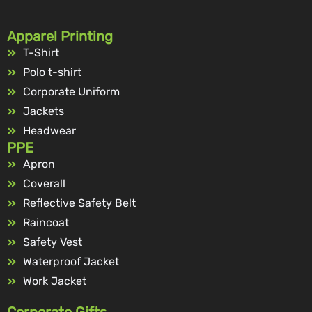
Apparel Printing
T-Shirt
Polo t-shirt
Corporate Uniform
Jackets
Headwear
PPE
Apron
Coverall
Reflective Safety Belt
Raincoat
Safety Vest
Waterproof Jacket
Work Jacket