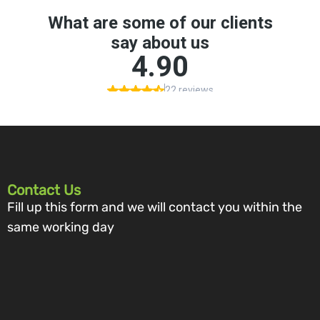
Contact Us
Fill up this form and we will contact you within the
same working day