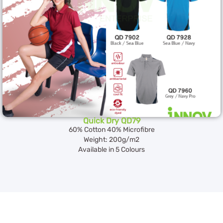
Quick Dry QD79
60% Cotton 40% Microfibre
Weight: 200g/m2
Available in 5 Colours