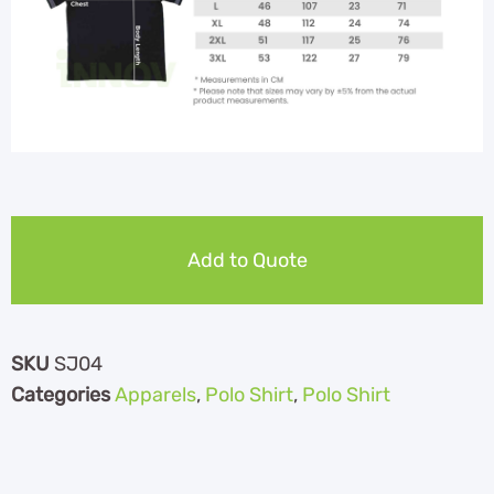
Add to Quote
SKU
SJ04
Categories
Apparels
,
Polo Shirt
,
Polo Shirt