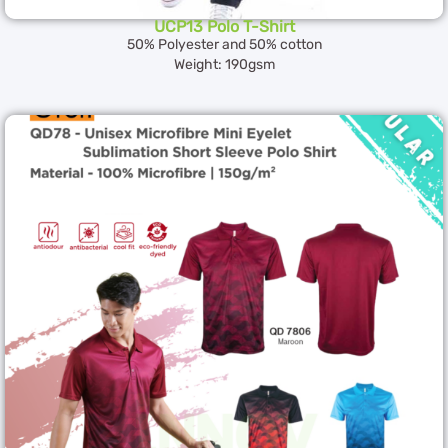
UCP13 Polo T-Shirt
50% Polyester and 50% cotton
Weight: 190gsm