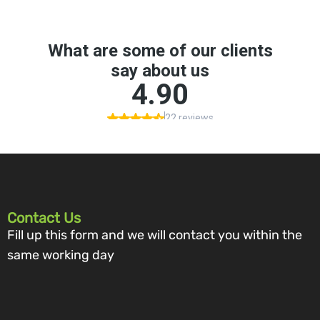
Contact Us
Fill up this form and we will contact you within the
same working day