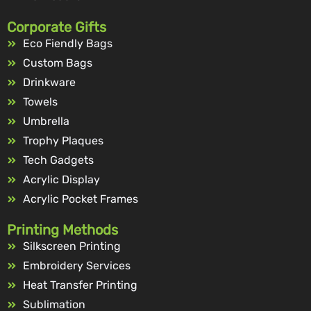
Corporate Gifts
Eco Fiendly Bags
Custom Bags
Drinkware
Towels
Umbrella
Trophy Plaques
Tech Gadgets
Acrylic Display
Acrylic Pocket Frames
Printing Methods
Silkscreen Printing
Embroidery Services
Heat Transfer Printing
Sublimation