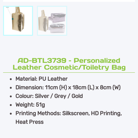
AD-BTL3739 – Personalized
Leather Cosmetic/Toiletry Bag
Material: PU Leather
Dimension: 11cm (H) x 18cm (L) x 8cm (W)
Colour: Silver / Grey / Gold
Weight: 51g
Printing Methods: Silkscreen, HD Printing,
Heat Press