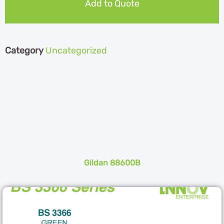
Add to Quote
Category
Uncategorized
Gildan 88600B