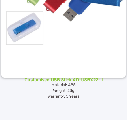
Customised USB Stick AD-USBX22-II
Material: ABS
Weight: 23g
Warranty: 5 Years