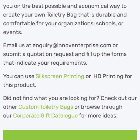
you on the best possible and economical way to
create your own Toiletry Bag that is durable and
comfortable for your organizations, schools, or
events.
Email us at enquiry@innoventerprise.com or
submit a quotation request and fill up the forms
that indicate your requirements.
You can use
Silkscreen Printing
or HD Printing for
this product.
Did not find what you are looking for? Check out our
other
Custom Toiletry Bags
or browse through
our
Corporate Gift Catalogue
for more ideas.