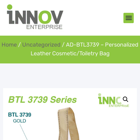
About Us
New Arr
Gifts an
Contact Us
Home
/
Uncategorized
/ AD-BTL3739 – Personalized
Leather Cosmetic/Toiletry Bag