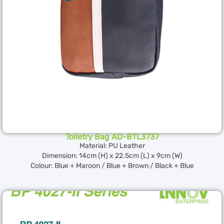
Toiletry Bag AD-BTL3737
Material: PU Leather
Dimension: 14cm (H) x 22.5cm (L) x 9cm (W)
Colour: Blue + Maroon / Blue + Brown / Black + Blue