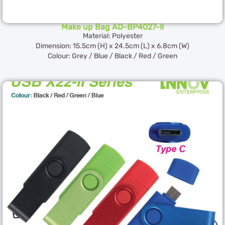
Make up Bag AD-BP4027-II
Material: Polyester
Dimension: 15.5cm (H) x 24.5cm (L) x 6.8cm (W)
Colour: Grey / Blue / Black / Red / Green