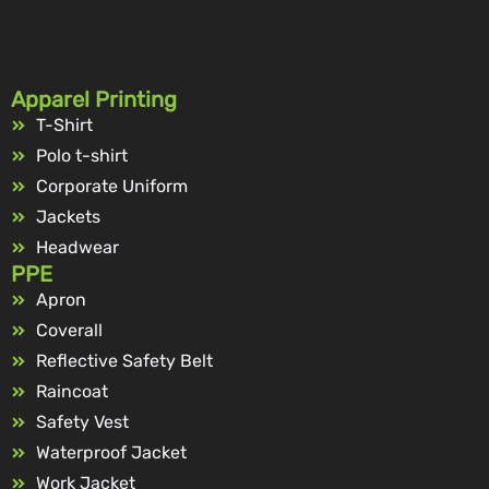
Apparel Printing
T-Shirt
Polo t-shirt
Corporate Uniform
Jackets
Headwear
PPE
Apron
Coverall
Reflective Safety Belt
Raincoat
Safety Vest
Waterproof Jacket
Work Jacket