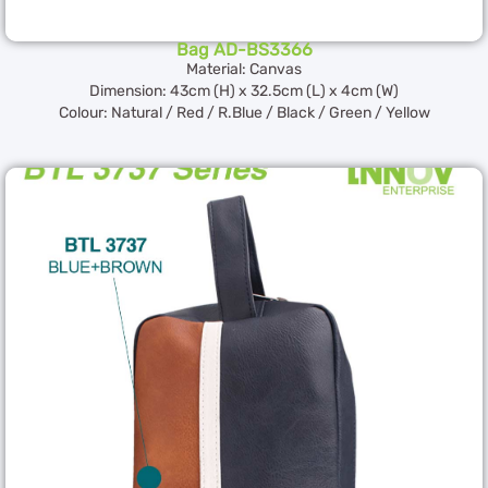
Bag AD-BS3366
Material: Canvas
Dimension: 43cm (H) x 32.5cm (L) x 4cm (W)
Colour: Natural / Red / R.Blue / Black / Green / Yellow