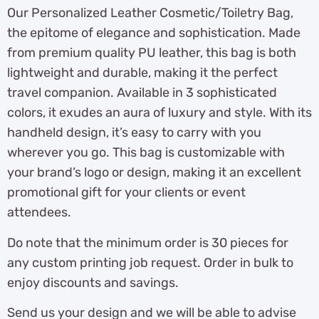
Our Personalized Leather Cosmetic/Toiletry Bag,
the epitome of elegance and sophistication. Made
from premium quality PU leather, this bag is both
lightweight and durable, making it the perfect
travel companion. Available in 3 sophisticated
colors, it exudes an aura of luxury and style. With its
handheld design, it’s easy to carry with you
wherever you go. This bag is customizable with
your brand’s logo or design, making it an excellent
promotional gift for your clients or event
attendees.
Do note that the minimum order is 30 pieces for
any custom printing job request. Order in bulk to
enjoy discounts and savings.
Send us your design and we will be able to advise