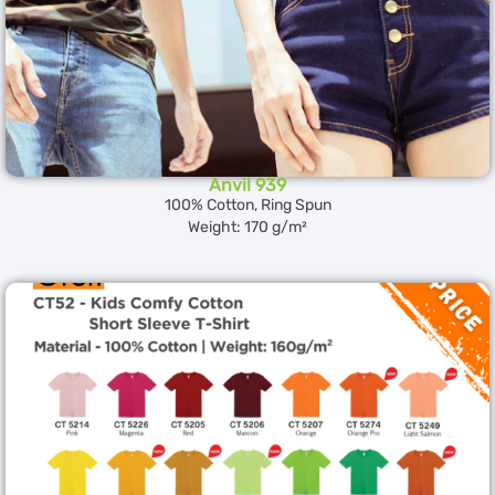
Anvil 939
100% Cotton, Ring Spun
Weight: 170 g/m²