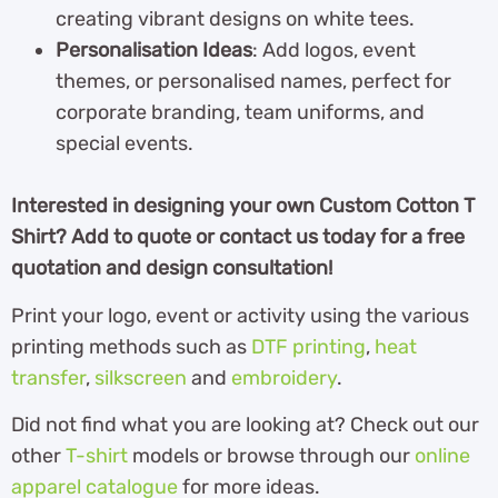
creating vibrant designs on white tees.
Personalisation Ideas
: Add logos, event
themes, or personalised names, perfect for
corporate branding, team uniforms, and
special events.
Interested in designing your own Custom Cotton T
Shirt? Add to quote or contact us today for a free
quotation and design consultation!
Print your logo, event or activity using the various
printing methods such as
DTF printing
,
heat
transfer
,
silkscreen
and
embroidery
.
Did not find what you are looking at? Check out our
other
T-shirt
models or browse through our
online
apparel catalogue
for more ideas.