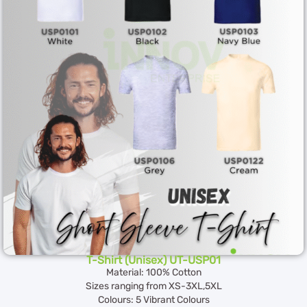
T-Shirt (Unisex) UT-USP01
Material: 100% Cotton
Sizes ranging from XS-3XL,5XL
Colours: 5 Vibrant Colours