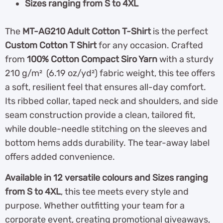
Sizes ranging from S to 4XL
The
MT-AG210 Adult Cotton T-Shirt
is the perfect
Custom Cotton T Shirt
for any occasion. Crafted
from
100% Cotton Compact Siro Yarn
with a sturdy
210 g/m² (6.19 oz/yd²) fabric weight, this tee offers
a soft, resilient feel that ensures all-day comfort.
Its ribbed collar, taped neck and shoulders, and side
seam construction provide a clean, tailored fit,
while double-needle stitching on the sleeves and
bottom hems adds durability. The tear-away label
offers added convenience.
Available in 12 versatile colours and Sizes ranging
from S to 4XL
, this tee meets every style and
purpose. Whether outfitting your team for a
corporate event, creating promotional giveaways,