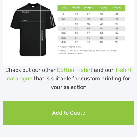
Check out our other
Cotton T-shirt
and our
T-shirt
catalogue
that is suitable for custom printing for
your selection
Add to Quote