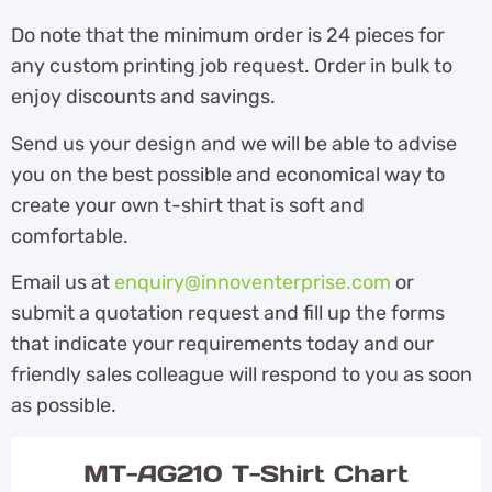
Do note that the minimum order is 24 pieces for
any custom printing job request. Order in bulk to
enjoy discounts and savings.
Send us your design and we will be able to advise
you on the best possible and economical way to
create your own t-shirt that is soft and
comfortable.
Email us at
enquiry@innoventerprise.com
or
submit a quotation request and fill up the forms
that indicate your requirements today and our
friendly sales colleague will respond to you as soon
as possible.
MT-AG210 T-Shirt Chart