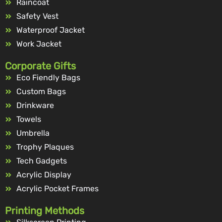
Raincoat
Safety Vest
Waterproof Jacket
Work Jacket
Corporate Gifts
Eco Fiendly Bags
Custom Bags
Drinkware
Towels
Umbrella
Trophy Plaques
Tech Gadgets
Acrylic Display
Acrylic Pocket Frames
Printing Methods