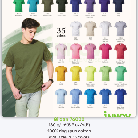
Gildan 76000
180 g/m²(5.3 oz/yd²)
100% ring spun cotton
Available in 35 colors