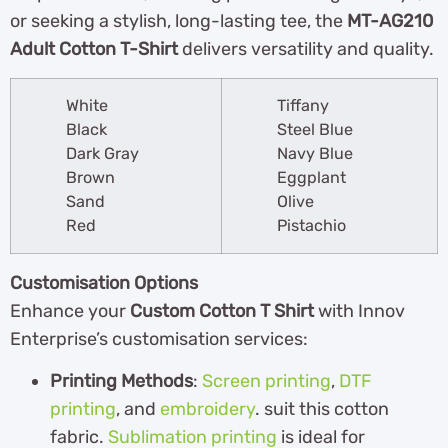
or seeking a stylish, long-lasting tee, the
MT-AG210
Adult Cotton T-Shirt
delivers versatility and quality.
White
Tiffany
Black
Steel Blue
Dark Gray
Navy Blue
Brown
Eggplant
Sand
Olive
Red
Pistachio
Customisation Options
Enhance your
Custom Cotton T Shirt
with Innov
Enterprise’s customisation services:
Printing Methods
:
Screen printing
,
DTF
printing
, and
embroidery
. suit this cotton
fabric.
Sublimation printing
is ideal for