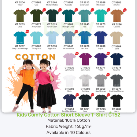
Kids Comfy Cotton Short Sleeve T-Shirt CT52
Material: 100% Cotton
Fabric Weight: 160g/m²
Available in 40 Colours