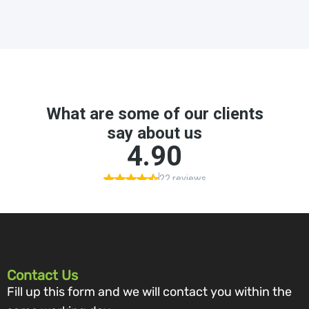
Contact Us
Fill up this form and we will contact you within the