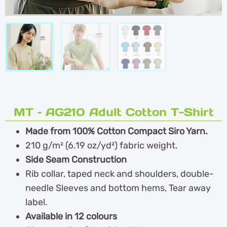
MT – AG210 Adult Cotton T-Shirt
Made from 100% Cotton Compact Siro Yarn.
210 g/m² (6.19 oz/yd²) fabric weight.
Side Seam Construction
Rib collar, taped neck and shoulders, double-
needle Sleeves and bottom hems, Tear away
label.
Available in 12 colours