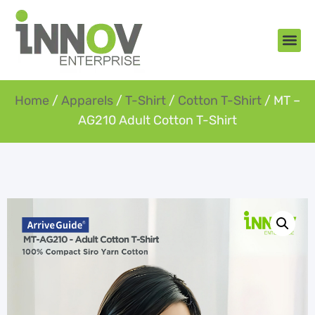
About Us
New Arr
Gifts an
Contact Us
Home
/
Apparels
/
T-Shirt
/
Cotton T-Shirt
/ MT –
AG210 Adult Cotton T-Shirt