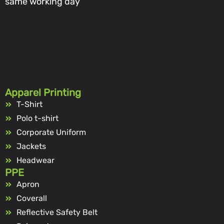
same working day
Apparel Printing
T-Shirt
Polo t-shirt
Corporate Uniform
Jackets
Headwear
PPE
Apron
Coverall
Reflective Safety Belt