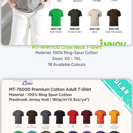
MT-NHR1100 Crew Neck T-Shirt
Material: 100% Ring-Spun Cotton
Sizes: XS – 7XL
18 Available Colours