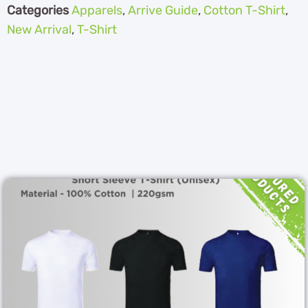
Categories
Apparels
,
Arrive Guide
,
Cotton T-Shirt
,
New Arrival
,
T-Shirt