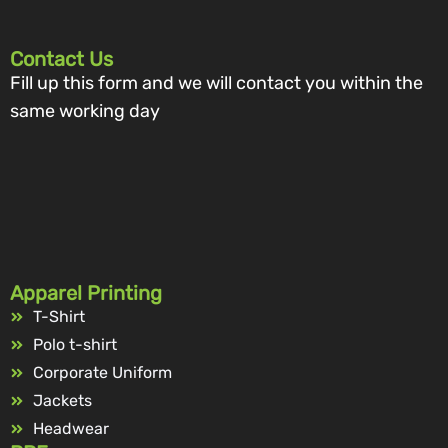
Contact Us
Fill up this form and we will contact you within the
same working day
Apparel Printing
T-Shirt
Polo t-shirt
Corporate Uniform
Jackets
Headwear