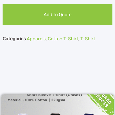
Add to Quote
Categories
Apparels
,
Cotton T-Shirt
,
T-Shirt