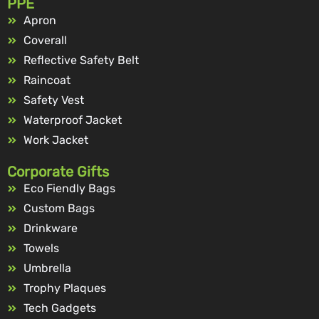
PPE
Apron
Coverall
Reflective Safety Belt
Raincoat
Safety Vest
Waterproof Jacket
Work Jacket
Corporate Gifts
Eco Fiendly Bags
Custom Bags
Drinkware
Towels
Umbrella
Trophy Plaques
Tech Gadgets