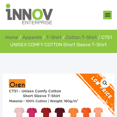
About Us
New Arr
Gifts an
Contact Us
Home
/
Apparels
/
T-Shirt
/
Cotton T-Shirt
/ CT51
UNISEX COMFY COTTON Short Sleeve T-Shirt