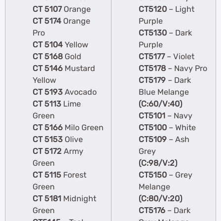
CT 5107
Orange
CT5120
– Light
CT 5174
Orange
Purple
Pro
CT5130
– Dark
CT 5104
Yellow
Purple
CT 5168
Gold
CT5177
– Violet
CT 5146
Mustard
CT5178
– Navy Pro
Yellow
CT5179
– Dark
CT 5193
Avocado
Blue Melange
CT 5113
Lime
(C:60/V:40)
Green
CT5101
– Navy
CT 5166
Milo Green
CT5100
– White
CT 5153
Olive
CT5109
– Ash
CT 5172
Army
Grey
Green
(C:98/V:2)
CT 5115
Forest
CT5150
– Grey
Green
Melange
CT 5181
Midnight
(C:80/V:20)
Green
CT5176
– Dark