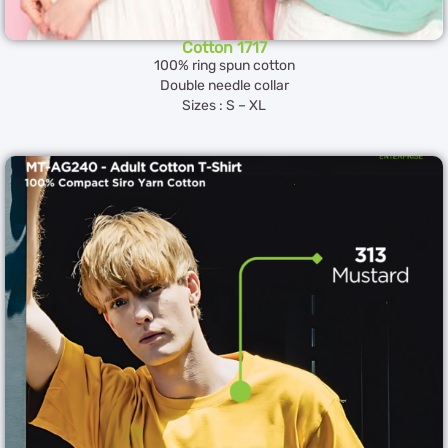
Cotton 1717
100% ring spun cotton
Double needle collar
Sizes : S – XL