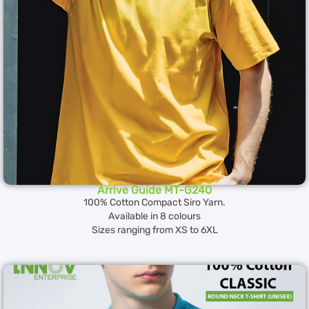
Arrive Guide MT-G240
100% Cotton Compact Siro Yarn.
Available in 8 colours
Sizes ranging from XS to 6XL