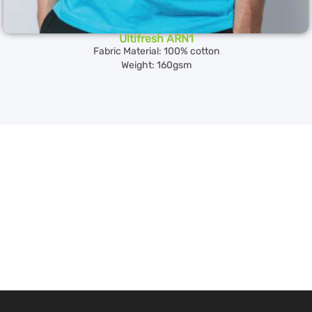
Ultifresh ARN1
Fabric Material: 100% cotton
Weight: 160gsm