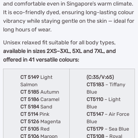
and comfortable even in Singapore’s warm climate.
It is eco-friendly dyed, ensuring long-lasting colour
vibrancy while staying gentle on the skin — ideal for
long hours of wear.
Unisex relaxed fit suitable for all body types,
available in sizes 2XS–3XL, 5XL and 7XL, and
offered in 41 versatile colours:
CT 5149
Light
(C:35/V:65)
Salmon
CT5183
– Tiffany
CT 5185
Autumn
Blue
CT 5186
Caramel
CT5110
– Light
CT 5184
Sand
Blue
CT 5114
Pink
CT5147
– Air Force
CT 5126
Magenta
Blue
CT 5105
Red
CT5179
– Sea Blue
CT 5106
Maroon
CT5108
– Royal