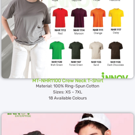
MT-NHR1100 Crew Neck T-Shirt
Material: 100% Ring-Spun Cotton
Sizes: XS – 7XL
18 Available Colours