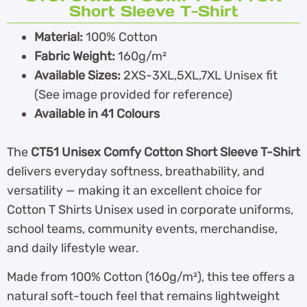
Short Sleeve T-Shirt
Material:
100% Cotton
Fabric Weight:
160g/m²
Available Sizes:
2XS-3XL,5XL,7XL Unisex fit
(See image provided for reference)
Available in 41 Colours
The
CT51 Unisex Comfy Cotton Short Sleeve T-Shirt
delivers everyday softness, breathability, and
versatility — making it an excellent choice for
Cotton T Shirts Unisex used in corporate uniforms,
school teams, community events, merchandise,
and daily lifestyle wear.
Made from 100% Cotton (160g/m²), this tee offers a
natural soft-touch feel that remains lightweight