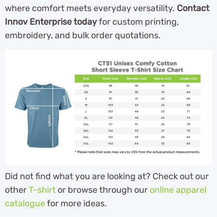
where comfort meets everyday versatility.
Contact
Innov Enterprise today
for custom printing,
embroidery, and bulk order quotations.
Did not find what you are looking at? Check out our
other
T-shirt
or browse through our
online apparel
catalogue
for more ideas.