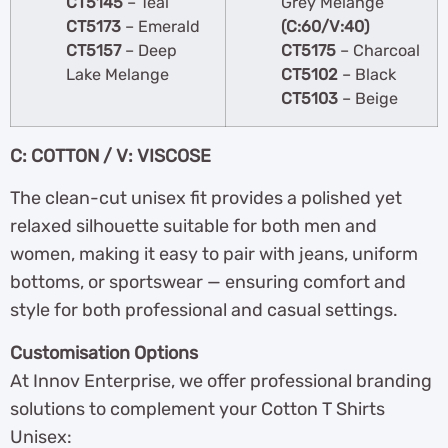
CT5145
– Teal
Grey Melange
CT5173
– Emerald
(C:60/V:40)
CT5157
– Deep
CT5175
– Charcoal
Lake Melange
CT5102
– Black
CT5103
– Beige
C: COTTON / V: VISCOSE
The clean-cut unisex fit provides a polished yet
relaxed silhouette suitable for both men and
women, making it easy to pair with jeans, uniform
bottoms, or sportswear — ensuring comfort and
style for both professional and casual settings.
Customisation Options
At Innov Enterprise, we offer professional branding
solutions to complement your Cotton T Shirts
Unisex: