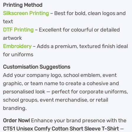
Printing Method
Silkscreen Printing
– Best for bold, clean logos and
text
DTF Printing
– Excellent for colourful or detailed
artwork
Embroidery
– Adds a premium, textured finish ideal
for uniforms
Customisation Suggestions
Add your company logo, school emblem, event
graphic, or team name to create a cohesive and
personalised look — perfect for corporate uniforms,
school groups, event merchandise, or retail
branding.
Order Now!
Enhance your brand presence with the
CT51 Unisex Comfy Cotton Short Sleeve T-Shirt
—