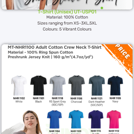
T-Shirt (Unisex) UT-USP01
Material: 100% Cotton
Sizes ranging from XS-3XL,5XL
Colours: 5 Vibrant Colours