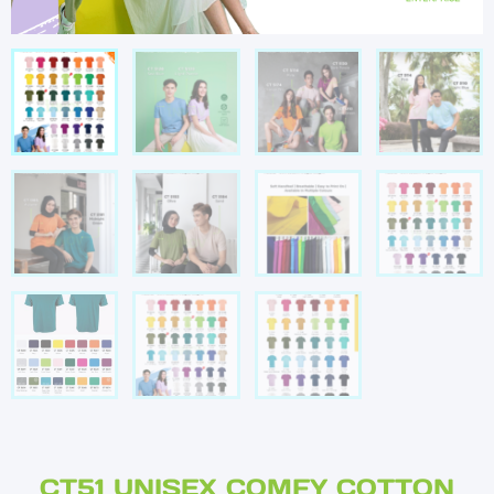
CT51 UNISEX COMFY COTTON