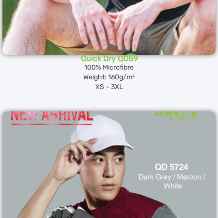
Quick Dry QD59
100% Microfibre
Weight: 160g/m²
XS – 3XL