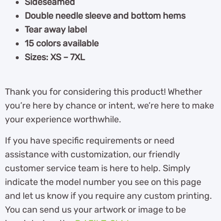
Sideseamed
Double needle sleeve and bottom hems
Tear away label
15 colors available
Sizes: XS – 7XL
Thank you for considering this product! Whether
you’re here by chance or intent, we’re here to make
your experience worthwhile.
If you have specific requirements or need
assistance with customization, our friendly
customer service team is here to help. Simply
indicate the model number you see on this page
and let us know if you require any custom printing.
You can send us your artwork or image to be