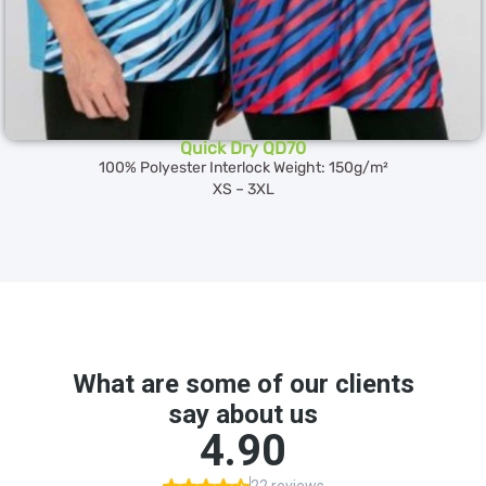
Quick Dry QD70
100% Polyester Interlock Weight: 150g/m²
XS – 3XL