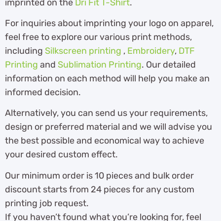
imprinted on the
Dri Fit T-Shirt
.
For inquiries about imprinting your logo on apparel,
feel free to explore our various print methods,
including
Silkscreen printing
,
Embroidery
,
DTF
Printing
and
Sublimation Printing
. Our detailed
information on each method will help you make an
informed decision.
Alternatively, you can send us your requirements,
design or preferred material and we will advise you
the best possible and economical way to achieve
your desired custom effect.
Our minimum order is 10 pieces and bulk order
discount starts from 24 pieces for any custom
printing job request.
If you haven’t found what you’re looking for, feel