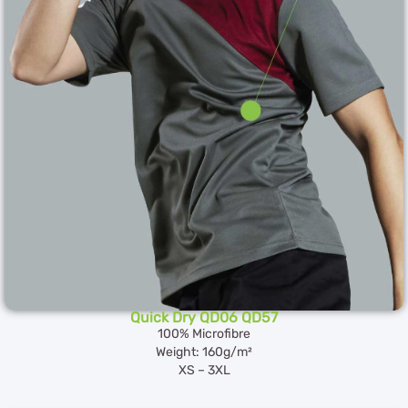
Quick Dry QD06 QD57
100% Microfibre
Weight: 160g/m²
XS – 3XL