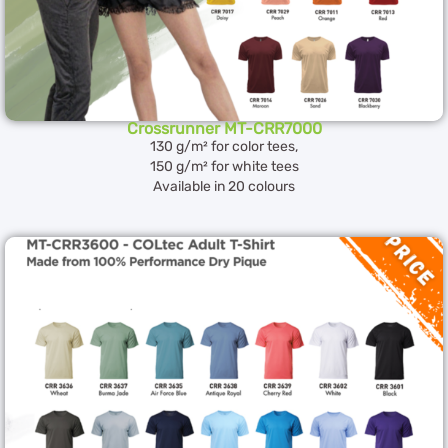
Crossrunner MT-CRR7000
130 g/m² for color tees,
150 g/m² for white tees
Available in 20 colours