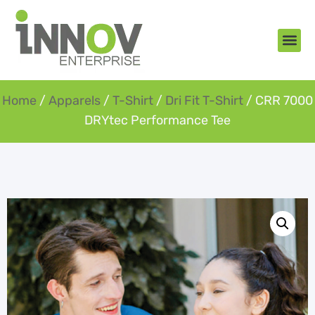
About Us
New Arr
Gifts an
Contact Us
Home
/
Apparels
/
T-Shirt
/
Dri Fit T-Shirt
/ CRR 7000
DRYtec Performance Tee