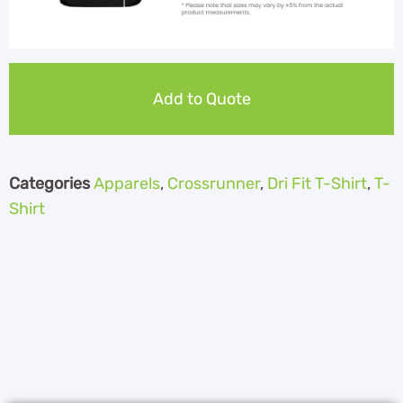
Add to Quote
Categories
Apparels
,
Crossrunner
,
Dri Fit T-Shirt
,
T-
Shirt