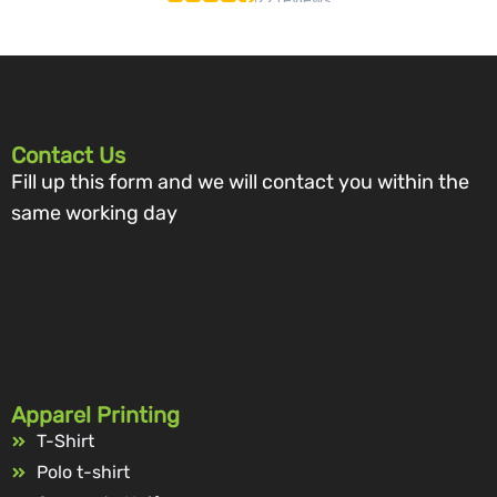
Contact Us
Fill up this form and we will contact you within the
same working day
Apparel Printing
T-Shirt
Polo t-shirt