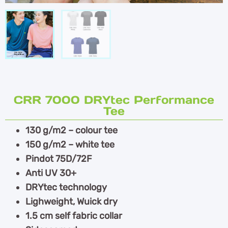
CRR 7000 DRYtec Performance
Tee
130 g/m2 – colour tee
150 g/m2 – white tee
Pindot 75D/72F
Anti UV 30+
DRYtec technology
Lighweight, Wuick dry
1.5 cm self fabric collar