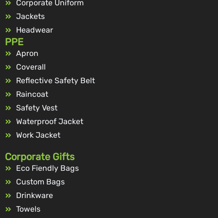
Corporate Uniform
Jackets
Headwear
PPE
Apron
Coverall
Reflective Safety Belt
Raincoat
Safety Vest
Waterproof Jacket
Work Jacket
Corporate Gifts
Eco Fiendly Bags
Custom Bags
Drinkware
Towels