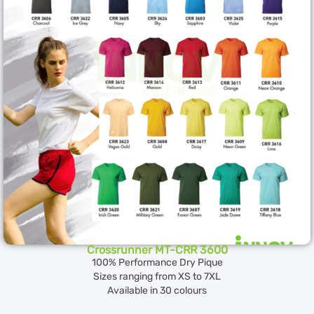
Crossrunner MT-CRR 3600
100% Performance Dry Pique
Sizes ranging from XS to 7XL
Available in 30 colours