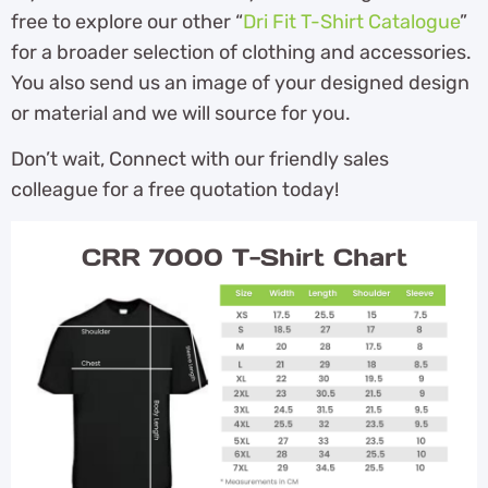
free to explore our other “
Dri Fit T-Shirt Catalogue
”
for a broader selection of clothing and accessories.
You also send us an image of your designed design
or material and we will source for you.
Don’t wait, Connect with our friendly sales
colleague for a free quotation today!
CRR 7000 T-Shirt Chart