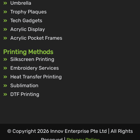
Umbrella
Trophy Plaques
Tech Gadgets
Acrylic Display
Acrylic Pocket Frames
Printing Methods
Silkscreen Printing
Embroidery Services
Heat Transfer Printing
Sublimation
DTF Printing
© Copyright 2026 Innov Enterprise Pte Ltd | All Rights
Reserved |
Privacy Policy